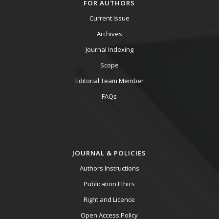
FOR AUTHORS
Current Issue
Archives
Journal Indexing
Scope
Editorial Team Member
FAQs
JOURNAL & POLICIES
Authors Instructions
Publication Ethics
Right and Licence
Open Access Policy