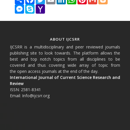
Messenger
Skype
Yahoo
Mail
ABOUT IJCSRR
IJCSRR is a multidisciplinary and peer reviewed journals
publishing site to look towards. The platform allows the
best and top notch topics from all disciplines to be
covered and thus covering wide array of topic from
the open access journals at the end of the day.
International Journal of Current Science Research and
Review
ISSN: 2581-8341
Email: Info@ijcsrr.org