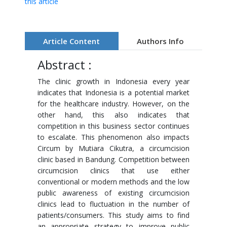
this article
Article Content
Authors Info
Abstract :
The clinic growth in Indonesia every year
indicates that Indonesia is a potential market
for the healthcare industry. However, on the
other hand, this also indicates that
competition in this business sector continues
to escalate. This phenomenon also impacts
Circum by Mutiara Cikutra, a circumcision
clinic based in Bandung. Competition between
circumcision clinics that use either
conventional or modern methods and the low
public awareness of existing circumcision
clinics lead to fluctuation in the number of
patients/consumers. This study aims to find
an appropriate strategy to improve public