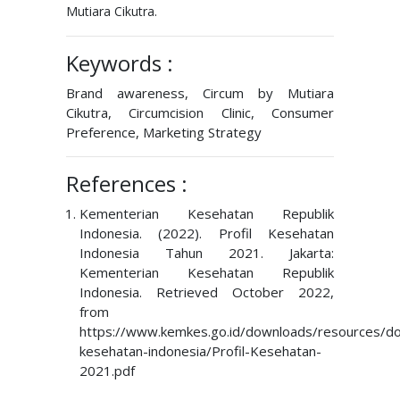
Mutiara Cikutra.
Keywords :
Brand awareness, Circum by Mutiara
Cikutra, Circumcision Clinic, Consumer
Preference, Marketing Strategy
References :
Kementerian Kesehatan Republik
Indonesia. (2022). Profil Kesehatan
Indonesia Tahun 2021. Jakarta:
Kementerian Kesehatan Republik
Indonesia. Retrieved October 2022,
from
https://www.kemkes.go.id/downloads/resources/dow
kesehatan-indonesia/Profil-Kesehatan-
2021.pdf