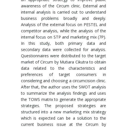
awareness of the Circum clinic. External and
internal analysis is carried out to understand
business problems broadly and deeply.
Analysis of the external focus on PESTEL and
competitor analysis, while the analysis of the
internal focus on STP and marketing mix (7P).
In this study, both primary data and
secondary data were collected for analysis.
Questionnaires were distributed to the target
market of Circum by Mutiara Cikutra to obtain
data related to the characteristics and
preferences of target consumers in
considering and choosing a circumcision clinic.
After that, the author uses the SWOT analysis
to summarize the analysis findings and uses
the TOWS matrix to generate the appropriate
strategies. The proposed strategies are
structured into a new marketing mix strategy
which is expected can be a solution to the
current business issue at the Circum by