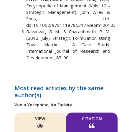
Encyclopedia of Management (Vols. 12 –
Strategic Management). John Wiley &
Sons, Ltd.
doi:10.1002/9781118785317.weom120103
Ravanvar, G. M., & Charantimath, P. M.
(2012, July). Strategic Formulation Using
Tows Matrix – A Case Study.
International Journal of Research and
Development, 87-90.
Most read articles by the same
author(s)
Vania Yosephine,
Ira Fachira,
VIEW
CITATION