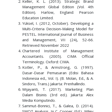
Keller, K. L. (2013). Strategic Brand
Management Global Edition (Vol. 4th
Edition). Harlow, England: Pearson
Education Limited.
Yüksel, I. (2012, October). Developing a
Multi-Criteria Decision-Making Model for
PESTEL. International Journal of Business
and Management, VII (24), 52-66.
Retrieved November 2022
Chartered Institute of Management
Accountants. (2005). CIMA Official
Terminology. Oxford: CIMA.
Kotler, P., & Armstrong, G. (1997).
Dasar-Dasar Pemasaran (Edisi Bahasa
Indonesia ed., Vol. I). (B. Molan, Ed., & A.
Sindoro, Trans.) Jakarta: Prenhallindo.
Wijayanti, T. (2017). Marketing Plan
Dalam Bisinis (3rd ed.). Jakarta: Alex
Media Komputindo.
Sammut-Bonnici, T., & Galea, D. (2014).
SWOT Analysis. In C. Cooper (Ed.), Wiley