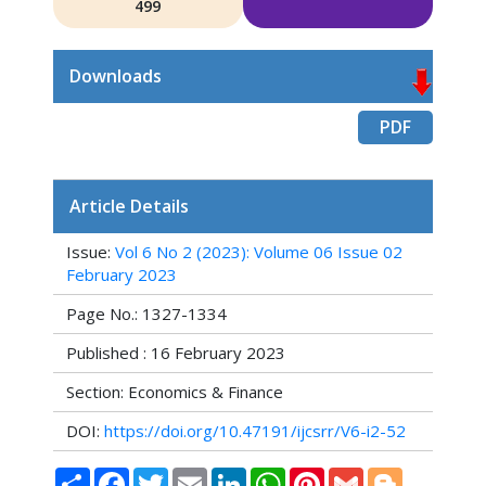
499
Downloads
PDF
Article Details
Issue:
Vol 6 No 2 (2023): Volume 06 Issue 02
February 2023
Page No.: 1327-1334
Published : 16 February 2023
Section: Economics & Finance
DOI:
https://doi.org/10.47191/ijcsrr/V6-i2-52
Share
Facebook
Twitter
Email
LinkedIn
WhatsApp
Pinterest
Gmail
Blogger