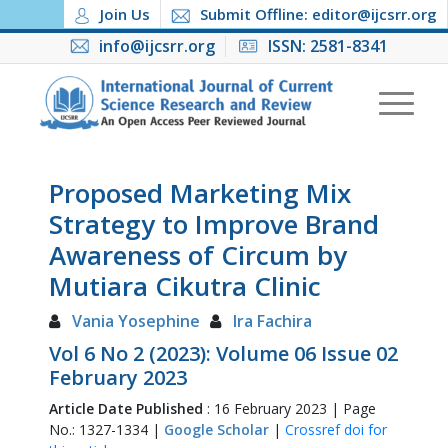
Join Us
Submit Offline: editor@ijcsrr.org
info@ijcsrr.org
ISSN: 2581-8341
Proposed Marketing Mix
Strategy to Improve Brand
Awareness of Circum by
Mutiara Cikutra Clinic
Vania Yosephine
Ira Fachira
Vol 6 No 2 (2023): Volume 06 Issue 02
February 2023
Article Date Published
: 16 February 2023 | Page
No.: 1327-1334 |
Google Scholar
|
Crossref doi for