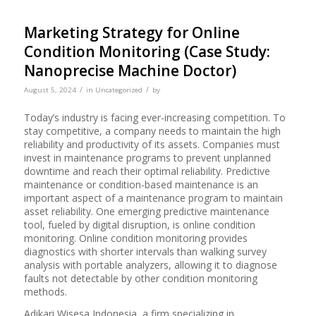
Marketing Strategy for Online
Condition Monitoring (Case Study:
Nanoprecise Machine Doctor)
/
/
August 5, 2024
in
Uncategorized
by
Today’s industry is facing ever-increasing competition. To
stay competitive, a company needs to maintain the high
reliability and productivity of its assets. Companies must
invest in maintenance programs to prevent unplanned
downtime and reach their optimal reliability. Predictive
maintenance or condition-based maintenance is an
important aspect of a maintenance program to maintain
asset reliability. One emerging predictive maintenance
tool, fueled by digital disruption, is online condition
monitoring. Online condition monitoring provides
diagnostics with shorter intervals than walking survey
analysis with portable analyzers, allowing it to diagnose
faults not detectable by other condition monitoring
methods.
Adikari Wisesa Indonesia, a firm specializing in