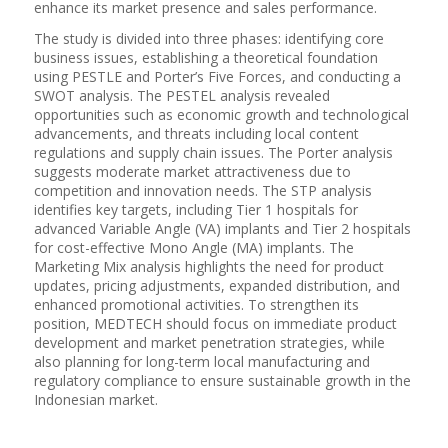
enhance its market presence and sales performance.
The study is divided into three phases: identifying core
business issues, establishing a theoretical foundation
using PESTLE and Porter’s Five Forces, and conducting a
SWOT analysis. The PESTEL analysis revealed
opportunities such as economic growth and technological
advancements, and threats including local content
regulations and supply chain issues. The Porter analysis
suggests moderate market attractiveness due to
competition and innovation needs. The STP analysis
identifies key targets, including Tier 1 hospitals for
advanced Variable Angle (VA) implants and Tier 2 hospitals
for cost-effective Mono Angle (MA) implants. The
Marketing Mix analysis highlights the need for product
updates, pricing adjustments, expanded distribution, and
enhanced promotional activities. To strengthen its
position, MEDTECH should focus on immediate product
development and market penetration strategies, while
also planning for long-term local manufacturing and
regulatory compliance to ensure sustainable growth in the
Indonesian market.