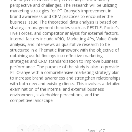
perspective and challenges. The research will be utilizing
marketing strategies for PT Oranye’s improvement in
brand awareness and CRM practices to encounter the
business issue. The theoretical data analysis is based on
strategic management theories such as PESTLE, Porter’s
Five Forces, and competitor analysis for external factors.
Internal factors include VRIO, Marketing 4Ps, Value Chain
analysis, and interviews as qualitative research to be
structured in a Thematic framework with the objective of
obtaining useful findings into effective marketing
strategies and CRM standardization to improve business
performance. The purpose of the study is also to provide
PT Oranye with a comprehensive marketing strategy plan
to increase brand awareness and strengthen relationships
with both new and existing clients. This involves a detailed
examination of the internal and external business
environment, stakeholder perceptions, and the
competitive landscape.
1
2
3
›
»
Page 1 of 7