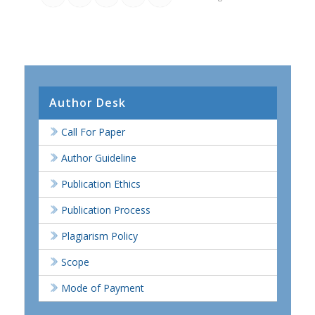
Author Desk
Call For Paper
Author Guideline
Publication Ethics
Publication Process
Plagiarism Policy
Scope
Mode of Payment