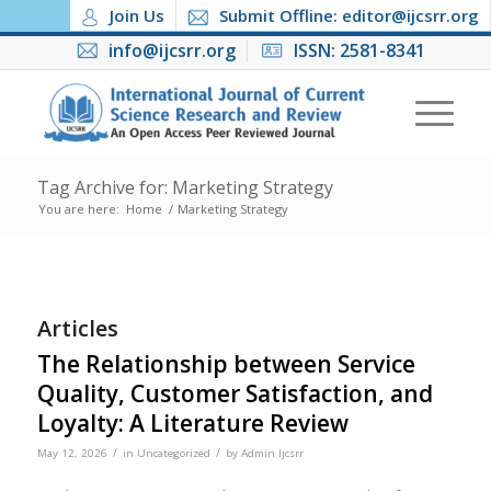
Join Us
Submit Offline: editor@ijcsrr.org
info@ijcsrr.org
ISSN: 2581-8341
Tag Archive for: Marketing Strategy
You are here:
Home
/
Marketing Strategy
Articles
The Relationship between Service
Quality, Customer Satisfaction, and
Loyalty: A Literature Review
/
/
May 12, 2026
in
Uncategorized
by
Admin Ijcsrr