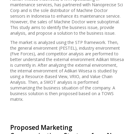
maintenance services,
has
partnered with
Nanoprecise
Sci
Corp and
is
the sole distributor of Machine Doctor
sensors in Indonesia to enhance its maintenance service.
However, the sales of Machine Doctor were
suboptimal
.
This study aims to identify the business issue, provide
analysis, and propose a solution to the business issue.
The market is analyzed using the STP framework. Then,
the general environment (PESTEL), industry environment
(Five Forces), and competitor analysis are performed to
better understand the external environment Adikari Wisesa
is currently in. After analyzing the external environment,
the internal environment of Adikari Wisesa is studied by
using a Resource-Based View, VRIO, and Value Chain
Analysis.
Then, a SWOT analysis is performed
summarizing the
business
situation of the company. A
business solution is then proposed based on a TOWS
matrix.
Proposed Marketing