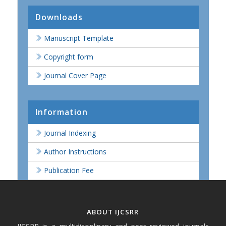
Downloads
Manuscript Template
Copyright form
Journal Cover Page
Information
Journal Indexing
Author Instructions
Publication Fee
ABOUT IJCSRR