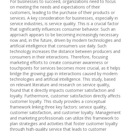
For businesses to succeed, organizations need to focus
on meeting the needs and expectations of their
customers, leading to the purchase of their products or
services. A key consideration for businesses, especially in
service industries, is service quality. This is a crucial factor
that significantly influences consumer behavior. Such an
approach appears to be becoming increasingly necessary
now and, in the future, driven by modern technologies and
artificial intelligence that consumers use daily. Such
technology increases the distance between producers and
consumers in their interactions. Therefore, focusing
marketing efforts to create consumer awareness or
touchpoints for services becomes more crucial, as it helps
bridge the growing gap in interactions caused by modern
technologies and artificial intelligence. This study, based
on relevant literature and research on service quality,
found that it directly impacts customer satisfaction and
loyalty. Furthermore, customer satisfaction directly affects
customer loyalty. This study provides a conceptual
framework linking three key factors: service quality,
customer satisfaction, and customer loyalty. Management
and marketing professionals can utilize this framework to
plan strategies and activities that foster customer loyalty
through high-quality service that leads to customer