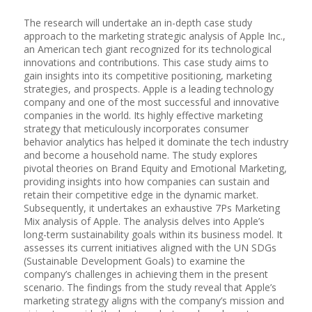
The research will undertake an in-depth case study
approach to the marketing strategic analysis of Apple Inc.,
an American tech giant recognized for its technological
innovations and contributions. This case study aims to
gain insights into its competitive positioning, marketing
strategies, and prospects. Apple is a leading technology
company and one of the most successful and innovative
companies in the world. Its highly effective marketing
strategy that meticulously incorporates consumer
behavior analytics has helped it dominate the tech industry
and become a household name. The study explores
pivotal theories on Brand Equity and Emotional Marketing,
providing insights into how companies can sustain and
retain their competitive edge in the dynamic market.
Subsequently, it undertakes an exhaustive 7Ps Marketing
Mix analysis of Apple. The analysis delves into Apple’s
long-term sustainability goals within its business model. It
assesses its current initiatives aligned with the UN SDGs
(Sustainable Development Goals) to examine the
company’s challenges in achieving them in the present
scenario. The findings from the study reveal that Apple’s
marketing strategy aligns with the company’s mission and