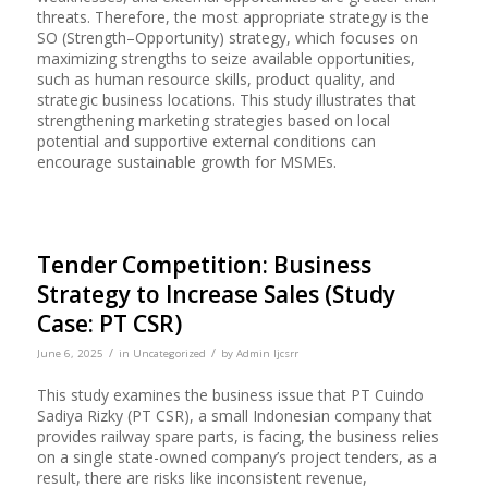
threats. Therefore, the most appropriate strategy is the
SO (Strength–Opportunity) strategy, which focuses on
maximizing strengths to seize available opportunities,
such as human resource skills, product quality, and
strategic business locations. This study illustrates that
strengthening marketing strategies based on local
potential and supportive external conditions can
encourage sustainable growth for MSMEs.
Tender Competition: Business
Strategy to Increase Sales (Study
Case: PT CSR)
/
/
June 6, 2025
in
Uncategorized
by
Admin Ijcsrr
This study examines the business issue that PT Cuindo
Sadiya Rizky (PT CSR), a small Indonesian company that
provides railway spare parts, is facing, the business relies
on a single state-owned company’s project tenders, as a
result, there are risks like inconsistent revenue,