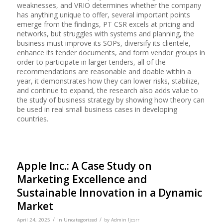
weaknesses, and VRIO determines whether the company
has anything unique to offer, several important points
emerge from the findings, PT CSR excels at pricing and
networks, but struggles with systems and planning, the
business must improve its SOPs, diversify its clientele,
enhance its tender documents, and form vendor groups in
order to participate in larger tenders, all of the
recommendations are reasonable and doable within a
year, it demonstrates how they can lower risks, stabilize,
and continue to expand, the research also adds value to
the study of business strategy by showing how theory can
be used in real small business cases in developing
countries.
Apple Inc.: A Case Study on
Marketing Excellence and
Sustainable Innovation in a Dynamic
Market
/
/
April 24, 2025
in
Uncategorized
by
Admin Ijcsrr