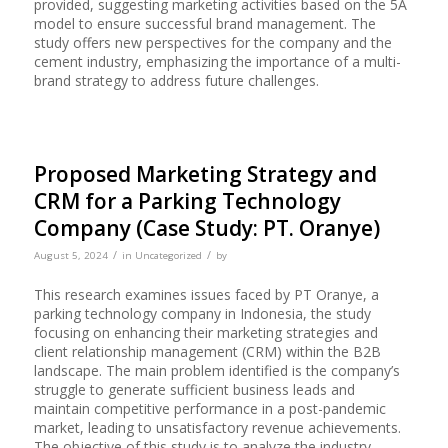
provided, suggesting marketing activities based on the 5A
model to ensure successful brand management. The
study offers new perspectives for the company and the
cement industry, emphasizing the importance of a multi-
brand strategy to address future challenges.
Proposed Marketing Strategy and
CRM for a Parking Technology
Company (Case Study: PT. Oranye)
/
/
August 5, 2024
in
Uncategorized
by
This research examines issues faced by PT Oranye, a
parking technology company in Indonesia, the study
focusing on enhancing their marketing strategies and
client relationship management (CRM) within the B2B
landscape. The main problem identified is the company’s
struggle to generate sufficient business leads and
maintain competitive performance in a post-pandemic
market, leading to unsatisfactory revenue achievements.
The objective of this study is to analyze the industry