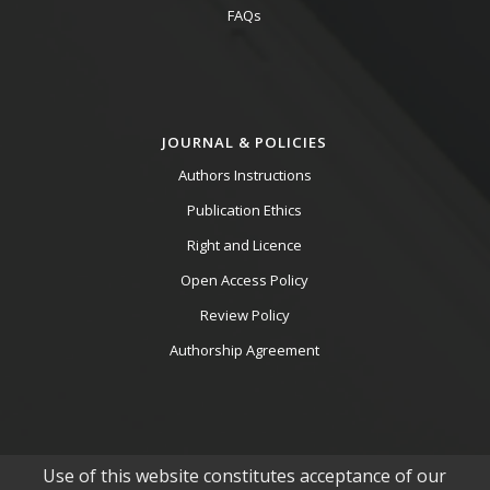
FAQs
JOURNAL & POLICIES
Authors Instructions
Publication Ethics
Right and Licence
Open Access Policy
Review Policy
Authorship Agreement
Use of this website constitutes acceptance of our