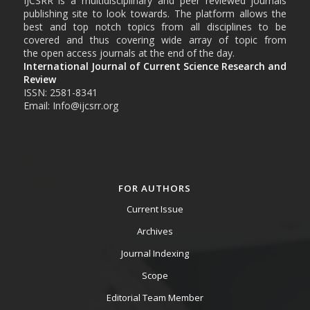
IJCSRR is a multidisciplinary and peer reviewed journals
publishing site to look towards. The platform allows the
best and top notch topics from all disciplines to be
covered and thus covering wide array of topic from
the open access journals at the end of the day.
International Journal of Current Science Research and
Review
ISSN: 2581-8341
Email: Info@ijcsrr.org
FOR AUTHORS
Current Issue
Archives
Journal Indexing
Scope
Editorial Team Member