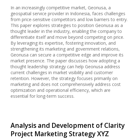
In an increasingly competitive market, Geonusa, a
geospatial service provider in Indonesia, faces challenges
from price-sensitive competitors and low barriers to entry.
This paper explores strategies to position Geonusa as a
thought leader in the industry, enabling the company to
differentiate itself and move beyond competing on price.
By leveraging its expertise, fostering innovation, and
strengthening its marketing and government relations,
Geonusa can secure a competitive edge and improve its
market presence. The paper discusses how adopting a
thought leadership strategy can help Geonusa address
current challenges in market visibility and customer
retention. However, the strategy focuses primarily on
marketing and does not comprehensively address cost
optimization and operational efficiency, which are
essential for long-term success.
Analysis and Development of Clarity
Project Marketing Strategy XYZ