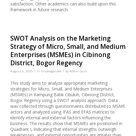
satisfaction. Other academics can also build upon this
framework in future research.
SWOT Analysis on the Marketing
Strategy of Micro, Small, and Medium
Enterprises (MSMEs) in Cibinong
District, Bogor Regency
/
/
August 5, 2025
in
Uncategorized
by
Admin Ijcsrr
This study aims to analyze appropriate marketing
strategies for Micro, Small, and Medium Enterprises
(MSMEs) in Kampung Batik Cibuluh, Cibinong District,
Bogor Regency using a SWOT analysis approach. Data
was collected through questionnaires distributed to MSME
actors and analyzed using IFAS and EFAS matrices to
identify internal and external factors influencing the
business. The results show that MSMEs are positioned in
Quadrant I, indicating that internal strengths outweigh
weaknesses, and external opportunities are greater than