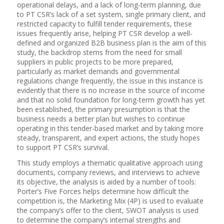
operational delays, and a lack of long-term planning, due
to PT CSR’s lack of a set system, single primary client, and
restricted capacity to fulfill tender requirements, these
issues frequently arise, helping PT CSR develop a well-
defined and organized B2B business plan is the aim of this
study, the backdrop stems from the need for small
suppliers in public projects to be more prepared,
particularly as market demands and governmental
regulations change frequently, the issue in this instance is
evidently that there is no increase in the source of income
and that no solid foundation for long-term growth has yet
been established, the primary presumption is that the
business needs a better plan but wishes to continue
operating in this tender-based market and by taking more
steady, transparent, and expert actions, the study hopes
to support PT CSR’s survival.
This study employs a thematic qualitative approach using
documents, company reviews, and interviews to achieve
its objective, the analysis is aided by a number of tools:
Porter’s Five Forces helps determine how difficult the
competition is, the Marketing Mix (4P) is used to evaluate
the company’s offer to the client, SWOT analysis is used
to determine the company’s internal strengths and