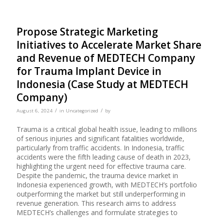
Propose Strategic Marketing
Initiatives to Accelerate Market Share
and Revenue of MEDTECH Company
for Trauma Implant Device in
Indonesia (Case Study at MEDTECH
Company)
/
/
August 6, 2024
in
Uncategorized
by
Trauma is a critical global health issue, leading to millions
of serious injuries and significant fatalities worldwide,
particularly from traffic accidents. In Indonesia, traffic
accidents were the fifth leading cause of death in 2023,
highlighting the urgent need for effective trauma care.
Despite the pandemic, the trauma device market in
Indonesia experienced growth, with MEDTECH’s portfolio
outperforming the market but still underperforming in
revenue generation. This research aims to address
MEDTECH’s challenges and formulate strategies to