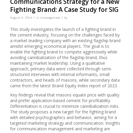
Communications Strategy for a New
Fighting Brand: A Case Study for SIG
/
/
August 5, 2024
in
Uncategorized
by
This study investigates the launch of a fighting brand in
the cement industry, focusing on the challenges faced by
a market-leading company with an existing flagship brand
amidst emerging economical players. The goal is to
enable the fighting brand to compete aggressively while
avoiding cannibalization of the flagship brand, thus
maintaining market leadership. Using a qualitative
approach, primary data were collected through semi-
structured interviews with internal informants, small
contractors, and heads of masons, while secondary data
came from the latest Brand Equity Index report of 2023.
Key findings reveal that masons equate price with quality
and prefer application-based cement for profitability.
Differentiation is crucial to minimize cannibalization risks.
The study proposes a new target for the fighting brand
with detailed psychographics and behavior, aiming for a
targeted marketing strategy and communication. Insights
for communication management and marketing are