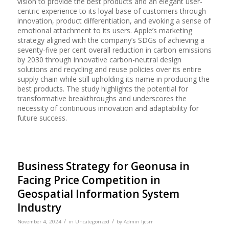
vision to provide the best products and an elegant user-
centric experience to its loyal base of customers through
innovation, product differentiation, and evoking a sense of
emotional attachment to its users. Apple’s marketing
strategy aligned with the company’s SDGs of achieving a
seventy-five per cent overall reduction in carbon emissions
by 2030 through innovative carbon-neutral design
solutions and recycling and reuse policies over its entire
supply chain while still upholding its name in producing the
best products. The study highlights the potential for
transformative breakthroughs and underscores the
necessity of continuous innovation and adaptability for
future success.
Business Strategy for Geonusa in
Facing Price Competition in
Geospatial Information System
Industry
/
/
November 4, 2024
in
Uncategorized
by
Admin Ijcsrr