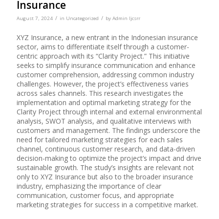
Insurance
/
/
August 7, 2024
in
Uncategorized
by
Admin Ijcsrr
XYZ Insurance, a new entrant in the Indonesian insurance
sector, aims to differentiate itself through a customer-
centric approach with its “Clarity Project.” This initiative
seeks to simplify insurance communication and enhance
customer comprehension, addressing common industry
challenges. However, the project’s effectiveness varies
across sales channels. This research investigates the
implementation and optimal marketing strategy for the
Clarity Project through internal and external environmental
analysis, SWOT analysis, and qualitative interviews with
customers and management. The findings underscore the
need for tailored marketing strategies for each sales
channel, continuous customer research, and data-driven
decision-making to optimize the project’s impact and drive
sustainable growth. The study’s insights are relevant not
only to XYZ Insurance but also to the broader insurance
industry, emphasizing the importance of clear
communication, customer focus, and appropriate
marketing strategies for success in a competitive market.