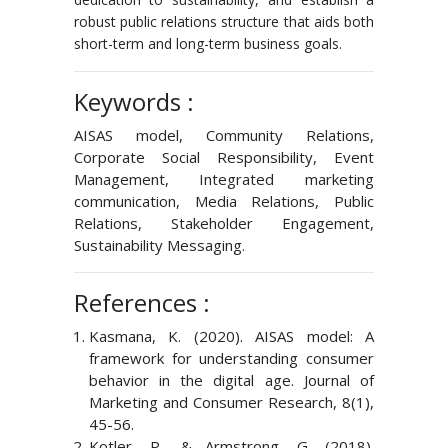
robust public relations structure that aids both
short-term and long-term business goals.
Keywords :
AISAS model, Community Relations,
Corporate Social Responsibility, Event
Management, Integrated marketing
communication, Media Relations, Public
Relations, Stakeholder Engagement,
Sustainability Messaging.
References :
Kasmana, K. (2020). AISAS model: A
framework for understanding consumer
behavior in the digital age. Journal of
Marketing and Consumer Research, 8(1),
45-56.
Kotler, P., & Armstrong, G. (2018).