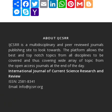
Share
Facebook
Twitter
Email
LinkedIn
WhatsApp
Pinterest
Gmail
Blogger
Messenger
Skype
Yahoo
Mail
ABOUT IJCSRR
IJCSRR is a multidisciplinary and peer reviewed journals
publishing site to look towards. The platform allows the
best and top notch topics from all disciplines to be
covered and thus covering wide array of topic from
the open access journals at the end of the day.
International Journal of Current Science Research and
Review
ISSN: 2581-8341
Email: Info@ijcsrr.org