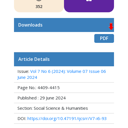
352
Downloads
PDF
Article Details
Issue:
Vol 7 No 6 (2024): Volume 07 Issue 06
June 2024
Page No.: 4409-4415
Published : 29 June 2024
Section: Social Science & Humanities
DOI:
https://doi.org/10.47191/ijcsrr/V7-i6-93