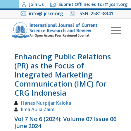
Join Us
Submit Offline: editor@ijcsrr.org
info@ijcsrr.org
ISSN: 2581-8341
Enhancing Public Relations
(PR) as the Focus of
Integrated Marketing
Communication (IMC) for
CRG Indonesia
Hanas Nurpijar Kaloka
Ilma Aulia Zaim
Vol 7 No 6 (2024): Volume 07 Issue 06
June 2024