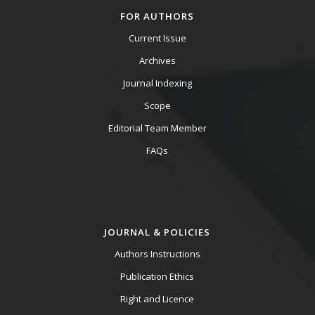
FOR AUTHORS
Current Issue
Archives
Journal Indexing
Scope
Editorial Team Member
FAQs
JOURNAL & POLICIES
Authors Instructions
Publication Ethics
Right and Licence