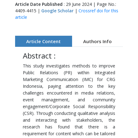
Article Date Published
: 29 June 2024 | Page No.:
4409-4415 |
Google Scholar
|
Crossref doi for this
article
Article Content
Authors Info
Abstract :
This study investigates methods to improve
Public Relations (PR) within Integrated
Marketing Communication (IMC) for CRG
Indonesia, paying attention to the key
challenges encountered in media relations,
event management, and community
engagement/Corporate Social Responsibility
(CSR). Through conducting qualitative analysis
and interacting with stakeholders, the
research has found that there is a
requirement for content which can be tailored