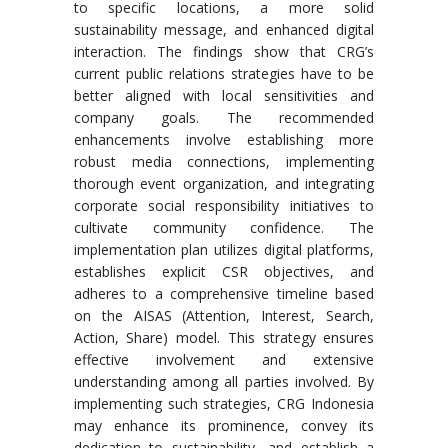
to specific locations, a more solid
sustainability message, and enhanced digital
interaction. The findings show that CRG’s
current public relations strategies have to be
better aligned with local sensitivities and
company goals. The recommended
enhancements involve establishing more
robust media connections, implementing
thorough event organization, and integrating
corporate social responsibility initiatives to
cultivate community confidence. The
implementation plan utilizes digital platforms,
establishes explicit CSR objectives, and
adheres to a comprehensive timeline based
on the AISAS (Attention, Interest, Search,
Action, Share) model. This strategy ensures
effective involvement and extensive
understanding among all parties involved. By
implementing such strategies, CRG Indonesia
may enhance its prominence, convey its
dedication to sustainability, and establish a