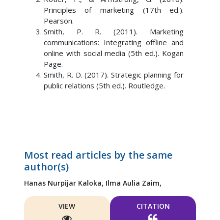
Principles of marketing (17th ed.).
Pearson.
Smith, P. R. (2011). Marketing
communications: Integrating offline and
online with social media (5th ed.). Kogan
Page.
Smith, R. D. (2017). Strategic planning for
public relations (5th ed.). Routledge.
Most read articles by the same
author(s)
Hanas Nurpijar Kaloka,
Ilma Aulia Zaim,
VIEW
CITATION