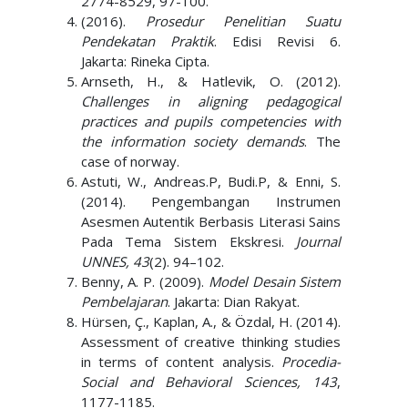
2774-8529, 97-100.
(2016).
Prosedur Penelitian Suatu
Pendekatan Praktik
. Edisi Revisi 6.
Jakarta: Rineka Cipta.
Arnseth, H., & Hatlevik, O. (2012).
Challenges in aligning pedagogical
practices and pupils competencies with
the information society demands
. The
case of norway.
Astuti, W., Andreas.P, Budi.P, & Enni, S.
(2014). Pengembangan Instrumen
Asesmen Autentik Berbasis Literasi Sains
Pada Tema Sistem Ekskresi.
Journal
UNNES, 43
(2). 94–102.
Benny, A. P. (2009).
Model Desain Sistem
Pembelajaran
. Jakarta: Dian Rakyat.
Hürsen, Ç., Kaplan, A., & Özdal, H. (2014).
Assessment of creative thinking studies
in terms of content analysis.
Procedia-
Social and Behavioral Sciences, 143
,
1177-1185.