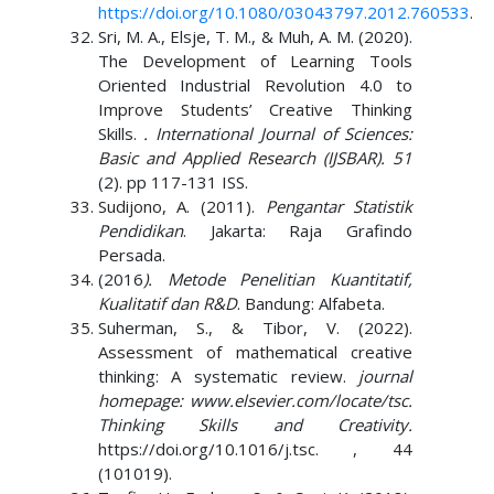
https://doi.org/10.1080/03043797.2012.760533
.
Sri, M. A., Elsje, T. M., & Muh, A. M. (2020).
The Development of Learning Tools
Oriented Industrial Revolution 4.0 to
Improve Students’ Creative Thinking
Skills.
. International Journal of Sciences:
Basic and Applied Research (IJSBAR). 51
(2). pp 117-131 ISS.
Sudijono, A. (2011).
Pengantar Statistik
Pendidikan
. Jakarta: Raja Grafindo
Persada.
(2016
). Metode Penelitian Kuantitatif,
Kualitatif dan R&D
. Bandung: Alfabeta.
Suherman, S., & Tibor, V. (2022).
Assessment of mathematical creative
thinking: A systematic review.
journal
homepage: www.elsevier.com/locate/tsc.
Thinking Skills and Creativity.
https://doi.org/10.1016/j.tsc. , 44
(101019).