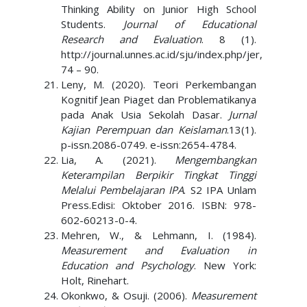
Thinking Ability on Junior High School
Students.
Journal of Educational
Research and Evaluation
. 8 (1).
http://journal.unnes.ac.id/sju/index.php/jer,
74 – 90.
Leny, M. (2020). Teori Perkembangan
Kognitif Jean Piaget dan Problematikanya
pada Anak Usia Sekolah Dasar.
Jurnal
Kajian Perempuan dan Keislaman
.13(1).
p-issn.2086-0749. e-issn:2654-4784.
Lia, A. (2021).
Mengembangkan
Keterampilan Berpikir Tingkat Tinggi
Melalui Pembelajaran IPA
. S2 IPA Unlam
Press.Edisi: Oktober 2016. ISBN: 978-
602-60213-0-4.
Mehren, W., & Lehmann, I. (1984).
Measurement and Evaluation in
Education and Psychology
. New York:
Holt, Rinehart.
Okonkwo, & Osuji. (2006).
Measurement