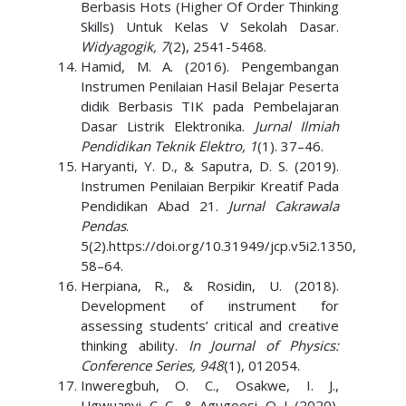
Berbasis Hots (Higher Of Order Thinking
Skills) Untuk Kelas V Sekolah Dasar.
Widyagogik, 7
(2), 2541-5468.
Hamid, M. A. (2016). Pengembangan
Instrumen Penilaian Hasil Belajar Peserta
didik Berbasis TIK pada Pembelajaran
Dasar Listrik Elektronika.
Jurnal Ilmiah
Pendidikan Teknik Elektro, 1
(1). 37–46.
Haryanti, Y. D., & Saputra, D. S. (2019).
Instrumen Penilaian Berpikir Kreatif Pada
Pendidikan Abad 21.
Jurnal Cakrawala
Pendas
.
5(2).https://doi.org/10.31949/jcp.v5i2.1350,
58–64.
Herpiana, R., & Rosidin, U. (2018).
Development of instrument for
assessing students’ critical and creative
thinking ability.
In Journal of Physics:
Conference Series, 948
(1), 012054.
Inweregbuh, O. C., Osakwe, I. J.,
Ugwuanyi, C. C., & Agugoesi, O. J. (2020).