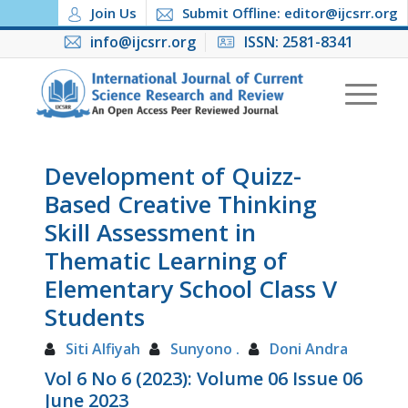
Join Us
Submit Offline: editor@ijcsrr.org
info@ijcsrr.org
ISSN: 2581-8341
Development of Quizz-
Based Creative Thinking
Skill Assessment in
Thematic Learning of
Elementary School Class V
Students
Siti Alfiyah
Sunyono .
Doni Andra
Vol 6 No 6 (2023): Volume 06 Issue 06
June 2023