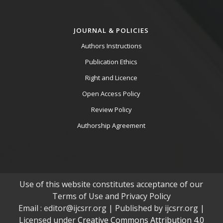
JOURNAL & POLICIES
Authors Instructions
Publication Ethics
Right and Licence
Open Access Policy
Review Policy
Authorship Agreement
Use of this website constitutes acceptance of our
Terms of Use and Privacy Policy
Email : editor@ijcsrr.org | Published by ijcsrr.org |
Licensed under
Creative Commons Attribution 4.0