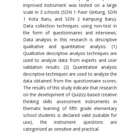
improved instrument was tested on a large
scale in 3 schools (SDN 1 Pasir Gintung, SDN
1 Kota Baru, and SDN 2 Kampung Baru).
Data collection techniques using non-test in
the form of questionnaires and interviews.
Data analysis in this research is descriptive
qualitative and quantitative analysis. (1)
Qualitative descriptive analysis techniques are
used to analyze data from experts and user
validation results. (2) Quantitative analysis
descriptive techniques are used to analyze the
data obtained from the questionnaire scores.
The results of this study indicate that research
on the development of Quizizz-based creative
thinking skills assessment instruments in
thematic learning of fifth grade elementary
school students is declared valid (suitable for
use), the instrument questions are
categorized as sensitive and practical.