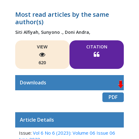
Most read articles by the same
author(s)
Siti Alfiyah,
Sunyono .,
Doni Andra,
VIEW
CITATION
620
Downloads
PDF
Article Details
Issue:
Vol 6 No 6 (2023): Volume 06 Issue 06