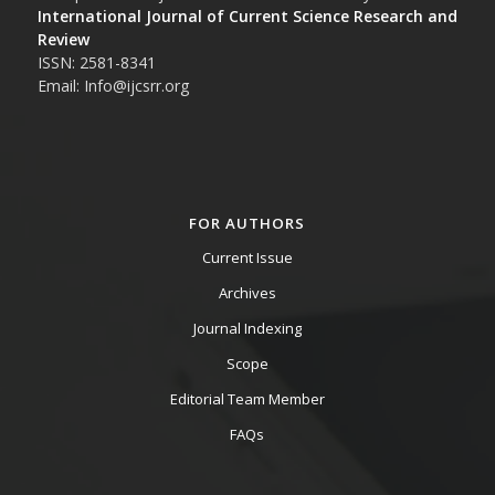
International Journal of Current Science Research and
Review
ISSN: 2581-8341
Email: Info@ijcsrr.org
FOR AUTHORS
Current Issue
Archives
Journal Indexing
Scope
Editorial Team Member
FAQs