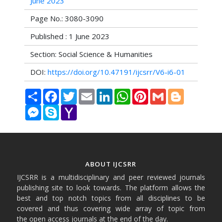
June 2023
Page No.: 3080-3090
Published : 1 June 2023
Section: Social Science & Humanities
DOI:
https://doi.org/10.47191/ijcsrr/V6-i6-01
Share
Facebook
Twitter
Email
LinkedIn
WhatsApp
Pinterest
Gmail
Blogger
Messenger
Skype
Yahoo
Mail
ABOUT IJCSRR
IJCSRR is a multidisciplinary and peer reviewed journals
publishing site to look towards. The platform allows the
best and top notch topics from all disciplines to be
covered and thus covering wide array of topic from
the open access journals at the end of the day.