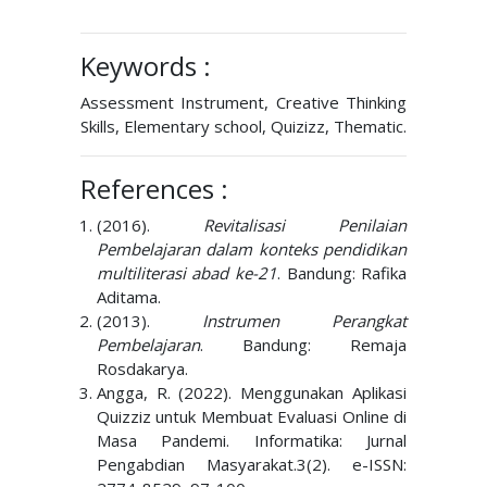
Keywords :
Assessment Instrument, Creative Thinking
Skills, Elementary school, Quizizz, Thematic.
References :
(2016).
Revitalisasi Penilaian
Pembelajaran dalam konteks pendidikan
multiliterasi abad ke-21
. Bandung: Rafika
Aditama.
(2013).
Instrumen Perangkat
Pembelajaran
. Bandung: Remaja
Rosdakarya.
Angga, R. (2022). Menggunakan Aplikasi
Quizziz untuk Membuat Evaluasi Online di
Masa Pandemi. Informatika: Jurnal
Pengabdian Masyarakat.3(2). e-ISSN: