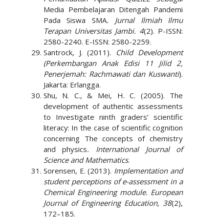
Media Pembelajaran Ditengah Pandemi
Pada Siswa SMA
. Jurnal Ilmiah Ilmu
Terapan Universitas Jambi. 4
(2). P-ISSN:
2580-2240. E-ISSN: 2580-2259.
Santrock, J. (2011).
Child Development
(Perkembangan Anak Edisi 11 Jilid 2,
Penerjemah: Rachmawati dan Kuswanti
).
Jakarta: Erlangga.
Shu, N. C., & Mei, H. C. (2005). The
development of authentic assessments
to Investigate ninth graders’ scientific
literacy: In the case of scientific cognition
concerning The concepts of chemistry
and physics
. International Journal of
Science and Mathematics
.
Sorensen, E. (2013).
Implementation and
student perceptions of e-assessment in a
Chemical Engineering module. European
Journal of Engineering Education, 38
(2),
172–185.