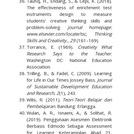
Taufiq, H., Endang, S., & Cepi, K. (2018).
The effectiveness of enrichment test
instruments design to measure
students’ creative thinking skills and
problem-solving.
journal homepage:
www.elsevier.com/locate/tsc, Thinking
Skills and Creativity., 29
(161–169).
Torrance, E. (1969).
Creativity What
Research Says to the Teacher
.
Washington DC: National Education
Association.
Trilling, B., & Fadel, C. (2009). Learning
for Life in Our Times Jossey Bass.
Journal
of Sustainable Development Education
and Research, 2
(1), 243.
Wilis, R. (2011).
Teori-Teori Belajar dan
Pembelajaran
. Bandung: Erlangga.
Wulan, A. R., Isnaeni, A., & Solihat, R.
(2019). Penggunaan Asesmen Elektronik
Berbasis Edmodo Sebagai Assessment
for Learning Keterampilan Abad 21
.