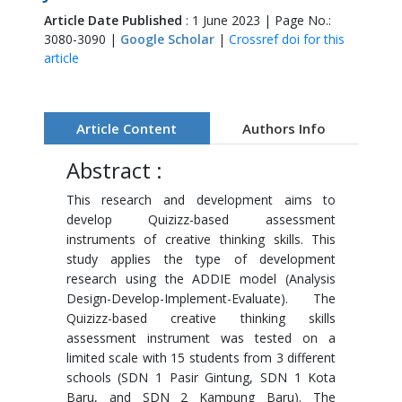
Article Date Published
: 1 June 2023 | Page No.:
3080-3090 |
Google Scholar
|
Crossref doi for this
article
Article Content
Authors Info
Abstract :
This research and development aims to
develop Quizizz-based assessment
instruments of creative thinking skills. This
study applies the type of development
research using the ADDIE model (Analysis
Design-Develop-Implement-Evaluate). The
Quizizz-based creative thinking skills
assessment instrument was tested on a
limited scale with 15 students from 3 different
schools (SDN 1 Pasir Gintung, SDN 1 Kota
Baru, and SDN 2 Kampung Baru). The