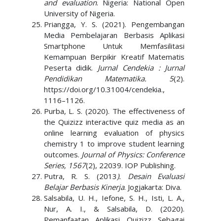
and evaluation
. Nigeria: National Open
University of Nigeria.
Priangga, Y. S. (2021). Pengembangan
Media Pembelajaran Berbasis Aplikasi
Smartphone Untuk Memfasilitasi
Kemampuan Berpikir Kreatif Matematis
Peserta didik.
Jurnal Cendekia : Jurnal
Pendidikan Matematika. 5
(2).
https://doi.org/10.31004/cendekia.,
1116–1126.
Purba, L. S. (2020). The effectiveness of
the Quizizz interactive quiz media as an
online learning evaluation of physics
chemistry 1 to improve student learning
outcomes.
Journal of Physics: Conference
Series, 1567
(2), 22039. IOP Publishing.
Putra, R. S. (2013
). Desain Evaluasi
Belajar Berbasis Kinerja
. Jogjakarta: Diva.
Salsabila, U. H., Iefone, S. H., Isti, L. A.,
Nur, A. I., & Salsabila, D. (2020).
Pemanfaatan Aplikasi Quizizz Sebagai