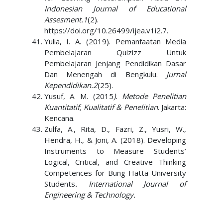
Indonesian Journal of Educational
Assesment.1
(2).
https://doi.org/10.26499/ijea.v1i2.7.
Yulia, I. A. (2019). Pemanfaatan Media
Pembelajaran Quizizz Untuk
Pembelajaran Jenjang Pendidikan Dasar
Dan Menengah di Bengkulu.
Jurnal
Kependidikan.2
(25).
Yusuf, A. M. (2015
). Metode Penelitian
Kuantitatif, Kualitatif & Penelitian
. Jakarta:
Kencana.
Zulfa, A., Rita, D., Fazri, Z., Yusri, W.,
Hendra, H., & Joni, A. (2018). Developing
Instruments to Measure Students’
Logical, Critical, and Creative Thinking
Competences for Bung Hatta University
Students
. International Journal of
Engineering & Technology.