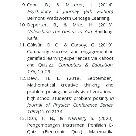
Coon, D., & Mitterer, J. (2014).
Psychology a Journey (5th Edition)
.
Belmont: Wadsworth Cencage Learning.
Deporter, B., & Mike, H. (2013).
Unleashing The Genius in You
. Bandung:
Kaifa.
Göksün, D. O., & Gürsoy, G. (2019).
Comparing success and engagement in
gamified learning experiences via Kahoot
and Quizizz.
Computers & Education,
135
, 15-29.
Dewi, H. L. (2018, September).
Mathematical creative thinking and
problem posing: an analysis of vocational
high school students’ problem posing.
In
Journal of Physics: Conference Series,
1097
(1), 012134.
Dian, F. N., & Nawang, S. (2020).
Pengembangan Instrumen Penilaian E-
Quiz (Electronic Quiz) Matematika