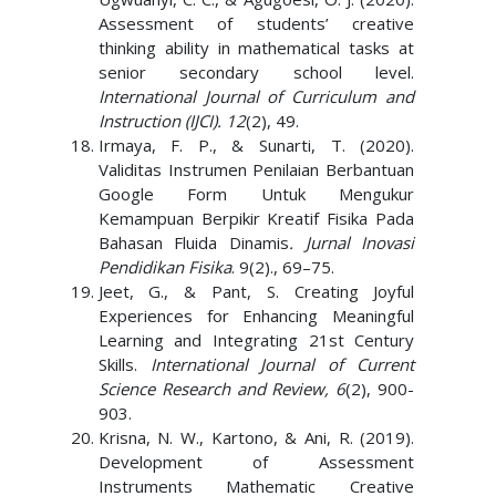
Assessment of students’ creative
thinking ability in mathematical tasks at
senior secondary school level.
International Journal of Curriculum and
Instruction (IJCI). 12
(2), 49.
Irmaya, F. P., & Sunarti, T. (2020).
Validitas Instrumen Penilaian Berbantuan
Google Form Untuk Mengukur
Kemampuan Berpikir Kreatif Fisika Pada
Bahasan Fluida Dinamis
. Jurnal Inovasi
Pendidikan Fisika
. 9(2)., 69–75.
Jeet, G., & Pant, S. Creating Joyful
Experiences for Enhancing Meaningful
Learning and Integrating 21st Century
Skills.
International Journal of Current
Science Research and Review, 6
(2), 900-
903.
Krisna, N. W., Kartono, & Ani, R. (2019).
Development of Assessment
Instruments Mathematic Creative