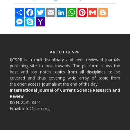
Share
Facebook
Twitter
Email
LinkedIn
WhatsApp
Pinterest
Gmail
Blogger
Messenger
Skype
Yahoo
Mail
ABOUT IJCSRR
IJCSRR is a multidisciplinary and peer reviewed journals
publishing site to look towards. The platform allows the
best and top notch topics from all disciplines to be
covered and thus covering wide array of topic from
the open access journals at the end of the day.
International Journal of Current Science Research and
Review
ISSN: 2581-8341
Email: Info@ijcsrr.org