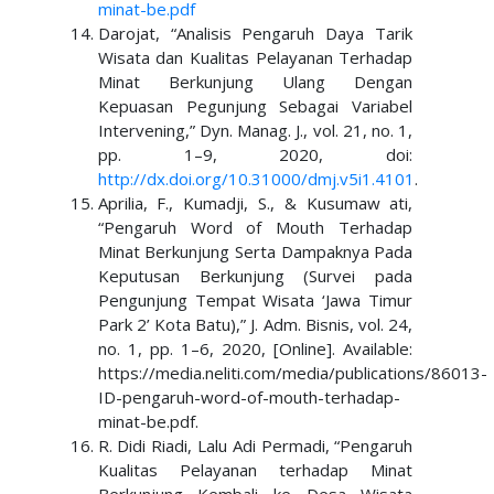
minat-be.pdf
Darojat, “Analisis Pengaruh Daya Tarik
Wisata dan Kualitas Pelayanan Terhadap
Minat Berkunjung Ulang Dengan
Kepuasan Pegunjung Sebagai Variabel
Intervening,” Dyn. Manag. J., vol. 21, no. 1,
pp. 1–9, 2020, doi:
http://dx.doi.org/10.31000/dmj.v5i1.4101
.
Aprilia, F., Kumadji, S., & Kusumaw ati,
“Pengaruh Word of Mouth Terhadap
Minat Berkunjung Serta Dampaknya Pada
Keputusan Berkunjung (Survei pada
Pengunjung Tempat Wisata ‘Jawa Timur
Park 2’ Kota Batu),” J. Adm. Bisnis, vol. 24,
no. 1, pp. 1–6, 2020, [Online]. Available:
https://media.neliti.com/media/publications/86013-
ID-pengaruh-word-of-mouth-terhadap-
minat-be.pdf.
R. Didi Riadi, Lalu Adi Permadi, “Pengaruh
Kualitas Pelayanan terhadap Minat