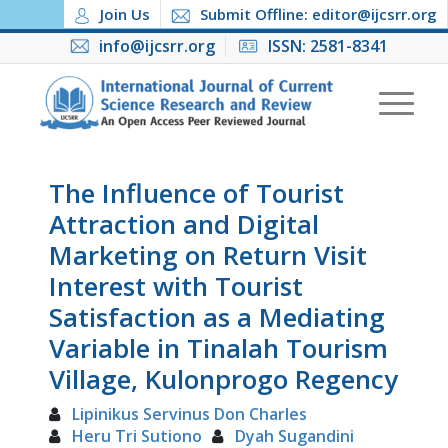
Join Us
Submit Offline: editor@ijcsrr.org
info@ijcsrr.org
ISSN: 2581-8341
The Influence of Tourist
Attraction and Digital
Marketing on Return Visit
Interest with Tourist
Satisfaction as a Mediating
Variable in Tinalah Tourism
Village, Kulonprogo Regency
Lipinikus Servinus Don Charles
Heru Tri Sutiono
Dyah Sugandini