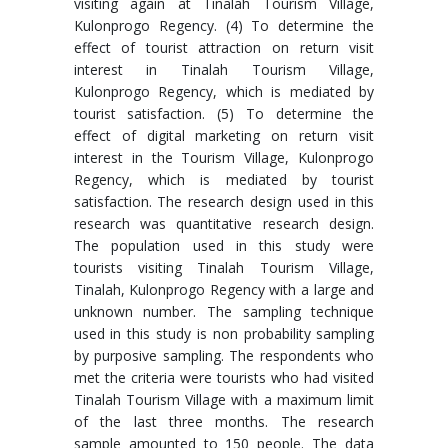
visiting again at Tinalah Tourism Village,
Kulonprogo Regency. (4) To determine the
effect of tourist attraction on return visit
interest in Tinalah Tourism Village,
Kulonprogo Regency, which is mediated by
tourist satisfaction. (5) To determine the
effect of digital marketing on return visit
interest in the Tourism Village, Kulonprogo
Regency, which is mediated by tourist
satisfaction. The research design used in this
research was quantitative research design.
The population used in this study were
tourists visiting Tinalah Tourism Village,
Tinalah, Kulonprogo Regency with a large and
unknown number. The sampling technique
used in this study is non probability sampling
by purposive sampling. The respondents who
met the criteria were tourists who had visited
Tinalah Tourism Village with a maximum limit
of the last three months. The research
sample amounted to 150 people. The data