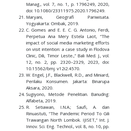
Manag., vol. 7, no. 1, p. 1796249, 2020,
doi: 10.1080/23311975.2020.1796249.
Maryani, Geografi Pariwisata.
Yogyakarta: Ombak, 2019.
C. Gomes and E. E. C. G. Antonio, Ferdi,
Perpetua Ana Mery Estela Laot, “The
impact of social media marketing efforts
on visit intention: a case study in Flodova
Clinic, Dili, Timor Leste.,” Bali Med. J., vol.
12, no. 2, pp. 2320–2329, 2023, doi:
10.15562/bmj. v12i2.4570.
W. Engel, J.F., Blackwell, R.D., and Miniard,
Perilaku Konsumen. Jakarta: Binarupa
Aksara, 2020.
Sugiyono, Metode Penelitian. Banudng:
Alfabeta, 2019.
R. Setiawan, I.N.A.; Saufi, A. dan
Rinuastuti, “The Pandemic Period To Gili
Trawangan North Lombok. IJISET,” Int. J.
Innov. Sci. Eng. Technol., vol. 8, no. 10, pp.