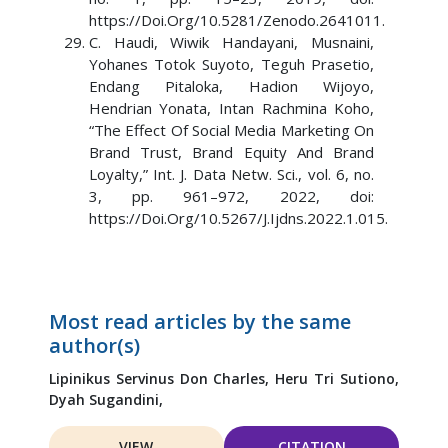
https://Doi.Org/10.5281/Zenodo.2641011.
C. Haudi, Wiwik Handayani, Musnaini,
Yohanes Totok Suyoto, Teguh Prasetio,
Endang Pitaloka, Hadion Wijoyo,
Hendrian Yonata, Intan Rachmina Koho,
“The Effect Of Social Media Marketing On
Brand Trust, Brand Equity And Brand
Loyalty,” Int. J. Data Netw. Sci., vol. 6, no.
3, pp. 961–972, 2022, doi:
https://Doi.Org/10.5267/J.Ijdns.2022.1.015.
Most read articles by the same
author(s)
Lipinikus Servinus Don Charles,
Heru Tri Sutiono,
Dyah Sugandini,
VIEW
CITATION