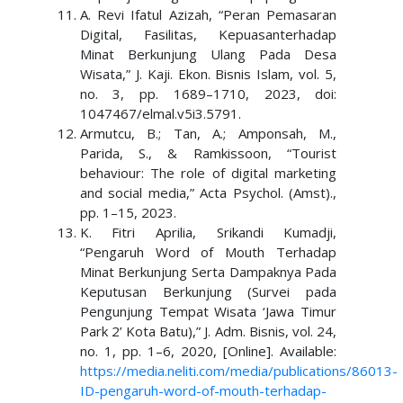
A. Revi Ifatul Azizah, “Peran Pemasaran
Digital, Fasilitas, Kepuasanterhadap
Minat Berkunjung Ulang Pada Desa
Wisata,” J. Kaji. Ekon. Bisnis Islam, vol. 5,
no. 3, pp. 1689–1710, 2023, doi:
1047467/elmal.v5i3.5791.
Armutcu, B.; Tan, A.; Amponsah, M.,
Parida, S., & Ramkissoon, “Tourist
behaviour: The role of digital marketing
and social media,” Acta Psychol. (Amst).,
pp. 1–15, 2023.
K. Fitri Aprilia, Srikandi Kumadji,
“Pengaruh Word of Mouth Terhadap
Minat Berkunjung Serta Dampaknya Pada
Keputusan Berkunjung (Survei pada
Pengunjung Tempat Wisata ‘Jawa Timur
Park 2’ Kota Batu),” J. Adm. Bisnis, vol. 24,
no. 1, pp. 1–6, 2020, [Online]. Available:
https://media.neliti.com/media/publications/86013-
ID-pengaruh-word-of-mouth-terhadap-