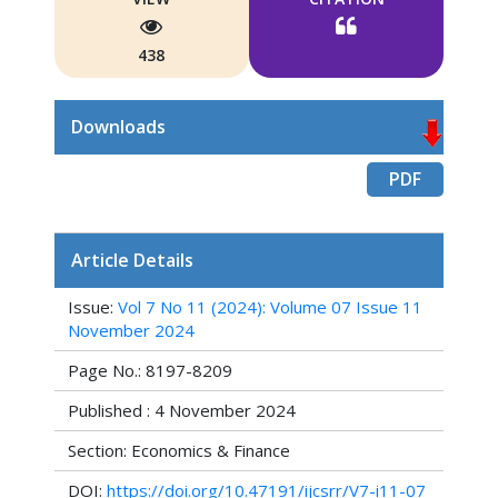
438
Downloads
PDF
Article Details
Issue:
Vol 7 No 11 (2024): Volume 07 Issue 11
November 2024
Page No.: 8197-8209
Published : 4 November 2024
Section: Economics & Finance
DOI:
https://doi.org/10.47191/ijcsrr/V7-i11-07