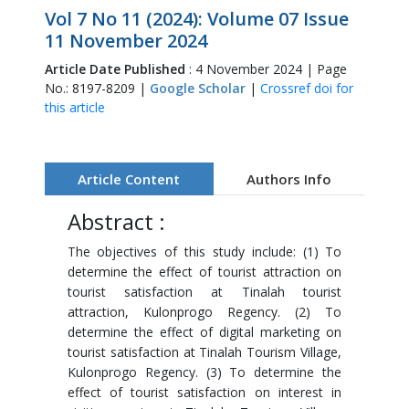
Vol 7 No 11 (2024): Volume 07 Issue
11 November 2024
Article Date Published
: 4 November 2024 | Page
No.: 8197-8209 |
Google Scholar
|
Crossref doi for
this article
Article Content
Authors Info
Abstract :
The objectives of this study include: (1) To
determine the effect of tourist attraction on
tourist satisfaction at Tinalah tourist
attraction, Kulonprogo Regency. (2) To
determine the effect of digital marketing on
tourist satisfaction at Tinalah Tourism Village,
Kulonprogo Regency. (3) To determine the
effect of tourist satisfaction on interest in