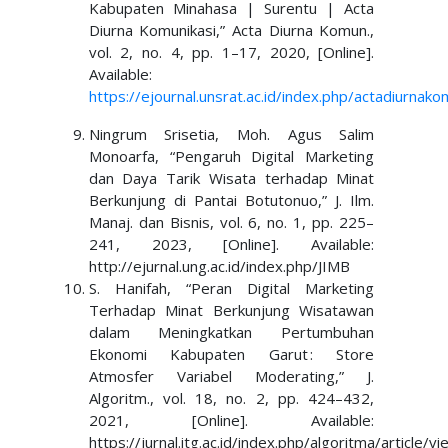
Kabupaten Minahasa | Surentu | Acta
Diurna Komunikasi,” Acta Diurna Komun.,
vol. 2, no. 4, pp. 1–17, 2020, [Online].
Available:
https://ejournal.unsrat.ac.id/index.php/actadiurnak
Ningrum Srisetia, Moh. Agus Salim
Monoarfa, “Pengaruh Digital Marketing
dan Daya Tarik Wisata terhadap Minat
Berkunjung di Pantai Botutonuo,” J. Ilm.
Manaj. dan Bisnis, vol. 6, no. 1, pp. 225–
241, 2023, [Online]. Available:
http://ejurnal.ung.ac.id/index.php/JIMB
S. Hanifah, “Peran Digital Marketing
Terhadap Minat Berkunjung Wisatawan
dalam Meningkatkan Pertumbuhan
Ekonomi Kabupaten Garut : Store
Atmosfer Variabel Moderating,” J.
Algoritm., vol. 18, no. 2, pp. 424–432,
2021, [Online]. Available:
https://jurnal.itg.ac.id/index.php/algoritma/article/