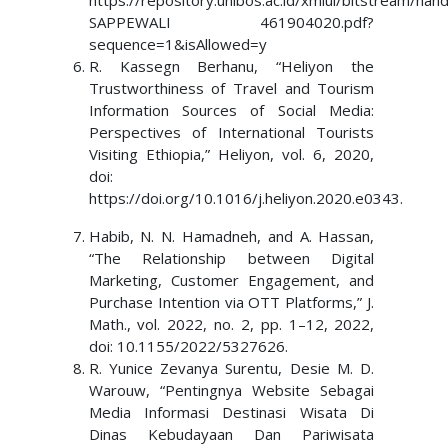
https://repository.unibos.ac.id/xmlui/bitstrea
SAPPEWALI 461904020.pdf?
sequence=1&isAllowed=y
R. Kassegn Berhanu, “Heliyon the
Trustworthiness of Travel and Tourism
Information Sources of Social Media:
Perspectives of International Tourists
Visiting Ethiopia,” Heliyon, vol. 6, 2020,
doi:
https://doi.org/10.1016/j.heliyon.2020.e0343.
Habib, N. N. Hamadneh, and A. Hassan,
“The Relationship between Digital
Marketing, Customer Engagement, and
Purchase Intention via OTT Platforms,” J.
Math., vol. 2022, no. 2, pp. 1–12, 2022,
doi: 10.1155/2022/5327626.
R. Yunice Zevanya Surentu, Desie M. D.
Warouw, “Pentingnya Website Sebagai
Media Informasi Destinasi Wisata Di
Dinas Kebudayaan Dan Pariwisata