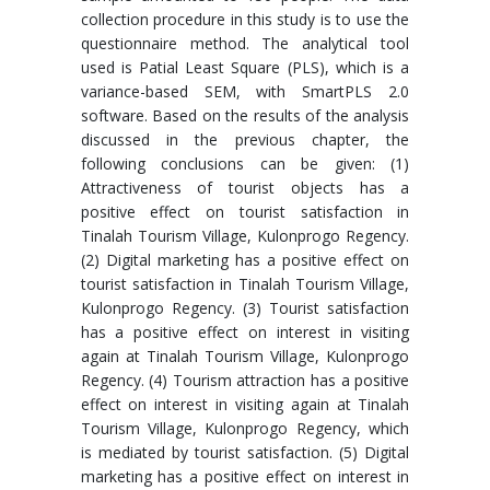
collection procedure in this study is to use the
questionnaire method. The analytical tool
used is Patial Least Square (PLS), which is a
variance-based SEM, with SmartPLS 2.0
software. Based on the results of the analysis
discussed in the previous chapter, the
following conclusions can be given: (1)
Attractiveness of tourist objects has a
positive effect on tourist satisfaction in
Tinalah Tourism Village, Kulonprogo Regency.
(2) Digital marketing has a positive effect on
tourist satisfaction in Tinalah Tourism Village,
Kulonprogo Regency. (3) Tourist satisfaction
has a positive effect on interest in visiting
again at Tinalah Tourism Village, Kulonprogo
Regency. (4) Tourism attraction has a positive
effect on interest in visiting again at Tinalah
Tourism Village, Kulonprogo Regency, which
is mediated by tourist satisfaction. (5) Digital
marketing has a positive effect on interest in