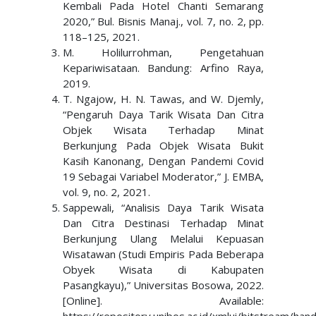
Kembali Pada Hotel Chanti Semarang
2020,” Bul. Bisnis Manaj., vol. 7, no. 2, pp.
118–125, 2021.
M. Holilurrohman, Pengetahuan
Kepariwisataan. Bandung: Arfino Raya,
2019.
T. Ngajow, H. N. Tawas, and W. Djemly,
“Pengaruh Daya Tarik Wisata Dan Citra
Objek Wisata Terhadap Minat
Berkunjung Pada Objek Wisata Bukit
Kasih Kanonang, Dengan Pandemi Covid
19 Sebagai Variabel Moderator,” J. EMBA,
vol. 9, no. 2, 2021.
Sappewali, “Analisis Daya Tarik Wisata
Dan Citra Destinasi Terhadap Minat
Berkunjung Ulang Melalui Kepuasan
Wisatawan (Studi Empiris Pada Beberapa
Obyek Wisata di Kabupaten
Pasangkayu),” Universitas Bosowa, 2022.
[Online]. Available: