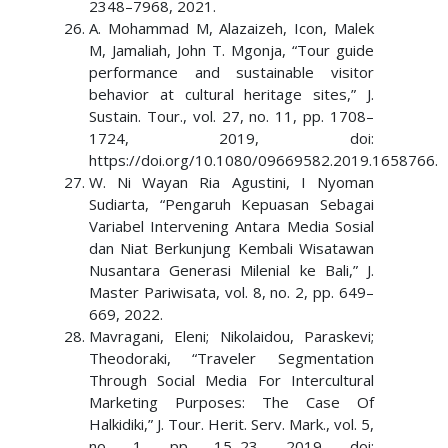
2348–7968, 2021.
A. Mohammad M, Alazaizeh, Icon, Malek
M, Jamaliah, John T. Mgonja, “Tour guide
performance and sustainable visitor
behavior at cultural heritage sites,” J.
Sustain. Tour., vol. 27, no. 11, pp. 1708–
1724, 2019, doi:
https://doi.org/10.1080/09669582.2019.1658766.
W. Ni Wayan Ria Agustini, I Nyoman
Sudiarta, “Pengaruh Kepuasan Sebagai
Variabel Intervening Antara Media Sosial
dan Niat Berkunjung Kembali Wisatawan
Nusantara Generasi Milenial ke Bali,” J.
Master Pariwisata, vol. 8, no. 2, pp. 649–
669, 2022.
Mavragani, Eleni; Nikolaidou, Paraskevi;
Theodoraki, “Traveler Segmentation
Through Social Media For Intercultural
Marketing Purposes: The Case Of
Halkidiki,” J. Tour. Herit. Serv. Mark., vol. 5,
no. 1, pp. 15–23, 2019, doi: