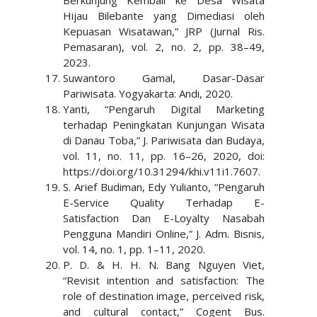
Berkunjung Kembali ke Desa Wisata
Hijau Bilebante yang Dimediasi oleh
Kepuasan Wisatawan,” JRP (Jurnal Ris.
Pemasaran), vol. 2, no. 2, pp. 38–49,
2023.
Suwantoro Gamal, Dasar-Dasar
Pariwisata. Yogyakarta: Andi, 2020.
Yanti, “Pengaruh Digital Marketing
terhadap Peningkatan Kunjungan Wisata
di Danau Toba,” J. Pariwisata dan Budaya,
vol. 11, no. 11, pp. 16–26, 2020, doi:
https://doi.org/10.31294/khi.v11i1.7607.
S. Arief Budiman, Edy Yulianto, “Pengaruh
E-Service Quality Terhadap E-
Satisfaction Dan E-Loyalty Nasabah
Pengguna Mandiri Online,” J. Adm. Bisnis,
vol. 14, no. 1, pp. 1–11, 2020.
P. D. & H. H. N. Bang Nguyen Viet,
“Revisit intention and satisfaction: The
role of destination image, perceived risk,
and cultural contact,” Cogent Bus.