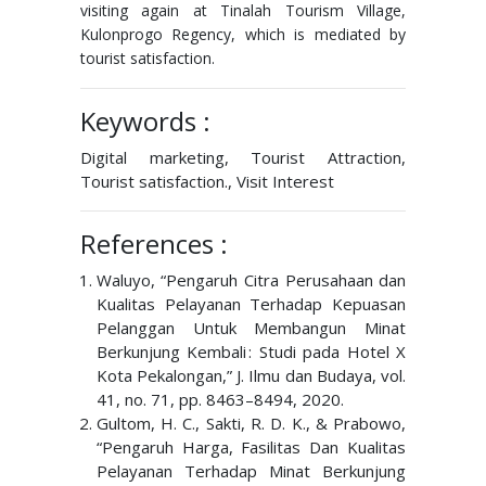
visiting again at Tinalah Tourism Village,
Kulonprogo Regency, which is mediated by
tourist satisfaction.
Keywords :
Digital marketing, Tourist Attraction,
Tourist satisfaction., Visit Interest
References :
Waluyo, “Pengaruh Citra Perusahaan dan
Kualitas Pelayanan Terhadap Kepuasan
Pelanggan Untuk Membangun Minat
Berkunjung Kembali : Studi pada Hotel X
Kota Pekalongan,” J. Ilmu dan Budaya, vol.
41, no. 71, pp. 8463–8494, 2020.
Gultom, H. C., Sakti, R. D. K., & Prabowo,
“Pengaruh Harga, Fasilitas Dan Kualitas
Pelayanan Terhadap Minat Berkunjung