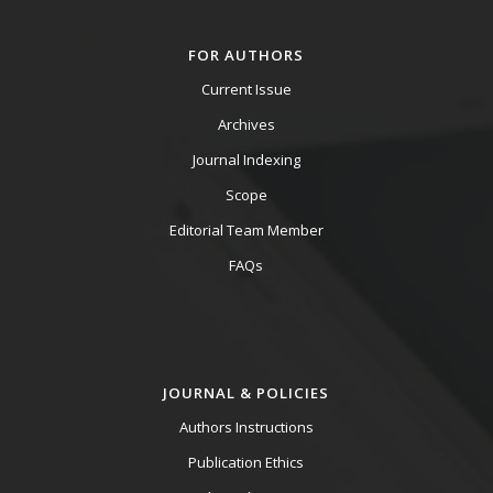
FOR AUTHORS
Current Issue
Archives
Journal Indexing
Scope
Editorial Team Member
FAQs
JOURNAL & POLICIES
Authors Instructions
Publication Ethics