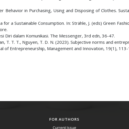
er Behavior in Purchasing, Using and Disposing of Clothes. Sustai
ia for a Sustainable Consumption. In: Strähle, J. (eds) Green Fashio
ore.
esi Diri dalam Komunikasi. The Messenger, 3rd edn, 36-47.
ran, T. T. T., Nguyen, T. D. N. (2023). Subjective norms and entrep
rnal of Entrepreneurship, Management and Innovation, 19(1), 113-
FOR AUTHORS
Current Issue