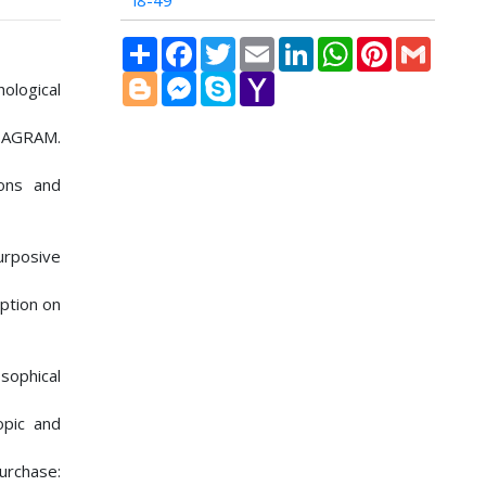
i8-49
Share
Facebook
Twitter
Email
LinkedIn
WhatsApp
Pinterest
Gmail
Blogger
Messenger
Skype
Yahoo
ological
Mail
TAGRAM.
ions and
urposive
mption on
sophical
opic and
urchase: