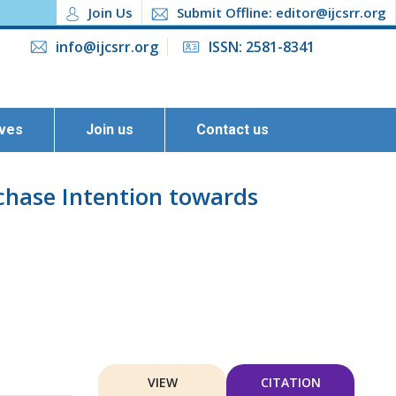
Join Us
Submit Offline: editor@ijcsrr.org
info@ijcsrr.org
ISSN: 2581-8341
ives
Join us
Contact us
chase Intention towards
VIEW
CITATION