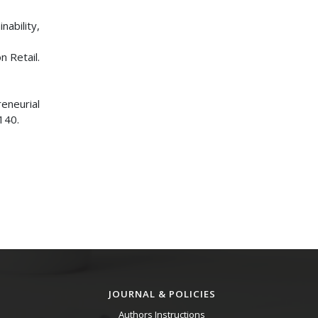
nability,
n Retail.
reneurial
140.
JOURNAL & POLICIES
Authors Instructions