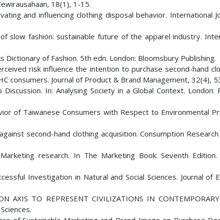
Kewirausahaan, 18(1), 1-15.
ting and influencing clothing disposal behavior. International J
n of slow fashion: sustainable future of the apparel industry. Inte
oks Dictionary of Fashion. 5th edn. London: Bloomsbury Publishing.
erceived risk influence the intention to purchase second-hand cl
SHC consumers. Journal of Product & Brand Management, 32(4), 
p Discussion. In: Analysing Society in a Global Context. London:
havior of Taiwanese Consumers with Respect to Environmental Pr
and against second-hand clothing acquisition. Consumption Resear
. Marketing research. In The Marketing Book: Seventh Edition.
cessful Investigation in Natural and Social Sciences. Journal of
.
TION AXIS TO REPRESENT CIVILIZATIONS IN CONTEMPORARY
 Sciences.