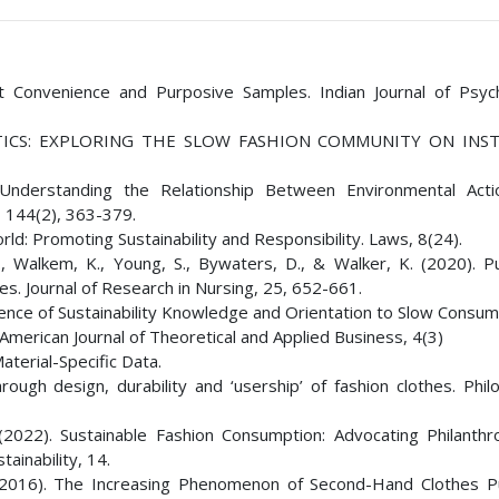
t Convenience and Purposive Samples. Indian Journal of Psych
OLITICS: EXPLORING THE SLOW FASHION COMMUNITY ON INS
. Understanding the Relationship Between Environmental Act
, 144(2), 363-379.
ld: Promoting Sustainability and Responsibility. Laws, 8(24).
., Walkem, K., Young, S., Bywaters, D., & Walker, K. (2020). P
. Journal of Research in Nursing, 25, 652-661.
luence of Sustainability Knowledge and Orientation to Slow Consu
American Journal of Theoretical and Applied Business, 4(3)
aterial-Specific Data.
ough design, durability and ‘usership’ of fashion clothes. Philo
 (2022). Sustainable Fashion Consumption: Advocating Philanthr
ainability, 14.
E. (2016). The Increasing Phenomenon of Second-Hand Clothes P