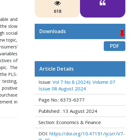
618
dable and
 the slow
Downloads
gh social
ew topic,
PDF
onsumers’
variables
ctives of
opic. The
Article Details
 the PLS-
 testing,
Issue:
Vol 7 No 8 (2024): Volume 07
 positive
Issue 08 August 2024
 purchase
Page No.: 6373-6377
vement in
Published : 13 August 2024
Section: Economics & Finance
DOI:
https://doi.org/10.47191/ijcsrr/V7-