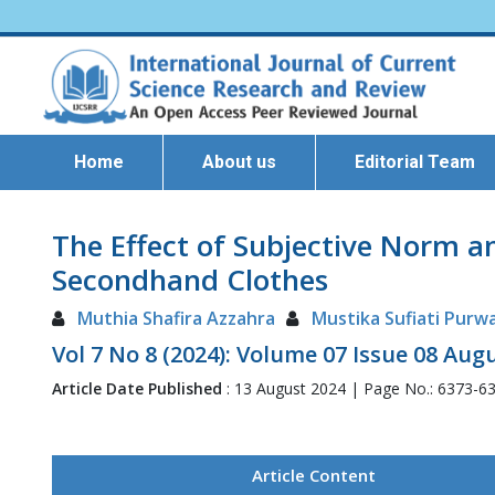
Home
About us
Editorial Team
The Effect of Subjective Norm a
Secondhand Clothes
Muthia Shafira Azzahra
Mustika Sufiati Purw
Vol 7 No 8 (2024): Volume 07 Issue 08 Aug
Article Date Published
: 13 August 2024 | Page No.: 6373-6
Article Content