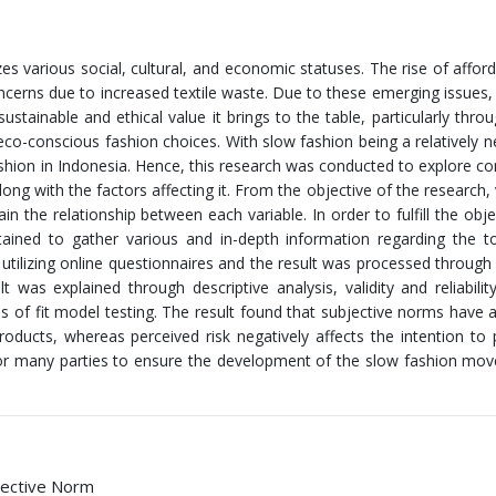
s various social, cultural, and economic statuses. The rise of affor
oncerns due to increased textile waste. Due to these emerging issues,
tainable and ethical value it brings to the table, particularly throu
co-conscious fashion choices. With slow fashion being a relatively n
ashion in Indonesia. Hence, this research was conducted to explore c
ng with the factors affecting it. From the objective of the research, 
 the relationship between each variable. In order to fulfill the obje
ained to gather various and in-depth information regarding the t
utilizing online questionnaires and the result was processed through
s explained through descriptive analysis, validity and reliability
s of fit model testing. The result found that subjective norms have a
ducts, whereas perceived risk negatively affects the intention to
for many parties to ensure the development of the slow fashion mo
bjective Norm