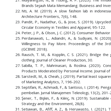
Mulyaningsih, N., & Tobing, R. P. (2023). The Infl
Brands Sejauh Mata Memandang. Business and Inve
Nti, A. M. (2019). A slow fashion lab in indones
Architecture Frontiers, 7(6), 148.
Pandit, P., Nadathur, G., & Jose, S. (2019). Upcycle
Circular Economy in Textiles and Apparel, 95-122.
Peter, J. P., & Olson, J. C. (2012). Consumer Behavi
Perdanawati, L., Adiandri, A., & Sudiyani, N. (20
Willingness to Pay More. Proceedings of the 3r
(GCBME 2018).
Rausch, T. M., & Kopplin, C. S. (2021). Bridge the
clothing. Journal of Cleaner Production, 30.
Sabilla, T. P., Mahrinasari, & Roslina. (2023). 
Products Moderated by Personal Income. Journal of
Sarstedt, M., & Cheah, J. (2019). Partial least squar
of Marketing Analytics, 7, 196-202.
Septifani, R., Achmadi, F., & Santoso, I. (2014). 
pembelian. Jurnal Manajemen Teknologi, 13(2), 201
Şener, T., Bişkin, F., & Kılınç, N. (2019). Sustaina
Strategy and the Environment, 28(8).
Setiawan, B., Afiff, A. Z., & Heruwasto, I. (2021). 