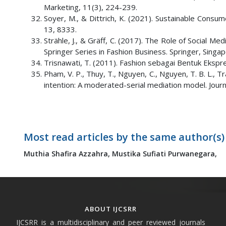
Marketing, 11(3), 224-239.
Soyer, M., & Dittrich, K. (2021). Sustainable Consum
13, 8333.
Strähle, J., & Gräff, C. (2017). The Role of Social Med
Springer Series in Fashion Business. Springer, Singap
Trisnawati, T. (2011). Fashion sebagai Bentuk Ekspr
Pham, V. P., Thuy, T., Nguyen, C., Nguyen, T. B. L., T
intention: A moderated-serial mediation model. Jou
Most read articles by the same author(s)
Muthia Shafira Azzahra,
Mustika Sufiati Purwanegara,
ABOUT IJCSRR
IJCSRR is a multidisciplinary and peer reviewed journals