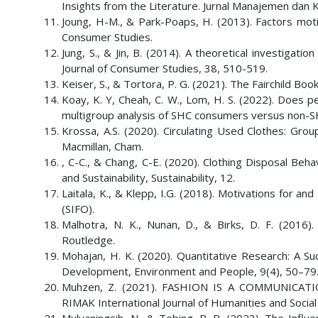
Insights from the Literature. Jurnal Manajemen dan 
Joung, H-M., & Park-Poaps, H. (2013). Factors motiva
Consumer Studies.
Jung, S., & Jin, B. (2014). A theoretical investigatio
Journal of Consumer Studies, 38, 510-519.
Keiser, S., & Tortora, P. G. (2021). The Fairchild Bo
Koay, K. Y, Cheah, C. W., Lom, H. S. (2022). Does p
multigroup analysis of SHC consumers versus non-
Krossa, A.S. (2020). Circulating Used Clothes: Grou
Macmillan, Cham.
, C-C., & Chang, C-E. (2020). Clothing Disposal Be
and Sustainability, Sustainability, 12.
Laitala, K., & Klepp, I.G. (2018). Motivations for 
(SIFO).
Malhotra, N. K., Nunan, D., & Birks, D. F. (2016)
Routledge.
Mohajan, H. K. (2020). Quantitative Research: A Suc
Development, Environment and People, 9(4), 50–79
Muhzen, Z. (2021). FASHION IS A COMMUNICA
RIMAK International Journal of Humanities and Social