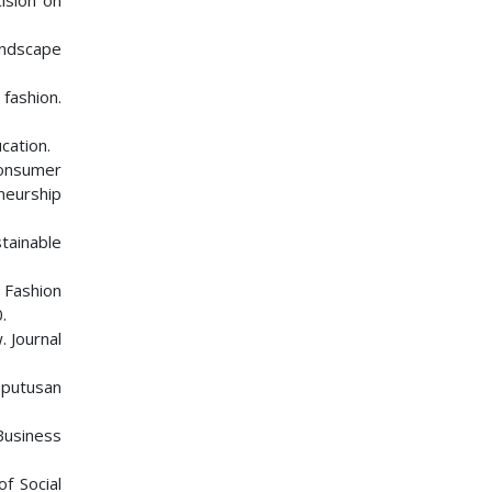
ision on
andscape
 fashion.
cation.
Consumer
neurship
tainable
 Fashion
.
. Journal
eputusan
 Business
of Social