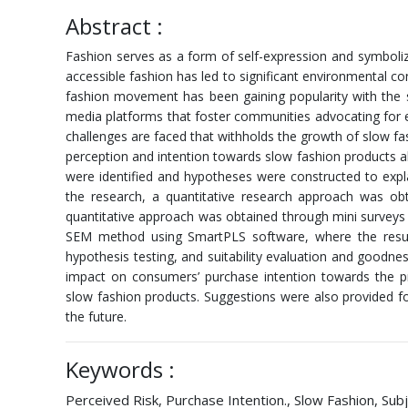
Abstract :
Fashion serves as a form of self-expression and symbolize
accessible fashion has led to significant environmental c
fashion movement has been gaining popularity with the sus
media platforms that foster communities advocating for e
challenges are faced that withholds the growth of slow f
perception and intention towards slow fashion products alo
were identified and hypotheses were constructed to explain
the research, a quantitative research approach was obt
quantitative approach was obtained through mini surveys 
SEM method using SmartPLS software, where the result wa
hypothesis testing, and suitability evaluation and goodnes
impact on consumers’ purchase intention towards the pro
slow fashion products. Suggestions were also provided 
the future.
Keywords :
Perceived Risk, Purchase Intention., Slow Fashion, Su