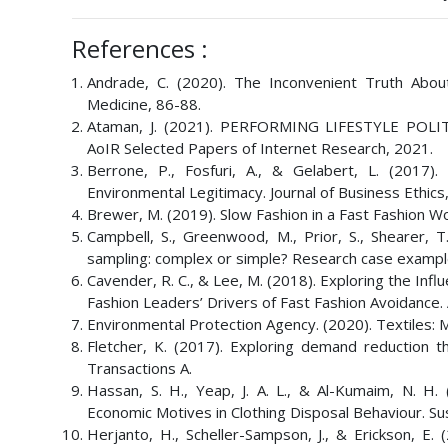
References :
Andrade, C. (2020). The Inconvenient Truth Abou
Medicine, 86-88.
Ataman, J. (2021). PERFORMING LIFESTYLE P
AoIR Selected Papers of Internet Research, 2021.
Berrone, P., Fosfuri, A., & Gelabert, L. (2017)
Environmental Legitimacy. Journal of Business Ethics
Brewer, M. (2019). Slow Fashion in a Fast Fashion Wor
Campbell, S., Greenwood, M., Prior, S., Shearer, T
sampling: complex or simple? Research case examples
Cavender, R. C., & Lee, M. (2018). Exploring the Inf
Fashion Leaders’ Drivers of Fast Fashion Avoidance. 
Environmental Protection Agency. (2020). Textiles: M
Fletcher, K. (2017). Exploring demand reduction thr
Transactions A.
Hassan, S. H., Yeap, J. A. L., & Al-Kumaim, N. H.
Economic Motives in Clothing Disposal Behaviour. Sust
Herjanto, H., Scheller-Sampson, J., & Erickson, 