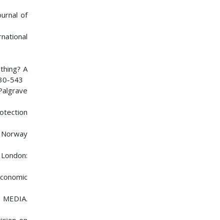
ournal of
rnational
othing? A
530-543
 Palgrave
otection
ch Norway
 London:
 Economic
 MEDIA.