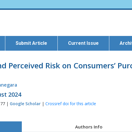
Submit Article
Current Issue
Arch
nd Perceived Risk on Consumers’ Pur
anegara
ust 2024
377 |
Google Scholar
|
Crossref doi for this article
Authors Info