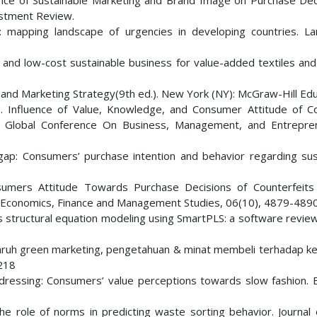
uence of Sustainable Marketing and Brand Image on Purchase Dec
stment Review.
ia: mapping landscape of urgencies in developing countries. L
d and low-cost sustainable business for value-added textiles and
or and Marketing Strategy(9th ed.). New York (NY): McGraw-Hill Edu
20). Influence of Value, Knowledge, and Consumer Attitude of 
d Global Conference On Business, Management, and Entrepre
 gap: Consumers’ purchase intention and behavior regarding sus
Consumers Attitude Towards Purchase Decisions of Counterfeits
 Economics, Finance and Management Studies, 06(10), 4879-4890
es structural equation modeling using SmartPLS: a software review
Pengaruh green marketing, pengetahuan & minat membeli terhadap k
-218
ble dressing: Consumers’ value perceptions towards slow fashion.
The role of norms in predicting waste sorting behavior. Journal 