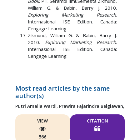
Book
. PT. Serambi IlmuSemesta Zikmund,
William G. & Babin, Barry J. 2010.
Exploring Marketing Research
.
Internasional ISE Edition. Canada:
Cengage Learning.
Zikmund, William G. & Babin, Barry J.
2010.
Exploring Marketing Research
.
Internasional ISE Edition. Canada:
Cengage Learning.
Most read articles by the same
author(s)
Putri Amalia Wardi,
Prawira Fajarindra Belgiawan,
VIEW
CITATION
566