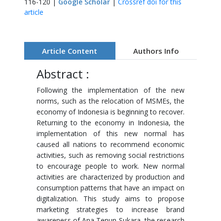
116-120 |
Google Scholar
|
Crossref doi for this
article
Article Content
Authors Info
Abstract :
Following the implementation of the new
norms, such as the relocation of MSMEs, the
economy of Indonesia is beginning to recover.
Returning to the economy in Indonesia, the
implementation of this new normal has
caused all nations to recommend economic
activities, such as removing social restrictions
to encourage people to work. New normal
activities are characterized by production and
consumption patterns that have an impact on
digitalization. This study aims to propose
marketing strategies to increase brand
awareness of Ana Tenun Sukara, the research