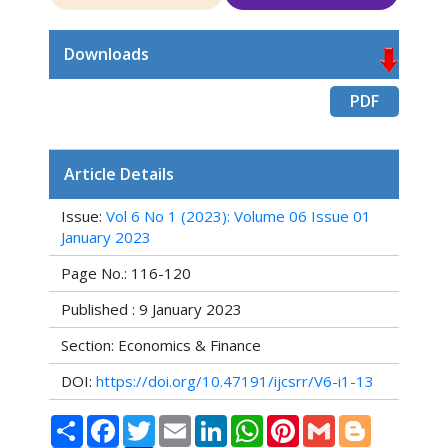
Downloads
PDF
Article Details
Issue:
Vol 6 No 1 (2023): Volume 06 Issue 01
January 2023
Page No.: 116-120
Published : 9 January 2023
Section: Economics & Finance
DOI:
https://doi.org/10.47191/ijcsrr/V6-i1-13
Share
Facebook
Twitter
Email
LinkedIn
WhatsApp
Pinterest
Gmail
Blogger