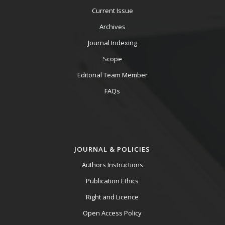
Current Issue
Archives
Journal Indexing
Scope
Editorial Team Member
FAQs
JOURNAL & POLICIES
Authors Instructions
Publication Ethics
Right and Licence
Open Access Policy