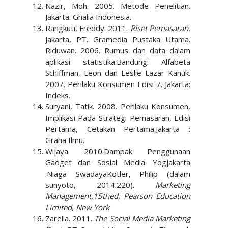
Nazir, Moh. 2005. Metode Penelitian.
Jakarta: Ghalia Indonesia.
Rangkuti, Freddy. 2011.
Riset Pemasaran.
Jakarta, PT. Gramedia Pustaka Utama.
Riduwan. 2006. Rumus dan data dalam
aplikasi statistika.Bandung: Alfabeta
Schiffman, Leon dan Leslie Lazar Kanuk.
2007. Perilaku Konsumen Edisi 7. Jakarta:
Indeks.
Suryani, Tatik. 2008. Perilaku Konsumen,
Implikasi Pada Strategi Pemasaran, Edisi
Pertama, Cetakan Pertama.Jakarta :
Graha Ilmu.
Wijaya. 2010.Dampak Penggunaan
Gadget dan Sosial Media. Yogjakarta
:Niaga SwadayaKotler, Philip (dalam
sunyoto, 2014:220).
Marketing
Management,15thed, Pearson Education
Limited, New York
Zarella. 2011.
The Social Media Marketing