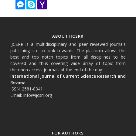
Messenger
Skype
Yahoo
Mail
ABOUT IJCSRR
IJCSRR is a multidisciplinary and peer reviewed journals
publishing site to look towards. The platform allows the
best and top notch topics from all disciplines to be
covered and thus covering wide array of topic from
the open access journals at the end of the day.
International Journal of Current Science Research and
Review
ISSN: 2581-8341
Email: Info@ijcsrr.org
FOR AUTHORS