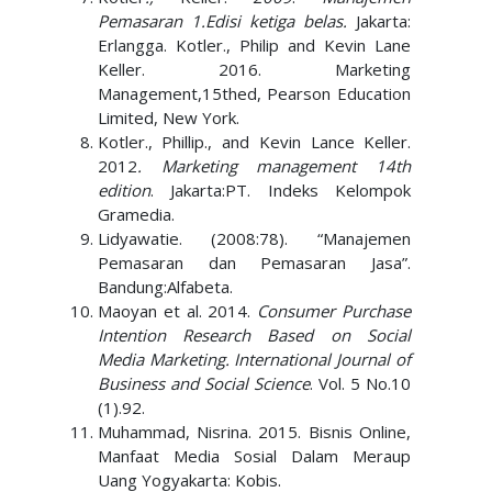
Pemasaran 1.Edisi ketiga belas.
Jakarta:
Erlangga. Kotler., Philip and Kevin Lane
Keller. 2016. Marketing
Management,15thed, Pearson Education
Limited, New York.
Kotler., Phillip., and Kevin Lance Keller.
2012
. Marketing management 14th
edition
. Jakarta:PT. Indeks Kelompok
Gramedia.
Lidyawatie. (2008:78). “Manajemen
Pemasaran dan Pemasaran Jasa”.
Bandung:Alfabeta.
Maoyan et al. 2014.
Consumer Purchase
Intention Research Based on Social
Media Marketing. International Journal of
Business and Social Science
. Vol. 5 No.10
(1).92.
Muhammad, Nisrina. 2015. Bisnis Online,
Manfaat Media Sosial Dalam Meraup
Uang Yogyakarta: Kobis.