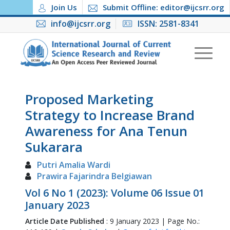
Join Us
Submit Offline: editor@ijcsrr.org
info@ijcsrr.org
ISSN: 2581-8341
Proposed Marketing
Strategy to Increase Brand
Awareness for Ana Tenun
Sukarara
Putri Amalia Wardi
Prawira Fajarindra Belgiawan
Vol 6 No 1 (2023): Volume 06 Issue 01
January 2023
Article Date Published
: 9 January 2023 | Page No.: