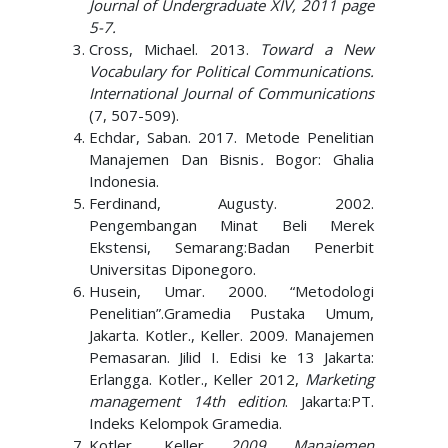
Journal of Undergraduate XIV, 2011 page
5-7.
Cross, Michael. 2013.
Toward a New
Vocabulary for Political Communications.
International Journal of Communications
(7, 507-509).
Echdar, Saban. 2017. Metode Penelitian
Manajemen Dan Bisnis
.
Bogor: Ghalia
Indonesia.
Ferdinand, Augusty. 2002.
Pengembangan Minat Beli Merek
Ekstensi, Semarang:Badan Penerbit
Universitas Diponegoro.
Husein, Umar. 2000. “Metodologi
Penelitian”.Gramedia Pustaka Umum,
Jakarta. Kotler., Keller. 2009. Manajemen
Pemasaran. Jilid I. Edisi ke 13 Jakarta:
Erlangga. Kotler., Keller 2012,
Marketing
management 14th edition
. Jakarta:PT.
Indeks Kelompok Gramedia.
Kotler
.,
Keller.
2009
.
Manajemen