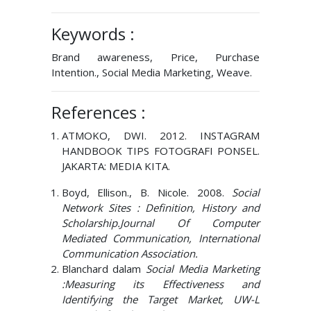
Keywords :
Brand awareness, Price, Purchase
Intention., Social Media Marketing, Weave.
References :
ATMOKO, DWI. 2012. INSTAGRAM
HANDBOOK TIPS FOTOGRAFI PONSEL.
JAKARTA: MEDIA KITA.
Boyd, Ellison., B. Nicole. 2008.
Social
Network Sites : Definition, History and
Scholarship.Journal Of Computer
Mediated Communication, International
Communication Association.
Blanchard dalam
Social Media Marketing
:Measuring its Effectiveness and
Identifying the Target Market, UW-L