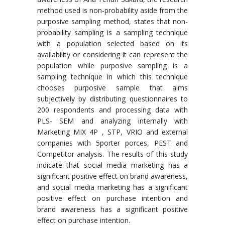
method used is non-probability aside from the
purposive sampling method, states that non-
probability sampling is a sampling technique
with a population selected based on its
availability or considering it can represent the
population while purposive sampling is a
sampling technique in which this technique
chooses purposive sample that aims
subjectively by distributing questionnaires to
200 respondents and processing data with
PLS- SEM and analyzing internally with
Marketing MIX 4P , STP, VRIO and external
companies with 5porter porces, PEST and
Competitor analysis. The results of this study
indicate that social media marketing has a
significant positive effect on brand awareness,
and social media marketing has a significant
positive effect on purchase intention and
brand awareness has a significant positive
effect on purchase intention.