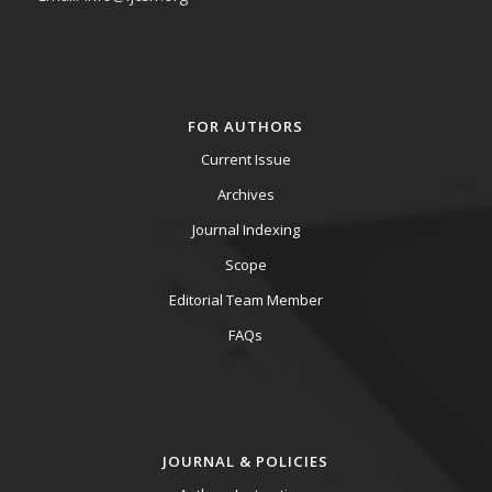
FOR AUTHORS
Current Issue
Archives
Journal Indexing
Scope
Editorial Team Member
FAQs
JOURNAL & POLICIES