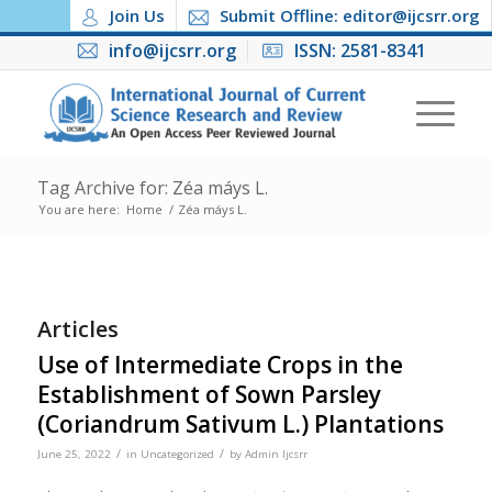
Join Us
Submit Offline: editor@ijcsrr.org
info@ijcsrr.org
ISSN: 2581-8341
Tag Archive for: Zéa máys L.
You are here:
Home
/
Zéa máys L.
Articles
Use of Intermediate Crops in the
Establishment of Sown Parsley
(Coriandrum Sativum L.) Plantations
/
/
June 25, 2022
in
Uncategorized
by
Admin Ijcsrr