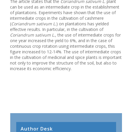
The article states that the
Coriandrum sativum L.
plant
can be used as an intermediate crop in the establishment
of plantations. Experiments have shown that the use of
intermediate crops in the cultivation of cashmere
(
Coriandrum sativum L.
) on plantations has yielded
effective results. In particular, in the cultivation of
Coriandrum sativum L.
, the use of intermediate crops for
one year increased the yield to 6%, and in the case of
continuous crop rotation using intermediate crops, this
figure increased to 12-14%. The use of intermediate crops
in the cultivation of medicinal and spice plants is important
not only to improve the structure of the soil, but also to
increase its economic efficiency.
Author Desk