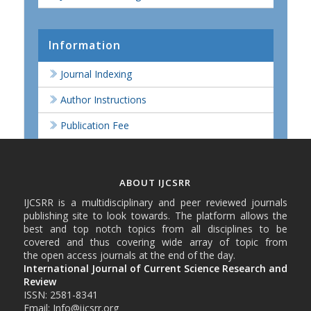
Information
Journal Indexing
Author Instructions
Publication Fee
ABOUT IJCSRR
IJCSRR is a multidisciplinary and peer reviewed journals
publishing site to look towards. The platform allows the
best and top notch topics from all disciplines to be
covered and thus covering wide array of topic from
the open access journals at the end of the day.
International Journal of Current Science Research and
Review
ISSN: 2581-8341
Email: Info@ijcsrr.org