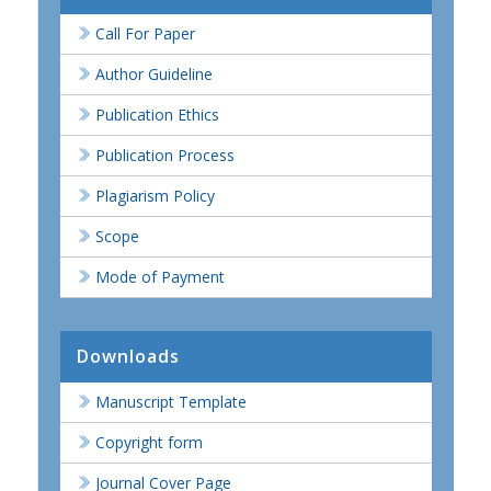
Call For Paper
Author Guideline
Publication Ethics
Publication Process
Plagiarism Policy
Scope
Mode of Payment
Downloads
Manuscript Template
Copyright form
Journal Cover Page