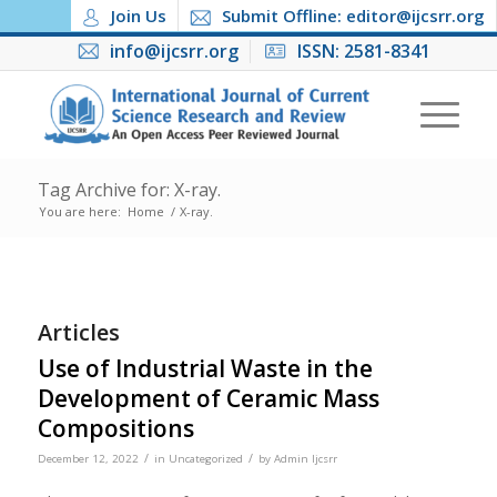
Join Us
Submit Offline: editor@ijcsrr.org
info@ijcsrr.org
ISSN: 2581-8341
Tag Archive for: X-ray.
You are here:
Home
/
X-ray.
Articles
Use of Industrial Waste in the
Development of Ceramic Mass
Compositions
/
/
December 12, 2022
in
Uncategorized
by
Admin Ijcsrr