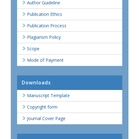
Author Guideline
Publication Ethics
Publication Process
Plagiarism Policy
Scope
Mode of Payment
Downloads
Manuscript Template
Copyright form
Journal Cover Page