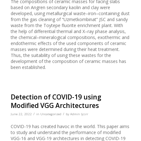
The compositions of ceramic masses for facing slabs
based on Angren secondary kaolin and clay were
developed, using metallurgical waste–iron–containing dust
from the gas cleaning of “Uzmetkombinat” JSC and sandy
waste from the Toytepe fluorite enrichment plant. With
the help of differential thermal and X–ray phase analysis,
the chemical–mineralogical compositions, exothermic and
endothermic effects of the used components of ceramic
masses were determined during their heat treatment.
Thus, the suitability of using these wastes for the
development of the composition of ceramic masses has
been established.
Detection of COVID-19 using
Modified VGG Architectures
/
/
June 22, 2022
in
Uncategorized
by
Admin Ijcsrr
COVID-19 has created havoc in the world. This paper aims
to study and understand the performance of modified
VGG-16 and VGG-19 architectures in detecting COVID-19