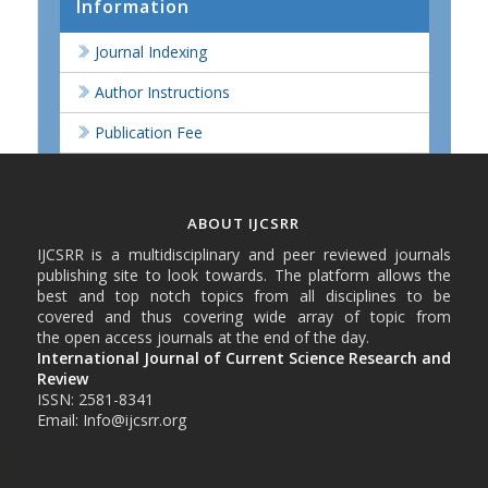
Information
Journal Indexing
Author Instructions
Publication Fee
ABOUT IJCSRR
IJCSRR is a multidisciplinary and peer reviewed journals
publishing site to look towards. The platform allows the
best and top notch topics from all disciplines to be
covered and thus covering wide array of topic from
the open access journals at the end of the day.
International Journal of Current Science Research and
Review
ISSN: 2581-8341
Email: Info@ijcsrr.org