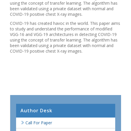
using the concept of transfer learning. The algorithm has
been validated using a private dataset with normal and
COVID-19 positive chest X-ray images.
COVID-19 has created havoc in the world. This paper aims
to study and understand the performance of modified
VGG-16 and VGG-19 architectures in detecting COVID-19
using the concept of transfer learning. The algorithm has
been validated using a private dataset with normal and
COVID-19 positive chest X-ray images.
Author Desk
Call For Paper