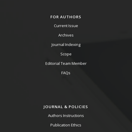
FOR AUTHORS
Current Issue
Archives
Journal Indexing
Scope
Editorial Team Member
FAQs
JOURNAL & POLICIES
Authors Instructions
Publication Ethics