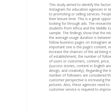
This study aimed to identify the facto
Instagram for education agencies in Is
to promoting or selling services. Peop
their leisure time. This is a great opp
looking for through ads. The researche
students from Africa and the Middle Eas
sample. The findings show that the int
the average usage duration is between
follow business pages on Instagram ar
important one is the page’s content, in
increase the chances of the ad being o
of establishment, the number of followe
of users or customers, content, price
(success stories, content in English a
design, and creativity). Regarding the
number of followers are considered t
customer perspective is increasing the
pictures. Also, these agencies need to 
customer service is required to improv