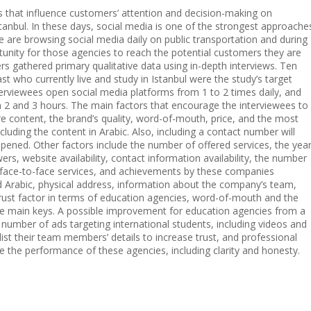
rs that influence customers’ attention and decision-making on
tanbul. In these days, social media is one of the strongest approache
le are browsing social media daily on public transportation and during
ortunity for those agencies to reach the potential customers they are
rs gathered primary qualitative data using in-depth interviews. Ten
t who currently live and study in Istanbul were the study’s target
erviewees open social media platforms from 1 to 2 times daily, and
 2 and 3 hours. The main factors that encourage the interviewees to
e content, the brand’s quality, word-of-mouth, price, and the most
cluding the content in Arabic. Also, including a contact number will
pened. Other factors include the number of offered services, the yea
rs, website availability, contact information availability, the number
, face-to-face services, and achievements by these companies
nd Arabic, physical address, information about the company’s team,
 trust factor in terms of education agencies, word-of-mouth and the
he main keys. A possible improvement for education agencies from a
 number of ads targeting international students, including videos and
list their team members’ details to increase trust, and professional
e the performance of these agencies, including clarity and honesty.