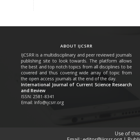
ABOUT IJCSRR
IJCSRR is a multidisciplinary and peer reviewed journals
publishing site to look towards. The platform allows
the best and top notch topics from all disciplines to be
covered and thus covering wide array of topic from
the open access journals at the end of the day.
International Journal of Current Science Research
and Review
ISSN: 2581-8341
Email: Info@ijcsrr.org
Use of thi
Email : editor@ijcsrr.org | Publ