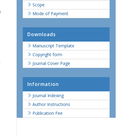
Scope
s
Mode of Payment
Downloads
Manuscript Template
Copyright form
r
Journal Cover Page
Information
Journal Indexing
Author Instructions
Publication Fee