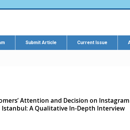
eam
Submit Article
Current Issue
tomers’ Attention and Decision on Instagram
 Istanbul: A Qualitative In-Depth Interview