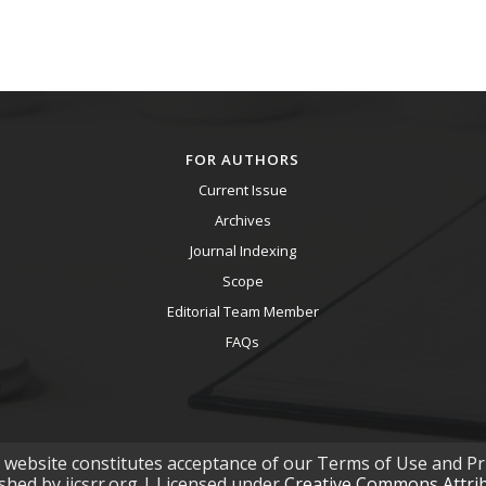
FOR AUTHORS
Current Issue
Archives
Journal Indexing
Scope
Editorial Team Member
FAQs
s website constitutes acceptance of our Terms of Use and Pri
ished by ijcsrr.org | Licensed under
Creative Commons Attribu