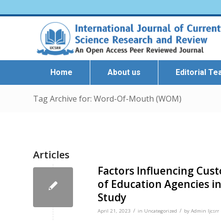
Home
About us
Editorial T
Tag Archive for: Word-Of-Mouth (WOM)
Articles
Factors Influencing Cus
of Education Agencies in
Study
/
/
April 21, 2023
in
Uncategorized
by
Admin Ijcsrr