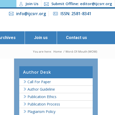
Join Us
Submit Offline: editor@ijcsrr.org
info@ijcsrr.org
ISSN: 2581-8341
Archives
Join us
Contact us
You are here:
Home
/
Word-Of-Mouth (WOM)
Author Desk
Call For Paper
Author Guideline
Publication Ethics
Publication Process
Plagiarism Policy