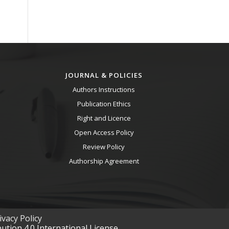
JOURNAL & POLICIES
Authors Instructions
Publication Ethics
Right and Licence
Open Access Policy
Review Policy
Authorship Agreement
vacy Policy
tion 4.0 International License.