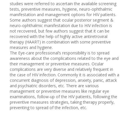
studies were referred to ascertain the available screening
tests, preventive measures, hygiene, neuro-ophthalmic
manifestation and management options for HIV patients.
Some authors suggest that ocular posterior segment &
neuro-ophthalmic manifestation due to HIV infection is
not recovered, but few authors suggest that it can be
recovered with the help of highly active antiretroviral
therapy (HAART) in combination with some preventive
measures and hygiene.
The Eye-care professional’s responsibility is to spread
awareness about the complications related to the eye and
their management or preventive measures. Ocular
complications are very diverse and relatively frequent in
the case of HIV infection. Commonly it is associated with a
concurrent diagnosis of depression, anxiety, panic, attack
and psychiatric disorders, etc. There are various
management or preventive measures like regular eye
examinations, follow-up of the HIV patients, following the
preventive measures strategies, taking therapy properly,
preventing to spread of the infection, etc.