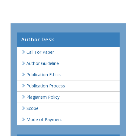
Author Desk
Call For Paper
Author Guideline
Publication Ethics
Publication Process
Plagiarism Policy
Scope
Mode of Payment