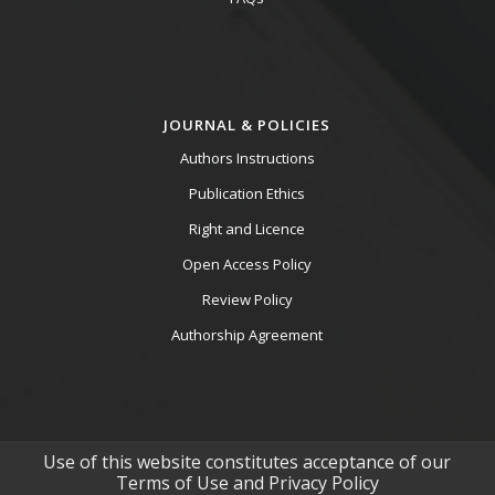
JOURNAL & POLICIES
Authors Instructions
Publication Ethics
Right and Licence
Open Access Policy
Review Policy
Authorship Agreement
Use of this website constitutes acceptance of our
Terms of Use and Privacy Policy