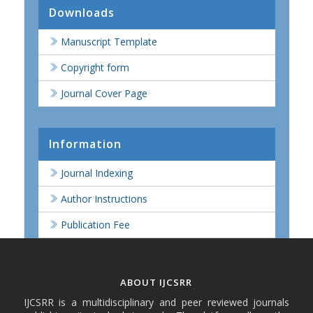
Downloads
Manuscript Template
Copyright form
Journal Cover Page
Information
Journal Indexing
Author Instructions
Publication Fee
ABOUT IJCSRR
IJCSRR is a multidisciplinary and peer reviewed journals