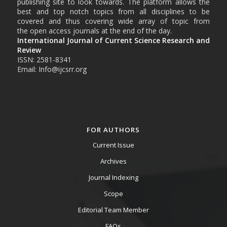
publishing site to look towards. The platform allows the
best and top notch topics from all disciplines to be
covered and thus covering wide array of topic from
the open access journals at the end of the day.
International Journal of Current Science Research and
Review
ISSN: 2581-8341
Email: Info@ijcsrr.org
FOR AUTHORS
Current Issue
Archives
Journal Indexing
Scope
Editorial Team Member
FAQs