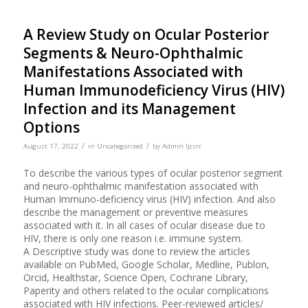
A Review Study on Ocular Posterior
Segments & Neuro-Ophthalmic
Manifestations Associated with
Human Immunodeficiency Virus (HIV)
Infection and its Management
Options
/
/
August 17, 2022
in
Uncategorized
by
Admin Ijcsrr
To describe the various types of ocular posterior segment
and neuro-ophthalmic manifestation associated with
Human Immuno-deficiency virus (HIV) infection. And also
describe the management or preventive measures
associated with it. In all cases of ocular disease due to
HIV, there is only one reason i.e. immune system.
A Descriptive study was done to review the articles
available on PubMed, Google Scholar, Medline, Publon,
Orcid, Healthstar, Science Open, Cochrane Library,
Paperity and others related to the ocular complications
associated with HIV infections. Peer-reviewed articles/