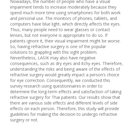
Nowadays, the number of people who have a visual
impairment tends to increase moderately because they
spend much more time using smartphones for both work
and personal use. The monitors of phones, tablets, and
computers have blue light, which directly affects the eyes.
Thus, many people need to wear glasses or contact
lenses, but not everyone is appropriate to do so. If
patients ignore it, their visual impairment might be worse.
So, having refractive surgery is one of the popular
solutions to grappling with this sight problem.
Nevertheless, LASIK may also have negative
consequences, such as dry eyes and itchy eyes. Therefore,
understanding the risks and being aware of the effects of
refractive surgery would greatly impact a person’s choice
for eye correction. Consequently, we conducted this
survey research using questionnaires in order to
determine the long-term effects and satisfaction of taking
refractive surgery for Thai patients. Our results show that
there are various side effects and different levels of side
effects on each person. Therefore, this study will provide
guidelines for making the decision to undergo refractive
surgery or not.