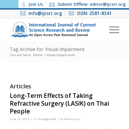
Join Us
Submit Offline: editor@ijcsrr.org
info@ijcsrr.org
ISSN: 2581-8341
Tag Archive for: Visual impairment.
You are here:
Home
/
Visual impairment.
Articles
Long-Term Effects of Taking
Refractive Surgery (LASIK) on Thai
People
/
/
June 13, 2023
in
Uncategorized
by
Admin Ijcsrr