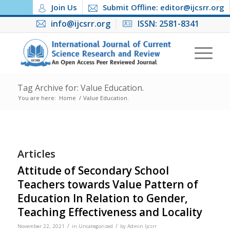
Join Us
Submit Offline: editor@ijcsrr.org
info@ijcsrr.org
ISSN: 2581-8341
Tag Archive for: Value Education.
You are here:
Home
/
Value Education.
Articles
Attitude of Secondary School
Teachers towards Value Pattern of
Education In Relation to Gender,
Teaching Effectiveness and Locality
/
/
November 22, 2021
in
Uncategorized
by
Admin Ijcsrr