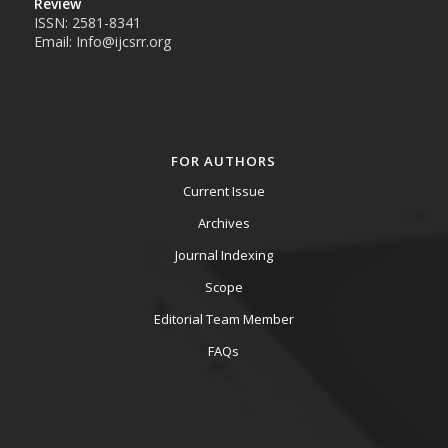
Review
ISSN: 2581-8341
Email: Info@ijcsrr.org
FOR AUTHORS
Current Issue
Archives
Journal Indexing
Scope
Editorial Team Member
FAQs