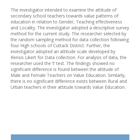
The investigator intended to examine the attitude of
secondary school teachers towards value patterns of
education in relation to Gender, Teaching effectiveness
and Locality. The investigator adopted a descriptive survey
method for the current study. The researcher selected by
the random sampling method for data collection following
four High schools of Cuttack District. Further, the
investigator adopted an attitude scale developed by
Rensis Likert for Data collection. For analysis of data, the
researcher used the ‘t’ test. The findings showed no
significant difference is found between the attitude of
Male and Female Teachers on Value Education. Similarly,
there is no significant difference exists between Rural and
Urban teachers in their attitude towards Value Education.