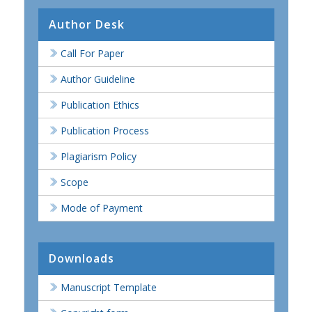
Author Desk
Call For Paper
Author Guideline
Publication Ethics
Publication Process
Plagiarism Policy
Scope
Mode of Payment
Downloads
Manuscript Template