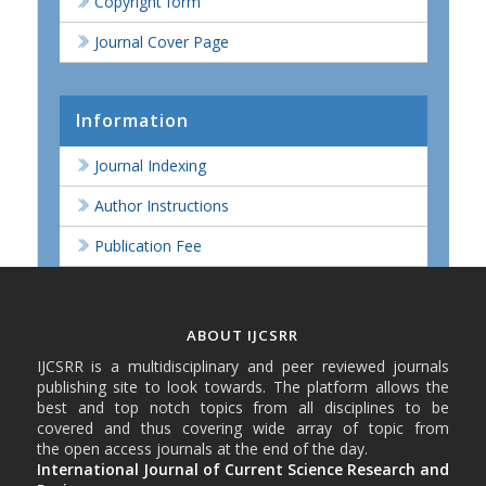
Copyright form
Journal Cover Page
Information
Journal Indexing
Author Instructions
Publication Fee
ABOUT IJCSRR
IJCSRR is a multidisciplinary and peer reviewed journals
publishing site to look towards. The platform allows the
best and top notch topics from all disciplines to be
covered and thus covering wide array of topic from
the open access journals at the end of the day.
International Journal of Current Science Research and