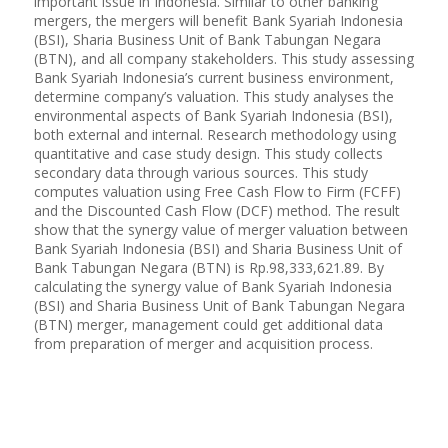
important issue in Indonesia. Similar to other banking
mergers, the mergers will benefit Bank Syariah Indonesia
(BSI), Sharia Business Unit of Bank Tabungan Negara
(BTN), and all company stakeholders. This study assessing
Bank Syariah Indonesia’s current business environment,
determine company’s valuation. This study analyses the
environmental aspects of Bank Syariah Indonesia (BSI),
both external and internal. Research methodology using
quantitative and case study design. This study collects
secondary data through various sources. This study
computes valuation using Free Cash Flow to Firm (FCFF)
and the Discounted Cash Flow (DCF) method. The result
show that the synergy value of merger valuation between
Bank Syariah Indonesia (BSI) and Sharia Business Unit of
Bank Tabungan Negara (BTN) is Rp.98,333,621.89. By
calculating the synergy value of Bank Syariah Indonesia
(BSI) and Sharia Business Unit of Bank Tabungan Negara
(BTN) merger, management could get additional data
from preparation of merger and acquisition process.