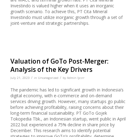
Investindo is valued higher when it uses an inorganic
growth scenario. To achieve this, PT Cita Mineral
Investindo must utilize inorganic growth through a set of
joint-venture and strategic partnerships.
Valuation of GoTo Post-Merger:
Analysis of the Key Drivers
/
/
July 21, 2023
in
Uncategorized
by
Admin Ijcsrr
The pandemic has led to significant growth in Indonesia’s
digital economy, with e-commerce and on-demand
services driving growth. However, many startups go public
before achieving profitability, raising concerns about their
long-term financial sustainability. PT GoTo Gojek
Tokopedia Tbk., an Indonesian startup, went public in April
2022 but experienced a 75% decline in share price by
December. This research aims to identify potential
strategies to improve GoTo’s profitability, determine