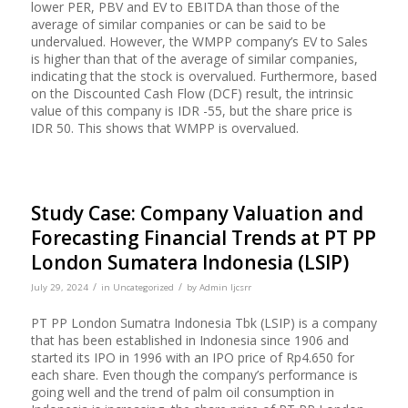
lower PER, PBV and EV to EBITDA than those of the
average of similar companies or can be said to be
undervalued. However, the WMPP company’s EV to Sales
is higher than that of the average of similar companies,
indicating that the stock is overvalued. Furthermore, based
on the Discounted Cash Flow (DCF) result, the intrinsic
value of this company is IDR -55, but the share price is
IDR 50. This shows that WMPP is overvalued.
Study Case: Company Valuation and
Forecasting Financial Trends at PT PP
London Sumatera Indonesia (LSIP)
/
/
July 29, 2024
in
Uncategorized
by
Admin Ijcsrr
PT PP London Sumatra Indonesia Tbk (LSIP) is a company
that has been established in Indonesia since 1906 and
started its IPO in 1996 with an IPO price of Rp4.650 for
each share. Even though the company’s performance is
going well and the trend of palm oil consumption in