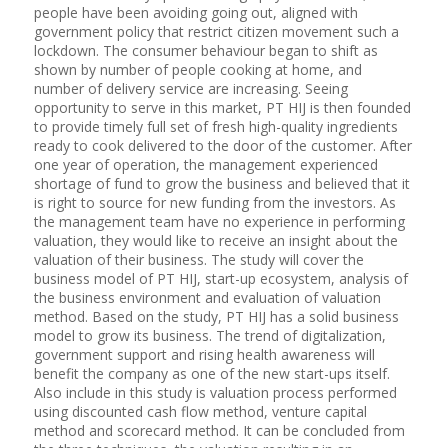
people have been avoiding going out, aligned with
government policy that restrict citizen movement such a
lockdown. The consumer behaviour began to shift as
shown by number of people cooking at home, and
number of delivery service are increasing. Seeing
opportunity to serve in this market, PT HIJ is then founded
to provide timely full set of fresh high-quality ingredients
ready to cook delivered to the door of the customer. After
one year of operation, the management experienced
shortage of fund to grow the business and believed that it
is right to source for new funding from the investors. As
the management team have no experience in performing
valuation, they would like to receive an insight about the
valuation of their business. The study will cover the
business model of PT HIJ, start-up ecosystem, analysis of
the business environment and evaluation of valuation
method. Based on the study, PT HIJ has a solid business
model to grow its business. The trend of digitalization,
government support and rising health awareness will
benefit the company as one of the new start-ups itself.
Also include in this study is valuation process performed
using discounted cash flow method, venture capital
method and scorecard method. It can be concluded from