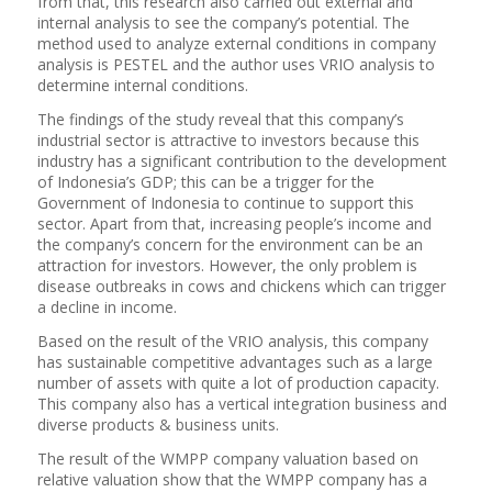
from that, this research also carried out external and
internal analysis to see the company’s potential. The
method used to analyze external conditions in company
analysis is PESTEL and the author uses VRIO analysis to
determine internal conditions.
The findings of the study reveal that this company’s
industrial sector is attractive to investors because this
industry has a significant contribution to the development
of Indonesia’s GDP; this can be a trigger for the
Government of Indonesia to continue to support this
sector. Apart from that, increasing people’s income and
the company’s concern for the environment can be an
attraction for investors. However, the only problem is
disease outbreaks in cows and chickens which can trigger
a decline in income.
Based on the result of the VRIO analysis, this company
has sustainable competitive advantages such as a large
number of assets with quite a lot of production capacity.
This company also has a vertical integration business and
diverse products & business units.
The result of the WMPP company valuation based on
relative valuation show that the WMPP company has a