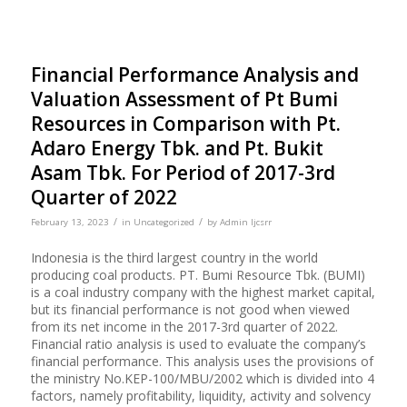
Financial Performance Analysis and
Valuation Assessment of Pt Bumi
Resources in Comparison with Pt.
Adaro Energy Tbk. and Pt. Bukit
Asam Tbk. For Period of 2017-3rd
Quarter of 2022
/
/
February 13, 2023
in
Uncategorized
by
Admin Ijcsrr
Indonesia is the third largest country in the world
producing coal products. PT. Bumi Resource Tbk. (BUMI)
is a coal industry company with the highest market capital,
but its financial performance is not good when viewed
from its net income in the 2017-3rd quarter of 2022.
Financial ratio analysis is used to evaluate the company’s
financial performance. This analysis uses the provisions of
the ministry No.KEP-100/MBU/2002 which is divided into 4
factors, namely profitability, liquidity, activity and solvency