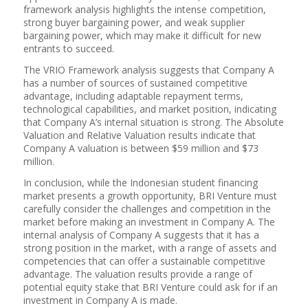
framework analysis highlights the intense competition,
strong buyer bargaining power, and weak supplier
bargaining power, which may make it difficult for new
entrants to succeed.
The VRIO Framework analysis suggests that Company A
has a number of sources of sustained competitive
advantage, including adaptable repayment terms,
technological capabilities, and market position, indicating
that Company A’s internal situation is strong. The Absolute
Valuation and Relative Valuation results indicate that
Company A valuation is between $59 million and $73
million.
In conclusion, while the Indonesian student financing
market presents a growth opportunity, BRI Venture must
carefully consider the challenges and competition in the
market before making an investment in Company A. The
internal analysis of Company A suggests that it has a
strong position in the market, with a range of assets and
competencies that can offer a sustainable competitive
advantage. The valuation results provide a range of
potential equity stake that BRI Venture could ask for if an
investment in Company A is made.