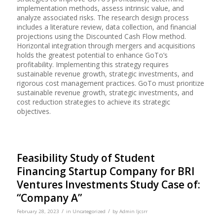
implementation methods, assess intrinsic value, and
analyze associated risks. The research design process
includes a literature review, data collection, and financial
projections using the Discounted Cash Flow method.
Horizontal integration through mergers and acquisitions
holds the greatest potential to enhance GoTo’s
profitability. Implementing this strategy requires
sustainable revenue growth, strategic investments, and
rigorous cost management practices. GoTo must prioritize
sustainable revenue growth, strategic investments, and
cost reduction strategies to achieve its strategic
objectives.
Feasibility Study of Student
Financing Startup Company for BRI
Ventures Investments Study Case of:
“Company A”
/
/
February 28, 2023
in
Uncategorized
by
Admin Ijcsrr