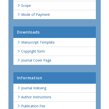
Scope
Mode of Payment
Downloads
Manuscript Template
Copyright form
Journal Cover Page
Information
Journal Indexing
Author Instructions
Publication Fee