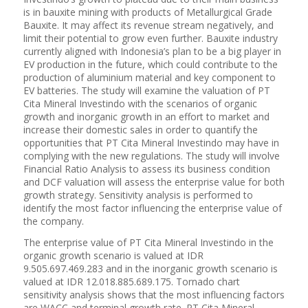
is in bauxite mining with products of Metallurgical Grade
Bauxite. It may affect its revenue stream negatively, and
limit their potential to grow even further. Bauxite industry
currently aligned with Indonesia’s plan to be a big player in
EV production in the future, which could contribute to the
production of aluminium material and key component to
EV batteries. The study will examine the valuation of PT
Cita Mineral Investindo with the scenarios of organic
growth and inorganic growth in an effort to market and
increase their domestic sales in order to quantify the
opportunities that PT Cita Mineral Investindo may have in
complying with the new regulations. The study will involve
Financial Ratio Analysis to assess its business condition
and DCF valuation will assess the enterprise value for both
growth strategy. Sensitivity analysis is performed to
identify the most factor influencing the enterprise value of
the company.
The enterprise value of PT Cita Mineral Investindo in the
organic growth scenario is valued at IDR
9.505.697.469.283 and in the inorganic growth scenario is
valued at IDR 12.018.885.689.175. Tornado chart
sensitivity analysis shows that the most influencing factors
are WACC and terminal growth rate. PT Cita Mineral