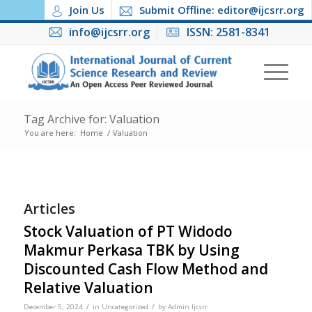
Join Us
Submit Offline: editor@ijcsrr.org
info@ijcsrr.org
ISSN: 2581-8341
Tag Archive for: Valuation
You are here:
Home
/
Valuation
Articles
Stock Valuation of PT Widodo
Makmur Perkasa TBK by Using
Discounted Cash Flow Method and
Relative Valuation
/
/
December 5, 2024
in
Uncategorized
by
Admin Ijcsrr