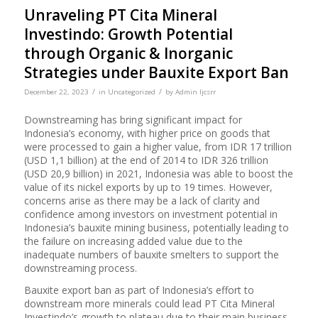
Unraveling PT Cita Mineral
Investindo: Growth Potential
through Organic & Inorganic
Strategies under Bauxite Export Ban
/
/
December 22, 2023
in
Uncategorized
by
Admin Ijcsrr
Downstreaming has bring significant impact for
Indonesia’s economy, with higher price on goods that
were processed to gain a higher value, from IDR 17 trillion
(USD 1,1 billion) at the end of 2014 to IDR 326 trillion
(USD 20,9 billion) in 2021, Indonesia was able to boost the
value of its nickel exports by up to 19 times. However,
concerns arise as there may be a lack of clarity and
confidence among investors on investment potential in
Indonesia’s bauxite mining business, potentially leading to
the failure on increasing added value due to the
inadequate numbers of bauxite smelters to support the
downstreaming process.
Bauxite export ban as part of Indonesia’s effort to
downstream more minerals could lead PT Cita Mineral
Investindo’s growth to plateau due to their main business