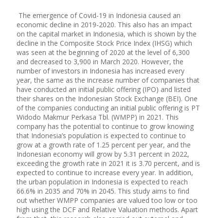
The emergence of Covid-19 in Indonesia caused an
economic decline in 2019-2020. This also has an impact
on the capital market in Indonesia, which is shown by the
decline in the Composite Stock Price Index (IHSG) which
was seen at the beginning of 2020 at the level of 6,300
and decreased to 3,900 in March 2020. However, the
number of investors in Indonesia has increased every
year, the same as the increase number of companies that
have conducted an initial public offering (IPO) and listed
their shares on the Indonesian Stock Exchange (BEI). One
of the companies conducting an initial public offering is PT
Widodo Makmur Perkasa Tbl. (WMPP) in 2021. This
company has the potential to continue to grow knowing
that Indonesia’s population is expected to continue to
grow at a growth rate of 1.25 percent per year, and the
Indonesian economy will grow by 5.31 percent in 2022,
exceeding the growth rate in 2021 it is 3.70 percent, and is
expected to continue to increase every year. In addition,
the urban population in Indonesia is expected to reach
66.6% in 2035 and 70% in 2045. This study aims to find
out whether WMPP companies are valued too low or too
high using the DCF and Relative Valuation methods. Apart