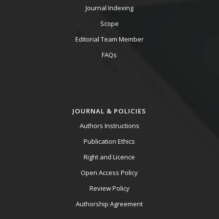
Journal Indexing
Scope
Editorial Team Member
FAQs
JOURNAL & POLICIES
Authors Instructions
Publication Ethics
Right and Licence
Open Access Policy
Review Policy
Authorship Agreement