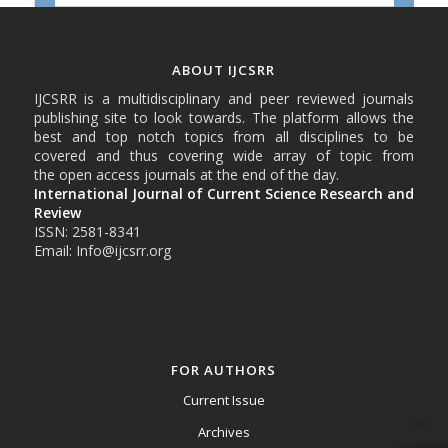
ABOUT IJCSRR
IJCSRR is a multidisciplinary and peer reviewed journals
publishing site to look towards. The platform allows the
best and top notch topics from all disciplines to be
covered and thus covering wide array of topic from
the open access journals at the end of the day.
International Journal of Current Science Research and
Review
ISSN: 2581-8341
Email: Info@ijcsrr.org
FOR AUTHORS
Current Issue
Archives