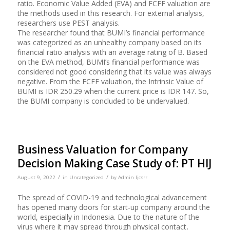
ratio. Economic Value Added (EVA) and FCFF valuation are
the methods used in this research. For external analysis,
researchers use PEST analysis.
The researcher found that BUMI’s financial performance
was categorized as an unhealthy company based on its
financial ratio analysis with an average rating of B. Based
on the EVA method, BUMI’s financial performance was
considered not good considering that its value was always
negative. From the FCFF valuation, the Intrinsic Value of
BUMI is IDR 250.29 when the current price is IDR 147. So,
the BUMI company is concluded to be undervalued.
Business Valuation for Company
Decision Making Case Study of: PT HIJ
/
/
August 9, 2022
in
Uncategorized
by
Admin Ijcsrr
The spread of COVID-19 and technological advancement
has opened many doors for start-up company around the
world, especially in Indonesia. Due to the nature of the
virus where it may spread through physical contact,