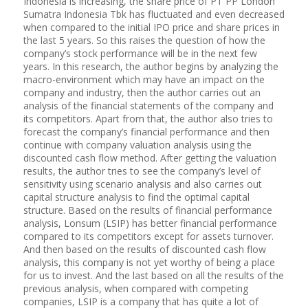
Indonesia is increasing, the share price of PT PP London
Sumatra Indonesia Tbk has fluctuated and even decreased
when compared to the initial IPO price and share prices in
the last 5 years. So this raises the question of how the
company’s stock performance will be in the next few
years. In this research, the author begins by analyzing the
macro-environment which may have an impact on the
company and industry, then the author carries out an
analysis of the financial statements of the company and
its competitors. Apart from that, the author also tries to
forecast the company’s financial performance and then
continue with company valuation analysis using the
discounted cash flow method. After getting the valuation
results, the author tries to see the company’s level of
sensitivity using scenario analysis and also carries out
capital structure analysis to find the optimal capital
structure. Based on the results of financial performance
analysis, Lonsum (LSIP) has better financial performance
compared to its competitors except for assets turnover.
And then based on the results of discounted cash flow
analysis, this company is not yet worthy of being a place
for us to invest. And the last based on all the results of the
previous analysis, when compared with competing
companies, LSIP is a company that has quite a lot of