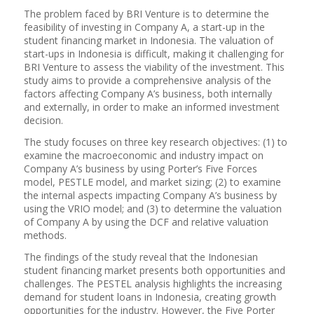
The problem faced by BRI Venture is to determine the
feasibility of investing in Company A, a start-up in the
student financing market in Indonesia. The valuation of
start-ups in Indonesia is difficult, making it challenging for
BRI Venture to assess the viability of the investment. This
study aims to provide a comprehensive analysis of the
factors affecting Company A’s business, both internally
and externally, in order to make an informed investment
decision.
The study focuses on three key research objectives: (1) to
examine the macroeconomic and industry impact on
Company A’s business by using Porter’s Five Forces
model, PESTLE model, and market sizing; (2) to examine
the internal aspects impacting Company A’s business by
using the VRIO model; and (3) to determine the valuation
of Company A by using the DCF and relative valuation
methods.
The findings of the study reveal that the Indonesian
student financing market presents both opportunities and
challenges. The PESTEL analysis highlights the increasing
demand for student loans in Indonesia, creating growth
opportunities for the industry. However, the Five Porter