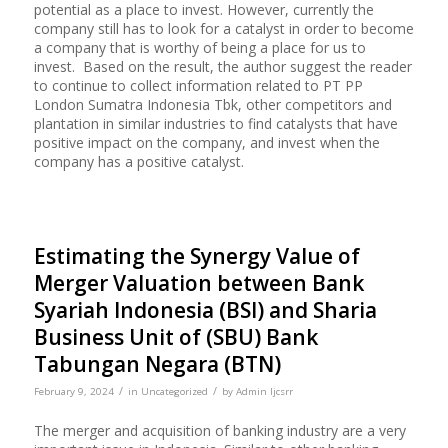
potential as a place to invest. However, currently the
company still has to look for a catalyst in order to become
a company that is worthy of being a place for us to
invest. Based on the result, the author suggest the reader
to continue to collect information related to PT PP
London Sumatra Indonesia Tbk, other competitors and
plantation in similar industries to find catalysts that have
positive impact on the company, and invest when the
company has a positive catalyst.
Estimating the Synergy Value of
Merger Valuation between Bank
Syariah Indonesia (BSI) and Sharia
Business Unit of (SBU) Bank
Tabungan Negara (BTN)
/
/
February 9, 2024
in
Uncategorized
by
Admin Ijcsrr
The merger and acquisition of banking industry are a very