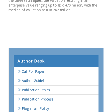
the three techniques, the valuation resulting in an
enterprise value ranging up to IDR 470 million, with the
median of valuation at IDR 262 million.
Author Desk
Call For Paper
Author Guideline
Publication Ethics
Publication Process
Plagiarism Policy