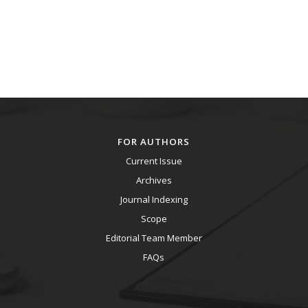
FOR AUTHORS
Current Issue
Archives
Journal Indexing
Scope
Editorial Team Member
FAQs