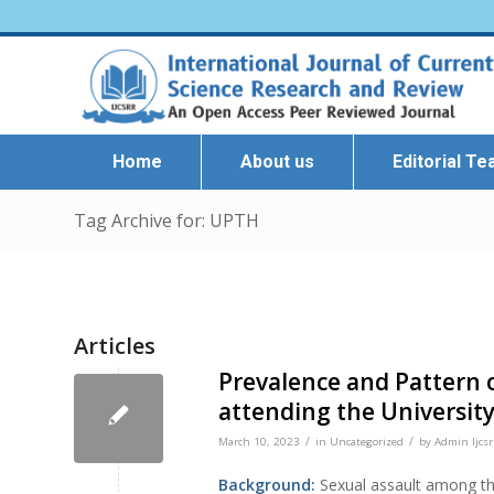
Home
About us
Editorial T
Tag Archive for: UPTH
Articles
Prevalence and Pattern o
attending the University
/
/
March 10, 2023
in
Uncategorized
by
Admin Ijcsr
Background:
Sexual assault among th