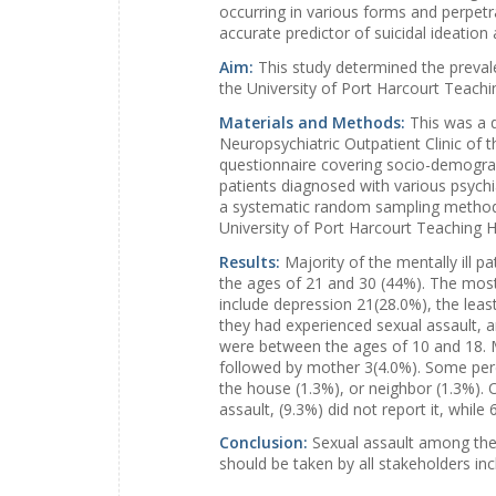
occurring in various forms and perpetr
accurate predictor of suicidal ideatio
Aim:
This study determined the preval
the University of Port Harcourt Teachi
Materials and Methods:
This was a 
Neuropsychiatric Outpatient Clinic of 
questionnaire covering socio-demograp
patients diagnosed with various psychiat
a systematic random sampling method.
University of Port Harcourt Teaching Ho
Results:
Majority of the mentally ill 
the ages of 21 and 30 (44%). The most
include depression 21(28.0%), the leas
they had experienced sexual assault, 
were between the ages of 10 and 18. Ma
followed by mother 3(4.0%). Some perce
the house (1.3%), or neighbor (1.3%). 
assault, (9.3%) did not report it, whil
Conclusion:
Sexual assault among the 
should be taken by all stakeholders inc