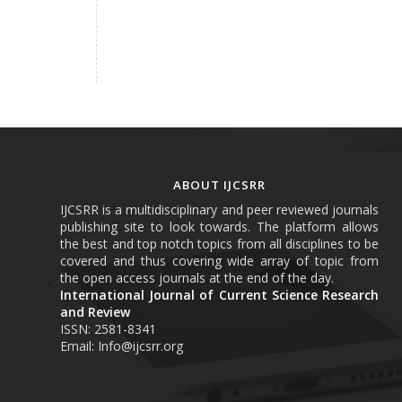
ABOUT IJCSRR
IJCSRR is a multidisciplinary and peer reviewed journals
publishing site to look towards. The platform allows
the best and top notch topics from all disciplines to be
covered and thus covering wide array of topic from
the open access journals at the end of the day.
International Journal of Current Science Research
and Review
ISSN: 2581-8341
Email: Info@ijcsrr.org