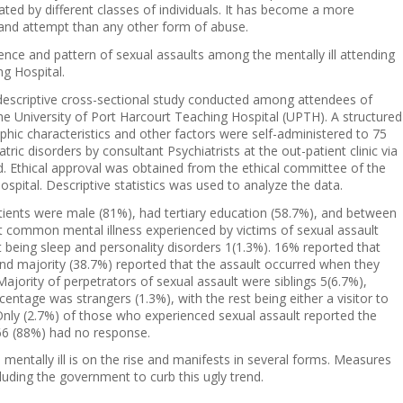
ated by different classes of individuals. It has become a more
n and attempt than any other form of abuse.
ence and pattern of sexual assaults among the mentally ill attending
ng Hospital.
descriptive cross-sectional study conducted among attendees of
the University of Port Harcourt Teaching Hospital (UPTH). A structured
hic characteristics and other factors were self-administered to 75
ric disorders by consultant Psychiatrists at the out-patient clinic via
 Ethical approval was obtained from the ethical committee of the
spital. Descriptive statistics was used to analyze the data.
patients were male (81%), had tertiary education (58.7%), and between
 common mental illness experienced by victims of sexual assault
t being sleep and personality disorders 1(1.3%). 16% reported that
and majority (38.7%) reported that the assault occurred when they
jority of perpetrators of sexual assault were siblings 5(6.7%),
ntage was strangers (1.3%), with the rest being either a visitor to
Only (2.7%) of those who experienced sexual assault reported the
e 66 (88%) had no response.
mentally ill is on the rise and manifests in several forms. Measures
luding the government to curb this ugly trend.