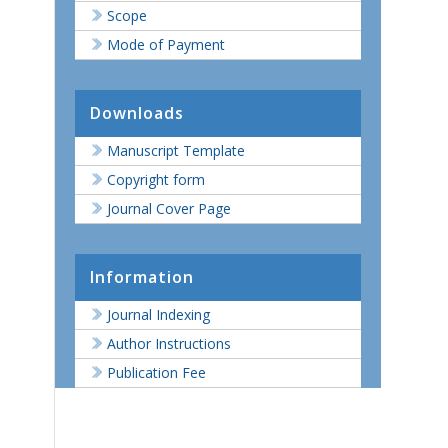
Scope
Mode of Payment
Downloads
Manuscript Template
Copyright form
Journal Cover Page
Information
Journal Indexing
Author Instructions
Publication Fee