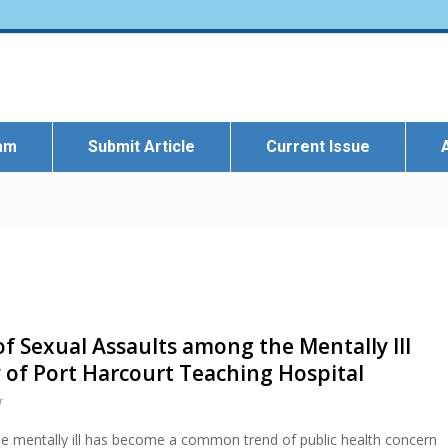
eam
Submit Article
Current Issue
f Sexual Assaults among the Mentally Ill
 of Port Harcourt Teaching Hospital
r
e mentally ill has become a common trend of public health concern