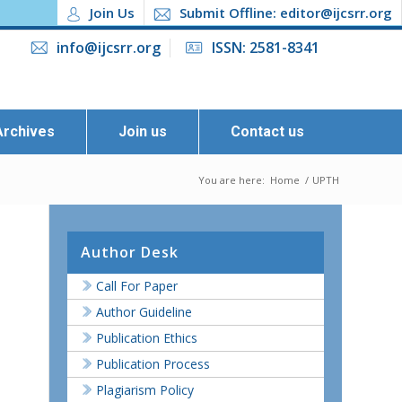
Join Us
Submit Offline: editor@ijcsrr.org
info@ijcsrr.org
ISSN: 2581-8341
Archives
Join us
Contact us
You are here:
Home
/
UPTH
Author Desk
Call For Paper
Author Guideline
Publication Ethics
Publication Process
Plagiarism Policy