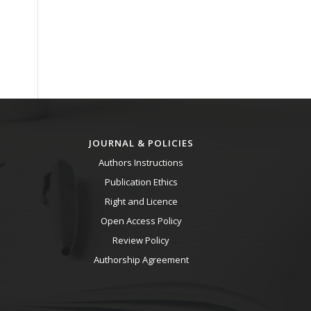
JOURNAL & POLICIES
Authors Instructions
Publication Ethics
Right and Licence
Open Access Policy
Review Policy
Authorship Agreement