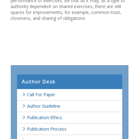
performance of exercises. Be that as it may, as a type of
authority dependent on shared exercises, there are still
spaces for improvements, for example, common trust,
closeness, and sharing of obligations.
Author Desk
Call For Paper
Author Guideline
Publication Ethics
Publication Process