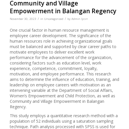
Community and Village
Empowerment in Balangan Regency
/
/
November 30, 2023
in
Uncategorized
by
Admin Ijcsrr
One crucial factor in human resource management is
employee career development. The significance of the
human resources role in achieving organizational goals
must be balanced and supported by clear career paths to
motivate employees to deliver excellent work
performance for the advancement of the organization,
considering factors such as education level, work
experience, competence, commitment, loyalty,
motivation, and employee performance. This research
aims to determine the influence of education, training, and
leadership on employee careers with motivation as an
intervening variable at the Department of Social Affairs,
Women’s Empowerment and Child Protection, as well as
Community and Village Empowerment in Balangan
Regency.
This study employs a quantitative research method with a
population of 52 individuals using a saturation sampling
technique. Path analysis processed with SPSS is used for