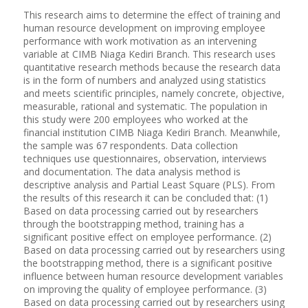
This research aims to determine the effect of training and
human resource development on improving employee
performance with work motivation as an intervening
variable at CIMB Niaga Kediri Branch. This research uses
quantitative research methods because the research data
is in the form of numbers and analyzed using statistics
and meets scientific principles, namely concrete, objective,
measurable, rational and systematic. The population in
this study were 200 employees who worked at the
financial institution CIMB Niaga Kediri Branch. Meanwhile,
the sample was 67 respondents. Data collection
techniques use questionnaires, observation, interviews
and documentation. The data analysis method is
descriptive analysis and Partial Least Square (PLS). From
the results of this research it can be concluded that: (1)
Based on data processing carried out by researchers
through the bootstrapping method, training has a
significant positive effect on employee performance. (2)
Based on data processing carried out by researchers using
the bootstrapping method, there is a significant positive
influence between human resource development variables
on improving the quality of employee performance. (3)
Based on data processing carried out by researchers using