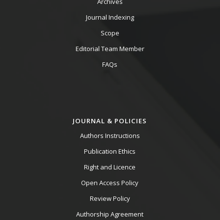
Archives
Journal Indexing
Scope
Editorial Team Member
FAQs
JOURNAL & POLICIES
Authors Instructions
Publication Ethics
Right and Licence
Open Access Policy
Review Policy
Authorship Agreement