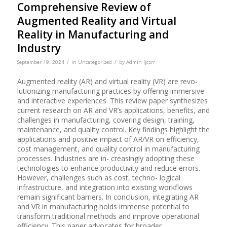
Comprehensive Review of
Augmented Reality and Virtual
Reality in Manufacturing and
Industry
/
/
September 19, 2024
in
Uncategorized
by
Admin Ijcsrr
Augmented reality (AR) and virtual reality (VR) are revo-
lutionizing manufacturing practices by offering immersive
and interactive experiences. This review paper synthesizes
current research on AR and VR’s applications, benefits, and
challenges in manufacturing, covering design, training,
maintenance, and quality control. Key findings highlight the
applications and positive impact of AR/VR on efficiency,
cost management, and quality control in manufacturing
processes. Industries are in- creasingly adopting these
technologies to enhance productivity and reduce errors.
However, challenges such as cost, techno- logical
infrastructure, and integration into existing workflows
remain significant barriers. In conclusion, integrating AR
and VR in manufacturing holds immense potential to
transform traditional methods and improve operational
efficiency. This paper advocates for broader