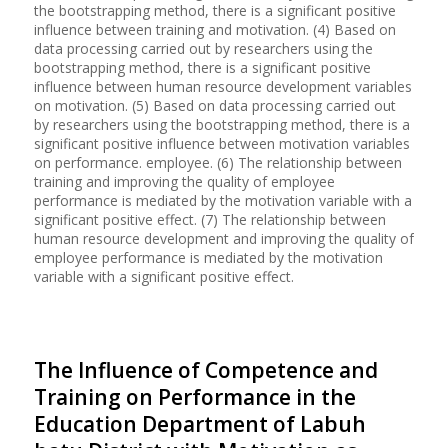
the bootstrapping method, there is a significant positive
influence between training and motivation. (4) Based on
data processing carried out by researchers using the
bootstrapping method, there is a significant positive
influence between human resource development variables
on motivation. (5) Based on data processing carried out
by researchers using the bootstrapping method, there is a
significant positive influence between motivation variables
on performance. employee. (6) The relationship between
training and improving the quality of employee
performance is mediated by the motivation variable with a
significant positive effect. (7) The relationship between
human resource development and improving the quality of
employee performance is mediated by the motivation
variable with a significant positive effect.
The Influence of Competence and
Training on Performance in the
Education Department of Labuh