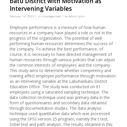
batu District with Motivation as
Intervening Variables
/
/
February 14, 2023
in
Uncategorized
by
Admin Ijcsrr
Employee performance is a measure of how human
resources in a company have played a role or not in the
progress of the organization. The potential of well-
performing human resources determines the success of
the company. To achieve the best performance, of
course, it is necessary to have directed management of
human resources through various policies that can adjust
the common interests of employees and the company.
This study aims to determine whether competency and
training affect employee performance through motivation
as an intervening variable at the Labuhanbatu District
Education Office. The study was conducted on 61
employees using a saturated sampling technique. The
data collection technique used was primary data in the
form of questionnaires and secondary data obtained
through documentation studies. The data analysis
technique used quantitative data which was processed
using the SPSS version 25 program, namely the t test,
Sobel test and path analysis. The results obtained in this