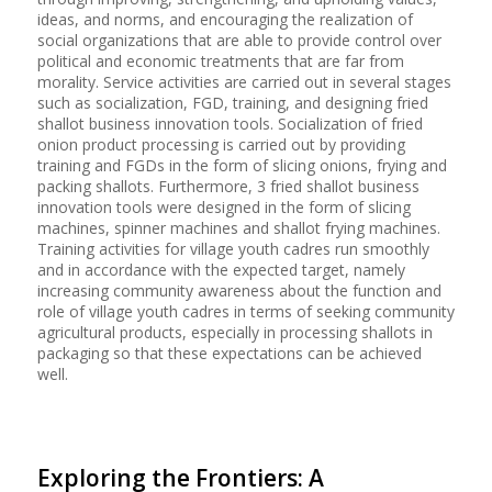
ideas, and norms, and encouraging the realization of
social organizations that are able to provide control over
political and economic treatments that are far from
morality. Service activities are carried out in several stages
such as socialization, FGD, training, and designing fried
shallot business innovation tools. Socialization of fried
onion product processing is carried out by providing
training and FGDs in the form of slicing onions, frying and
packing shallots. Furthermore, 3 fried shallot business
innovation tools were designed in the form of slicing
machines, spinner machines and shallot frying machines.
Training activities for village youth cadres run smoothly
and in accordance with the expected target, namely
increasing community awareness about the function and
role of village youth cadres in terms of seeking community
agricultural products, especially in processing shallots in
packaging so that these expectations can be achieved
well.
Exploring the Frontiers: A