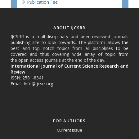
Publication Fee
ABOUT IJCSRR
IJCSRR is a multidisciplinary and peer reviewed journals
publishing site to look towards. The platform allows the
best and top notch topics from all disciplines to be
covered and thus covering wide array of topic from
the open access journals at the end of the day.
International Journal of Current Science Research and
Review
ISSN: 2581-8341
Email: Info@ijcsrr.org
FOR AUTHORS
Current Issue