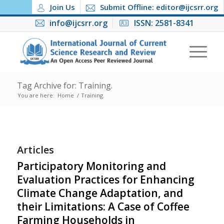
Join Us
Submit Offline: editor@ijcsrr.org
info@ijcsrr.org
ISSN: 2581-8341
Tag Archive for: Training.
You are here:
Home
/
Training.
Articles
Participatory Monitoring and
Evaluation Practices for Enhancing
Climate Change Adaptation, and
their Limitations: A Case of Coffee
Farming Households in