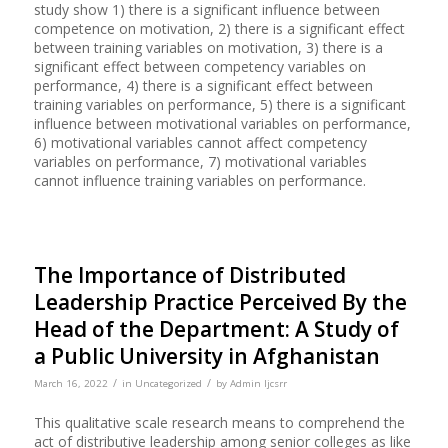
study show 1) there is a significant influence between
competence on motivation, 2) there is a significant effect
between training variables on motivation, 3) there is a
significant effect between competency variables on
performance, 4) there is a significant effect between
training variables on performance, 5) there is a significant
influence between motivational variables on performance,
6) motivational variables cannot affect competency
variables on performance, 7) motivational variables
cannot influence training variables on performance.
The Importance of Distributed
Leadership Practice Perceived By the
Head of the Department: A Study of
a Public University in Afghanistan
/
/
March 16, 2022
in
Uncategorized
by
Admin Ijcsrr
This qualitative scale research means to comprehend the
act of distributive leadership among senior colleges as like