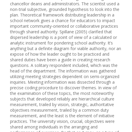
chancellor deans and administrators. The scientist used a
non-trial subjective, grounded hypothesis to look into the
plan. Theoretical framework distributing leadership in a
school network gives a chance for educators to impact
important community-oriented or collaborative practices
through shared authority. Spillane (2005) clarified that
dispersed leadership is a point of view of a calculated or
analytic instrument for pondering school authority. It’s
anything but a definite diagram for viable authority, nor an
expose of how the leader ought to be practiced and
shared duties have been a guide in creating research
questions. A solitary respondent included, which was the
head of the department. The information was gathered
utilizing meeting strategies dependent on semi-organized
inquiries. Meeting information was dissected through a
precise coding procedure to discover themes. In view of
the examination of these topics, the most noteworthy
subjects that developed reliably are hierarchical culture
measurement, trailed by vision, strategic, authoritative
objectives measurement, trailed by a common duty
measurement, and the least is the element of initiative
practices. The university vision, crucial, objectives were
shared among individuals in the arranging and