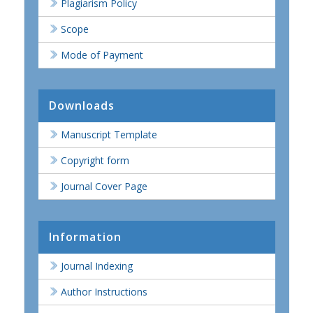
Plagiarism Policy
Scope
Mode of Payment
Downloads
Manuscript Template
Copyright form
Journal Cover Page
Information
Journal Indexing
Author Instructions