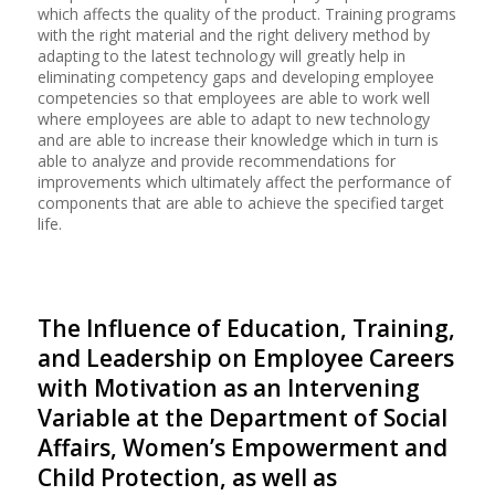
which affects the quality of the product. Training programs
with the right material and the right delivery method by
adapting to the latest technology will greatly help in
eliminating competency gaps and developing employee
competencies so that employees are able to work well
where employees are able to adapt to new technology
and are able to increase their knowledge which in turn is
able to analyze and provide recommendations for
improvements which ultimately affect the performance of
components that are able to achieve the specified target
life.
The Influence of Education, Training,
and Leadership on Employee Careers
with Motivation as an Intervening
Variable at the Department of Social
Affairs, Women’s Empowerment and
Child Protection, as well as