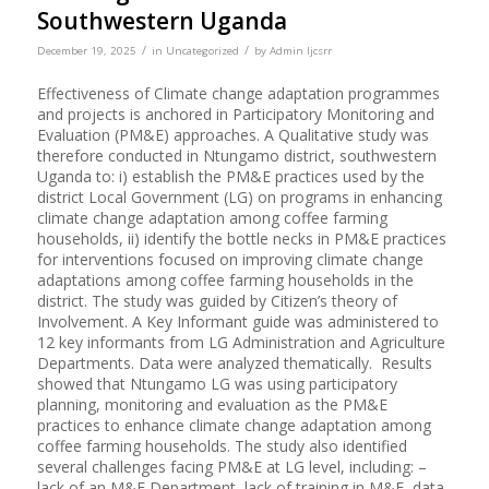
Southwestern Uganda
/
/
December 19, 2025
in
Uncategorized
by
Admin Ijcsrr
Effectiveness of Climate change adaptation programmes
and projects is anchored in Participatory Monitoring and
Evaluation (PM&E) approaches. A Qualitative study was
therefore conducted in Ntungamo district, southwestern
Uganda to: i) establish the PM&E practices used by the
district Local Government (LG) on programs in enhancing
climate change adaptation among coffee farming
households, ii) identify the bottle necks in PM&E practices
for interventions focused on improving climate change
adaptations among coffee farming households in the
district. The study was guided by Citizen’s theory of
Involvement. A Key Informant guide was administered to
12 key informants from LG Administration and Agriculture
Departments. Data were analyzed thematically. Results
showed that Ntungamo LG was using participatory
planning, monitoring and evaluation as the PM&E
practices to enhance climate change adaptation among
coffee farming households. The study also identified
several challenges facing PM&E at LG level, including: –
lack of an M&E Department, lack of training in M&E, data