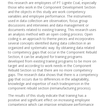
this research are employees of PT Lignite Coal, especially
those who work in the Component Development Section
and the objects in this study are work competency
variables and employee performance. The instruments
used in data collection are observation, focus group
discussions and interviews and data management or
documents related to existing training. This research uses
an analysis method with an open coding process. Open
coding is an approach to theme pieces and incorporates
several concepts identified during data collection in an
organized and systematic way. By obtaining data related
to competency gaps that occur in the Component Rebuild
Section, it can be analyzed for training programs
developed from existing training programs to be more on
target and according to work needs in the Component
Rebuild Section so that there are no more competency
gaps. The research data shows that there is a competency
gap that occurs due to differences in the adaptability,
knowledge and expertise of each tradesperson in the
component rebuild section (remanufacturing process).
The results of this study indicate that training has a
positive and significant effect on increasing employee
competence which can improve employee performance