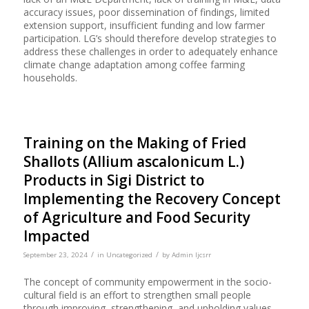
accuracy issues, poor dissemination of findings, limited
extension support, insufficient funding and low farmer
participation. LG’s should therefore develop strategies to
address these challenges in order to adequately enhance
climate change adaptation among coffee farming
households.
Training on the Making of Fried
Shallots (Allium ascalonicum L.)
Products in Sigi District to
Implementing the Recovery Concept
of Agriculture and Food Security
Impacted
/
/
September 23, 2024
in
Uncategorized
by
Admin Ijcsrr
The concept of community empowerment in the socio-
cultural field is an effort to strengthen small people
through improving, strengthening, and upholding values,