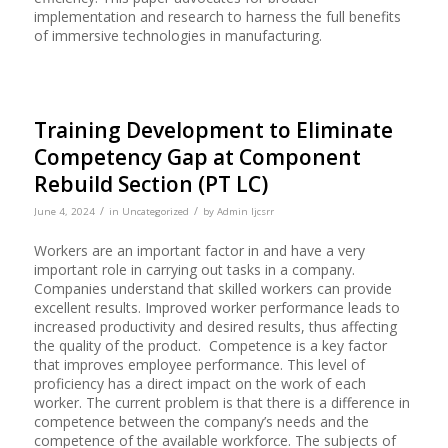
implementation and research to harness the full benefits
of immersive technologies in manufacturing.
Training Development to Eliminate
Competency Gap at Component
Rebuild Section (PT LC)
/
/
June 4, 2024
in
Uncategorized
by
Admin Ijcsrr
Workers are an important factor in and have a very
important role in carrying out tasks in a company.
Companies understand that skilled workers can provide
excellent results. Improved worker performance leads to
increased productivity and desired results, thus affecting
the quality of the product. Competence is a key factor
that improves employee performance. This level of
proficiency has a direct impact on the work of each
worker. The current problem is that there is a difference in
competence between the company’s needs and the
competence of the available workforce. The subjects of