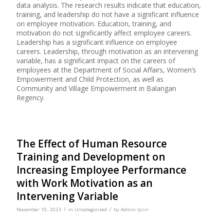
data analysis. The research results indicate that education,
training, and leadership do not have a significant influence
on employee motivation. Education, training, and
motivation do not significantly affect employee careers.
Leadership has a significant influence on employee
careers. Leadership, through motivation as an intervening
variable, has a significant impact on the careers of
employees at the Department of Social Affairs, Women’s
Empowerment and Child Protection, as well as
Community and Village Empowerment in Balangan
Regency.
The Effect of Human Resource
Training and Development on
Increasing Employee Performance
with Work Motivation as an
Intervening Variable
/
/
November 10, 2023
in
Uncategorized
by
Admin Ijcsrr