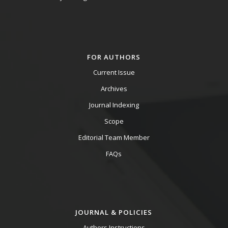
FOR AUTHORS
Current Issue
Archives
Journal Indexing
Scope
Editorial Team Member
FAQs
JOURNAL & POLICIES
Authors Instructions