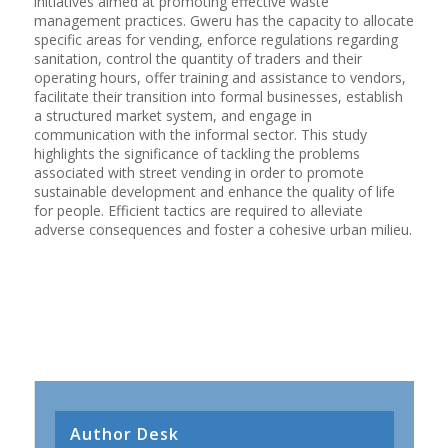
initiatives aimed at promoting effective waste
management practices. Gweru has the capacity to allocate
specific areas for vending, enforce regulations regarding
sanitation, control the quantity of traders and their
operating hours, offer training and assistance to vendors,
facilitate their transition into formal businesses, establish
a structured market system, and engage in
communication with the informal sector. This study
highlights the significance of tackling the problems
associated with street vending in order to promote
sustainable development and enhance the quality of life
for people. Efficient tactics are required to alleviate
adverse consequences and foster a cohesive urban milieu.
Author Desk