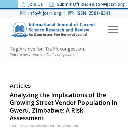
Join Us
Submit Offline: editor@ijcsrr.org
info@ijcsrr.org
ISSN: 2581-8341
Tag Archive for: Traffic congestion.
You are here:
Home
/
Traffic congestion.
Articles
Analyzing the Implications of the
Growing Street Vendor Population in
Gweru, Zimbabwe: A Risk
Assessment
/
/
April 8, 2024
in
Uncategorized
by
Admin Ijcsrr