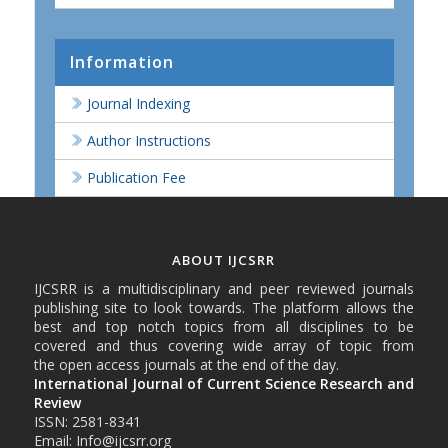
Information
Journal Indexing
Author Instructions
Publication Fee
ABOUT IJCSRR
IJCSRR is a multidisciplinary and peer reviewed journals
publishing site to look towards. The platform allows the
best and top notch topics from all disciplines to be
covered and thus covering wide array of topic from
the open access journals at the end of the day.
International Journal of Current Science Research and
Review
ISSN: 2581-8341
Email: Info@ijcsrr.org