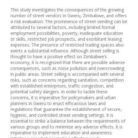
This study investigates the consequences of the growing
number of street vendors in Gweru, Zimbabwe, and offers
a risk evaluation. The prominence of street vending can be
attributed to several factors, including limited formal
employment possibilities, poverty, inadequate education
or skills, restricted job prospects, and exorbitant leasing
expenses. The presence of restricted trading spaces also
exerts a substantial influence. Although street selling is
thought to have a positive effect on Zimbabwe’s
economy, it is recognized that there are possible adverse
consequences, such as noise pollution and overcrowding
in public areas. Street selling is accompanied with several
risks, such as concerns regarding sanitation, competition
with established enterprises, traffic congestion, and
potential safety dangers. In order to tackle these
concerns, it is imperative for policymakers and urban
planners in Gweru to enact efficacious laws and
regulations that guarantee the establishment of secure,
hygienic, and controlled street vending settings. It is
essential to strike a balance between the requirements of
various groups and to minimize any adverse effects. It is
imperative to implement education and awareness