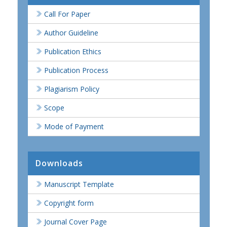
Call For Paper
Author Guideline
Publication Ethics
Publication Process
Plagiarism Policy
Scope
Mode of Payment
Downloads
Manuscript Template
Copyright form
Journal Cover Page