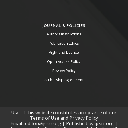
JOURNAL & POLICIES
Authors Instructions
Publication Ethics
Right and Licence
Open Access Policy
Review Policy
Authorship Agreement
Use of this website constitutes acceptance of our
Terms of Use and Privacy Policy
Email : editor@ijcsrr.org | Published by ijcsrr.org |