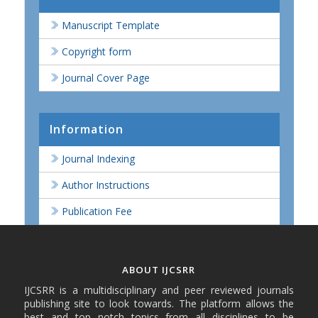
Manuscript Template
Copyright form
Journal Cover Page
Information
Journal Indexing
Author Instructions
Publication Fee
ABOUT IJCSRR
IJCSRR is a multidisciplinary and peer reviewed journals
publishing site to look towards. The platform allows the
best and top notch topics from all disciplines to be