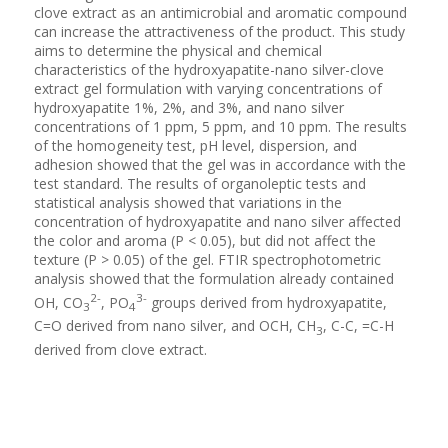
clove extract as an antimicrobial and aromatic compound
can increase the attractiveness of the product. This study
aims to determine the physical and chemical
characteristics of the hydroxyapatite-nano silver-clove
extract gel formulation with varying concentrations of
hydroxyapatite 1%, 2%, and 3%, and nano silver
concentrations of 1 ppm, 5 ppm, and 10 ppm. The results
of the homogeneity test, pH level, dispersion, and
adhesion showed that the gel was in accordance with the
test standard. The results of organoleptic tests and
statistical analysis showed that variations in the
concentration of hydroxyapatite and nano silver affected
the color and aroma (P < 0.05), but did not affect the
texture (P > 0.05) of the gel. FTIR spectrophotometric
analysis showed that the formulation already contained
2-
3-
OH, CO
, PO
groups derived from hydroxyapatite,
3
4
C=O derived from nano silver, and OCH, CH
, C-C, =C-H
3
derived from clove extract.