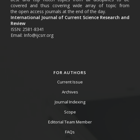
covered and thus covering wide array of topic from
the open access journals at the end of the day.
International Journal of Current Science Research and
Review
ISSN: 2581-8341
Email: Info@ijcsrr.org
FOR AUTHORS
Current Issue
Archives
Journal Indexing
Scope
Editorial Team Member
FAQs