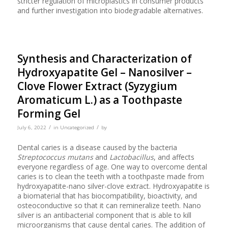
stricter regulation of microplastics in consumer products
and further investigation into biodegradable alternatives.
Synthesis and Characterization of
Hydroxyapatite Gel – Nanosilver –
Clove Flower Extract (Syzygium
Aromaticum L.) as a Toothpaste
Forming Gel
/
/
July 6, 2022
in
Uncategorized
by
Dental caries is a disease caused by the bacteria
Streptococcus mutans
and
Lactobacillus
, and affects
everyone regardless of age. One way to overcome dental
caries is to clean the teeth with a toothpaste made from
hydroxyapatite-nano silver-clove extract. Hydroxyapatite is
a biomaterial that has biocompatibility, bioactivity, and
osteoconductive so that it can remineralize teeth. Nano
silver is an antibacterial component that is able to kill
microorganisms that cause dental caries. The addition of