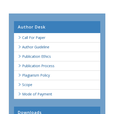
Author Desk
Call For Paper
Author Guideline
Publication Ethics
Publication Process
Plagiarism Policy
Scope
Mode of Payment
Downloads