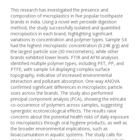
This research has investigated the presence and
composition of microplastics in five popular toothpaste
brands in India. Using a novel wet peroxide digestion
method, the study successfully isolated and quantified
microplastics in each brand, highlighting significant
variations in concentration and polymer types. Sample S4
had the highest microplastic concentration (0.248 g/g) and
the largest particle size (30 micrometers), while other
brands exhibited lower levels. FTIR and AFM analyses
identified multiple polymer types, including PET, PP, and
PTFE, with sample S4 displaying complex surface
topography, indicative of increased environmental
interaction and pollutant absorption. One-way ANOVA
confirmed significant differences in microplastic particle
sizes across the brands. The study also performed
principal component analysis (PCA), showing the intricate
co-occurrence of polymers across samples, suggesting
synergistic ecotoxicological effects. The results raise
concerns about the potential health risks of daily exposure
to microplastics through oral hygiene products, as well as
the broader environmental implications, such as
bioaccumulation in aquatic systems. The study calls for