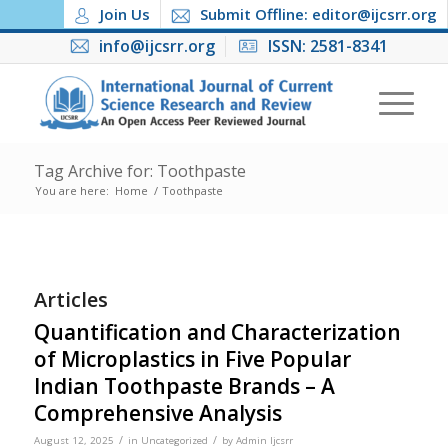
Join Us
Submit Offline: editor@ijcsrr.org
info@ijcsrr.org
ISSN: 2581-8341
Tag Archive for: Toothpaste
You are here:
Home
/
Toothpaste
Articles
Quantification and Characterization
of Microplastics in Five Popular
Indian Toothpaste Brands – A
Comprehensive Analysis
/
/
August 12, 2025
in
Uncategorized
by
Admin Ijcsrr