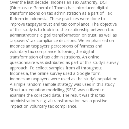
Over the last decade, Indonesian Tax Authority, DGT
(Directorate General of Taxes) has introduced digital
transformations on tax administration as a part of Tax
Reform in Indonesia. These practices were done to
improve taxpayer trust and tax compliance. The objective
of this study is to look into the relationship between tax
administrations’ digital transformation on trust, as well as
taxpayers’ tax compliance decisions. We emphasized on
Indonesian taxpayers’ perceptions of fairness and
voluntary tax compliance following the digital
transformation of tax administrations. An online
questionnaire was distributed as part of this study’s survey
approach. To collect samples from all throughout
Indonesia, the online survey used a Google form.
Indonesian taxpayers were used as the study’s population.
A simple random sample strategy was used in this study.
Structural equation modelling (SEM) was utilized to
examine the collected data. The result was that tax
administration’s digital transformation has a positive
impact on voluntary tax compliance.