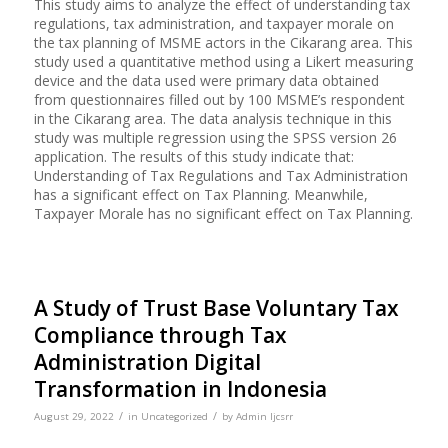
This study aims to analyze the effect of understanding tax
regulations, tax administration, and taxpayer morale on
the tax planning of MSME actors in the Cikarang area. This
study used a quantitative method using a Likert measuring
device and the data used were primary data obtained
from questionnaires filled out by 100 MSME’s respondent
in the Cikarang area. The data analysis technique in this
study was multiple regression using the SPSS version 26
application. The results of this study indicate that:
Understanding of Tax Regulations and Tax Administration
has a significant effect on Tax Planning. Meanwhile,
Taxpayer Morale has no significant effect on Tax Planning.
A Study of Trust Base Voluntary Tax
Compliance through Tax
Administration Digital
Transformation in Indonesia
/
/
August 29, 2022
in
Uncategorized
by
Admin Ijcsrr