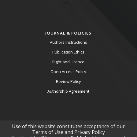
JOURNAL & POLICIES
Authors Instructions
Publication Ethics
Right and Licence
Open Access Policy
Review Policy
Authorship Agreement
Use of this website constitutes acceptance of our
Terms of Use and Privacy Policy