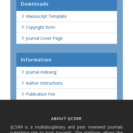
Downloads
Manuscript Template
Copyright form
Journal Cover Page
Information
Journal Indexing
Author Instructions
Publication Fee
ABOUT IJCSRR
IJCSRR is a multidisciplinary and peer reviewed journals
publishing site to look towards. The platform allows the