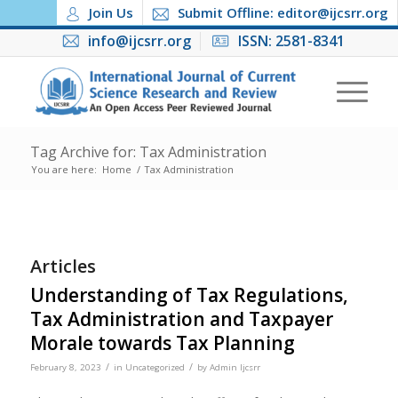
Join Us
Submit Offline: editor@ijcsrr.org
info@ijcsrr.org
ISSN: 2581-8341
Tag Archive for: Tax Administration
You are here:
Home
/
Tax Administration
Articles
Understanding of Tax Regulations,
Tax Administration and Taxpayer
Morale towards Tax Planning
/
/
February 8, 2023
in
Uncategorized
by
Admin Ijcsrr