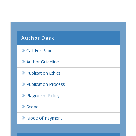
Author Desk
Call For Paper
Author Guideline
Publication Ethics
Publication Process
Plagiarism Policy
Scope
Mode of Payment