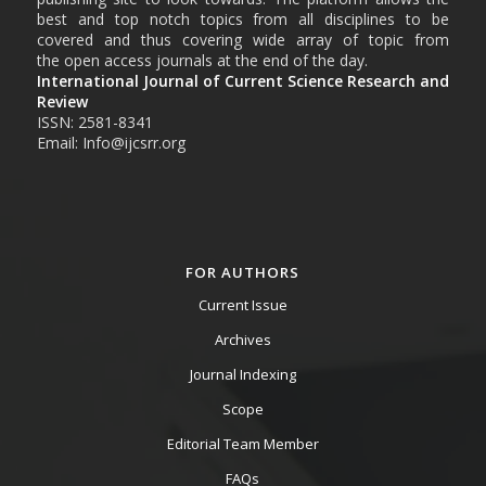
best and top notch topics from all disciplines to be
covered and thus covering wide array of topic from
the open access journals at the end of the day.
International Journal of Current Science Research and
Review
ISSN: 2581-8341
Email: Info@ijcsrr.org
FOR AUTHORS
Current Issue
Archives
Journal Indexing
Scope
Editorial Team Member
FAQs