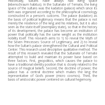
Historically, sultans have always had living space
(lebenschraum habitus). In the Sultanate of Ternate, the living
space of the sultans was the kadaton (palace) which since its
birth was organized according to the philosophical cosmology
constructed in a person’s customs. The palace (kadaton) as
the basis of political legitimacy means that the palace is not
merely the residence of the king and his relatives, but it is also
seen as the state itself (exemplary state), so that in the history
of its development, the palace has become an institution of
power that politically has the same weight as the institution
nobility itself. This research aims to 1) to reveal the Myth of
the Seven Princesses: Source of Legitimacy, and 2) to reveal
how the Sultan’s palace strengthened the Cultural and Political
Center. This research used descriptive qualitative method. The
result of this research revealed that the Sultanate of Ternate
attempted to build and maintain its power base based on
three factors. First, geopolitics, which causes the palace to
have a traditional identity position that is closely related to the
source of magical beliefs. Second, the doctrine of power, the
palace has a central doctrine which makes the king the
representative of God’s power (micro cosmos). Third, the
basis of aristocratic power centered on cultural hegemony.