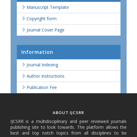
Manuscript Template
Copyright form
Journal Cover Page
Information
Journal Indexing
Author Instructions
Publication Fee
ABOUT IJCSRR
IJCSRR is a multidisciplinary and peer reviewed journals
publishing site to look towards. The platform allows the
best and top notch topics from all disciplines to be