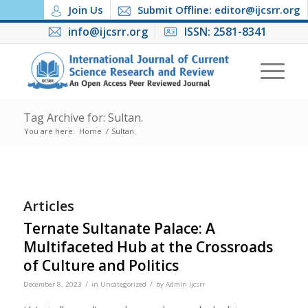
Join Us
Submit Offline: editor@ijcsrr.org
info@ijcsrr.org
ISSN: 2581-8341
Tag Archive for: Sultan.
You are here:
Home
/
Sultan.
Articles
Ternate Sultanate Palace: A
Multifaceted Hub at the Crossroads
of Culture and Politics
/
/
December 8, 2023
in
Uncategorized
by
Admin Ijcsrr