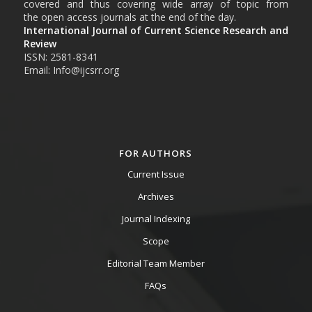
covered and thus covering wide array of topic from
the open access journals at the end of the day.
International Journal of Current Science Research and
Review
ISSN: 2581-8341
Email: Info@ijcsrr.org
FOR AUTHORS
Current Issue
Archives
Journal Indexing
Scope
Editorial Team Member
FAQs