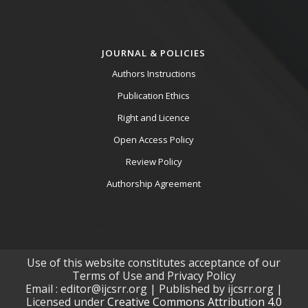
JOURNAL & POLICIES
Authors Instructions
Publication Ethics
Right and Licence
Open Access Policy
Review Policy
Authorship Agreement
Use of this website constitutes acceptance of our
Terms of Use and Privacy Policy
Email : editor@ijcsrr.org | Published by ijcsrr.org |
Licensed under
Creative Commons Attribution 4.0