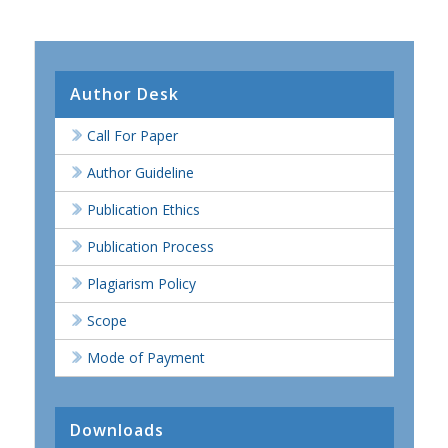
Author Desk
Call For Paper
Author Guideline
Publication Ethics
Publication Process
Plagiarism Policy
Scope
Mode of Payment
Downloads