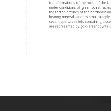
transformations of the rocks of the U
under conditions of green schist facies
the tectonic zones of the northeast a
bearing mineralization is small steepl
secant quartz veinlets containing disse
are represented by gold-arsenopyrite-py