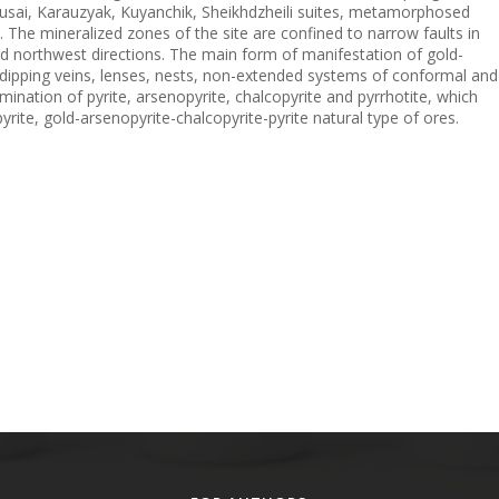
rusai, Karauzyak, Kuyanchik, Sheikhdzheili suites, metamorphosed
. The mineralized zones of the site are confined to narrow faults in
nd northwest directions. The main form of manifestation of gold-
y dipping veins, lenses, nests, non-extended systems of conformal and
mination of pyrite, arsenopyrite, chalcopyrite and pyrrhotite, which
rite, gold-arsenopyrite-chalcopyrite-pyrite natural type of ores.