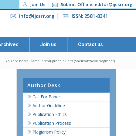
Join Us
Submit Offline: editor@ijcsrr.org
info@ijcsrr.org
ISSN: 2581-8341
Archives
Join us
Contact us
You are here:
Home
/
stratigraphic units (Sheikhdzheyli fragment)
Author Desk
Call For Paper
Author Guideline
Publication Ethics
Publication Process
Plagiarism Policy