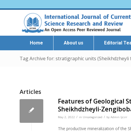
Home
About us
Editorial T
Tag Archive for: stratigraphic units (Sheikhdzheyli
Articles
Features of Geological S
Sheikhdzheyli-Zengiboba
/
/
May 2, 2022
in
Uncategorized
by
Admin Ijcsrr
The productive mineralization of the 