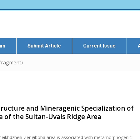
eam
Submit Article
Current Issue
 fragment)
tructure and Mineragenic Specialization of
 of the Sultan-Uvais Ridge Area
Sheikhdzheili-Zengiboba area is associated with metamorphogenic