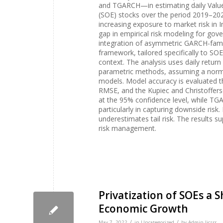
and TGARCH—in estimating daily Value 
(SOE) stocks over the period 2019–2024
increasing exposure to market risk in I
gap in empirical risk modeling for gove
integration of asymmetric GARCH-famil
framework, tailored specifically to S
context. The analysis uses daily return 
parametric methods, assuming a norma
models. Model accuracy is evaluated 
RMSE, and the Kupiec and Christofferse
at the 95% confidence level, while T
particularly in capturing downside ri
underestimates tail risk. The results s
risk management.
Privatization of SOEs a 
Economic Growth
/
/
May 7, 2022
in
Uncategorized
by
Admin Ijcsrr