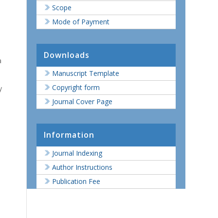
Scope
Mode of Payment
Downloads
a
Manuscript Template
Copyright form
y
Journal Cover Page
Information
Journal Indexing
Author Instructions
Publication Fee