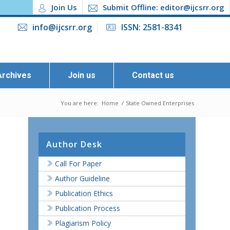
Join Us
Submit Offline: editor@ijcsrr.org
info@ijcsrr.org
ISSN: 2581-8341
Archives
Join us
Contact us
You are here:
Home
/
State Owned Enterprises
Author Desk
Call For Paper
Author Guideline
Publication Ethics
Publication Process
Plagiarism Policy