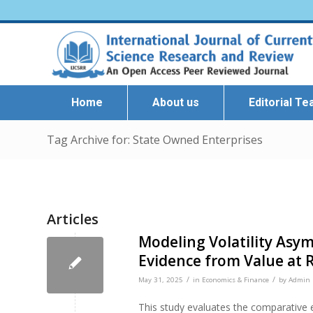
Home
About us
Editorial T
Tag Archive for: State Owned Enterprises
Articles
Modeling Volatility As
Evidence from Value at R
/
/
May 31, 2025
in
Economics & Finance
by
Admin I
This study evaluates the comparative