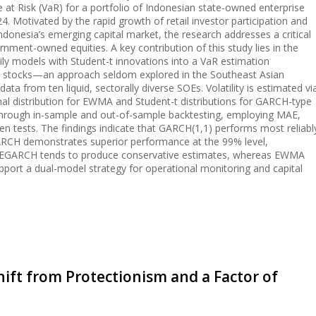
at Risk (VaR) for a portfolio of Indonesian state-owned enterprise
. Motivated by the rapid growth of retail investor participation and
ndonesia’s emerging capital market, the research addresses a critical
rnment-owned equities. A key contribution of this study lies in the
y models with Student-t innovations into a VaR estimation
OE stocks—an approach seldom explored in the Southeast Asian
data from ten liquid, sectorally diverse SOEs. Volatility is estimated vi
l distribution for EWMA and Student-t distributions for GARCH-type
through in-sample and out-of-sample backtesting, employing MAE,
n tests. The findings indicate that GARCH(1,1) performs most reliabl
GARCH demonstrates superior performance at the 99% level,
sk. EGARCH tends to produce conservative estimates, whereas EWMA
upport a dual-model strategy for operational monitoring and capital
Shift from Protectionism and a Factor of