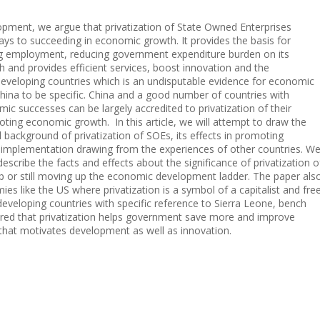
pment, we argue that privatization of State Owned Enterprises
ys to succeeding in economic growth. It provides the basis for
g employment, reducing government expenditure burden on its
nd provides efficient services, boost innovation and the
 developing countries which is an undisputable evidence for economic
hina to be specific. China and a good number of countries with
ic successes can be largely accredited to privatization of their
ng economic growth. In this article, we will attempt to draw the
 background of privatization of SOEs, its effects in promoting
 implementation drawing from the experiences of other countries. W
escribe the facts and effects about the significance of privatization o
 or still moving up the economic development ladder. The paper als
 like the US where privatization is a symbol of a capitalist and fre
eveloping countries with specific reference to Sierra Leone, bench
ered that privatization helps government save more and improve
 that motivates development as well as innovation.