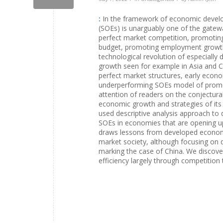
:
In the framework of economic develo
(SOEs) is unarguably one of the gatewa
perfect market competition, promotin
budget, promoting employment growth a
technological revolution of especially
growth seen for example in Asia and C
perfect market structures, early econom
underperforming SOEs model of promoti
attention of readers on the conjectural
economic growth and strategies of its
used descriptive analysis approach to d
SOEs in economies that are opening up
draws lessons from developed economies
market society, although focusing on d
marking the case of China. We discov
efficiency largely through competition