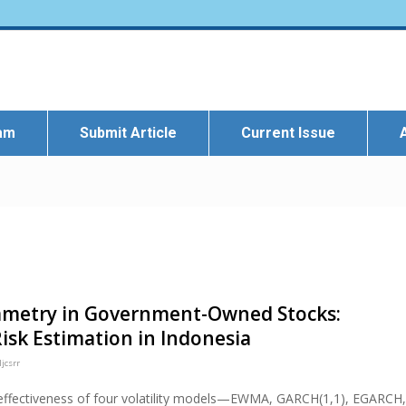
eam
Submit Article
Current Issue
ymmetry in Government-Owned Stocks:
isk Estimation in Indonesia
jcsrr
 effectiveness of four volatility models—EWMA, GARCH(1,1), EGARCH,