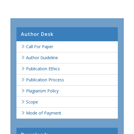
Author Desk
Call For Paper
Author Guideline
Publication Ethics
Publication Process
Plagiarism Policy
Scope
Mode of Payment