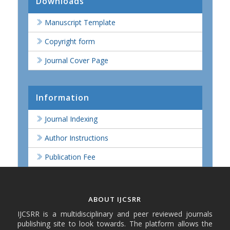
Downloads
Manuscript Template
Copyright form
Journal Cover Page
Information
Journal Indexing
Author Instructions
Publication Fee
ABOUT IJCSRR
IJCSRR is a multidisciplinary and peer reviewed journals
publishing site to look towards. The platform allows the