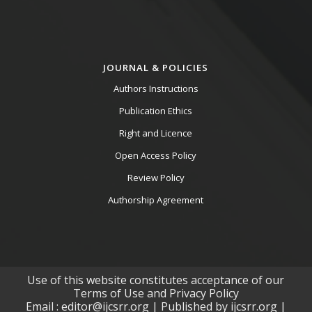
JOURNAL & POLICIES
Authors Instructions
Publication Ethics
Right and Licence
Open Access Policy
Review Policy
Authorship Agreement
Use of this website constitutes acceptance of our
Terms of Use and Privacy Policy
Email : editor@ijcsrr.org | Published by ijcsrr.org |