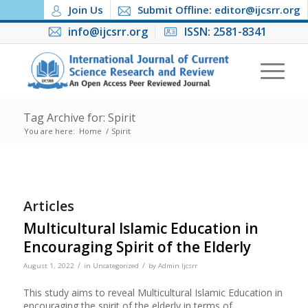
Join Us
Submit Offline: editor@ijcsrr.org
info@ijcsrr.org
ISSN: 2581-8341
Tag Archive for: Spirit
You are here:
Home
/
Spirit
Articles
Multicultural Islamic Education in
Encouraging Spirit of the Elderly
/
/
August 1, 2022
in
Uncategorized
by
Admin Ijcsrr
This study aims to reveal Multicultural Islamic Education in
encouraging the spirit of the elderly in terms of