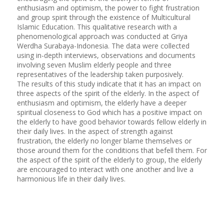
enthusiasm and optimism, the power to fight frustration
and group spirit through the existence of Multicultural
Islamic Education. This qualitative research with a
phenomenological approach was conducted at Griya
Werdha Surabaya-Indonesia. The data were collected
using in-depth interviews, observations and documents
involving seven Muslim elderly people and three
representatives of the leadership taken purposively.
The results of this study indicate that it has an impact on
three aspects of the spirit of the elderly. In the aspect of
enthusiasm and optimism, the elderly have a deeper
spiritual closeness to God which has a positive impact on
the elderly to have good behavior towards fellow elderly in
their daily lives. In the aspect of strength against
frustration, the elderly no longer blame themselves or
those around them for the conditions that befell them. For
the aspect of the spirit of the elderly to group, the elderly
are encouraged to interact with one another and live a
harmonious life in their daily lives.