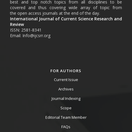
best and top notch topics from all disciplines to be
covered and thus covering wide array of topic from
the open access journals at the end of the day.
International Journal of Current Science Research and
Review
ISSN: 2581-8341
Email: Info@ijcsrr.org
FOR AUTHORS
Current Issue
Archives
Journal Indexing
Scope
Editorial Team Member
FAQs