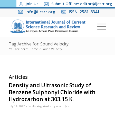
Join Us
Submit Offline: editor@ijcsrr.org
info@ijcsrr.org
ISSN: 2581-8341
Tag Archive for: Sound Velocity.
You are here:
Home
/
Sound Velocity.
Articles
Density and Ultrasonic Study of
Benzene Sulphonyl Chloride with
Hydrocarbon at 303.15 K.
/
/
July 19, 2022
in
Uncategorized
by
Admin Ijcsrr