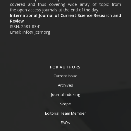
covered and thus covering wide array of topic from
the open access journals at the end of the day.
International Journal of Current Science Research and
Review
ISSN: 2581-8341
Email: Info@ijcsrr.org
FOR AUTHORS
Current Issue
Archives
Journal Indexing
Scope
Editorial Team Member
FAQs