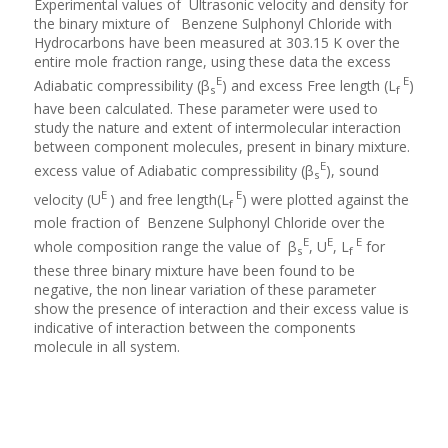
Experimental values of Ultrasonic velocity and density for
the binary mixture of Benzene Sulphonyl Chloride with
Hydrocarbons have been measured at 303.15 K over the
entire mole fraction range, using these data the excess
E
E
Adiabatic compressibility (β
) and excess Free length (L
)
s
f
have been calculated. These parameter were used to
study the nature and extent of intermolecular interaction
between component molecules, present in binary mixture.
E
excess value of Adiabatic compressibility (β
), sound
s
E
E
velocity (U
) and free length(L
) were plotted against the
f
mole fraction of Benzene Sulphonyl Chloride over the
E
E
E
whole composition range the value of β
, U
, L
for
s
f
these three binary mixture have been found to be
negative, the non linear variation of these parameter
show the presence of interaction and their excess value is
indicative of interaction between the components
molecule in all system.