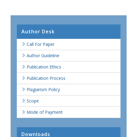
Author Desk
Call For Paper
Author Guideline
Publication Ethics
Publication Process
Plagiarism Policy
Scope
Mode of Payment
Downloads