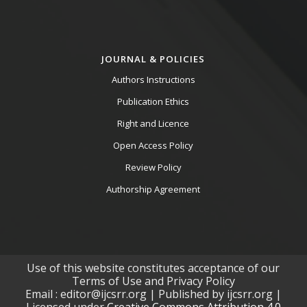
JOURNAL & POLICIES
Authors Instructions
Publication Ethics
Right and Licence
Open Access Policy
Review Policy
Authorship Agreement
Use of this website constitutes acceptance of our
Terms of Use and Privacy Policy
Email : editor@ijcsrr.org | Published by ijcsrr.org |