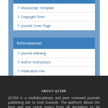
Manuscript Template
Copyright form
Journal Cover Page
Information
Journal Indexing
Author Instructions
Publication Fee
ABOUT IJCSRR
IJCSRR is a multidisciplinary and peer reviewed journals
publishing site to look towards. The platform allows the
best and top notch topics from all disciplines to be