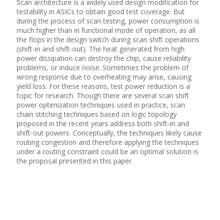
Scan architecture is a widely used design modification for
testability in ASICs to obtain good test coverage. But
during the process of scan testing, power consumption is
much higher than in functional mode of operation, as all
the flops in the design switch during scan shift operations
(shift-in and shift-out). The heat generated from high
power dissipation can destroy the chip, cause reliability
problems, or induce noise. Sometimes the problem of
wrong response due to overheating may arise, causing
yield loss. For these reasons, test power reduction is a
topic for research. Though there are several scan shift
power optimization techniques used in practice, scan
chain stitching techniques based on logic topology
proposed in the recent years address both shift-in and
shift-out powers. Conceptually, the techniques likely cause
routing congestion and therefore applying the techniques
under a routing constraint could be an optimal solution is
the proposal presented in this paper.