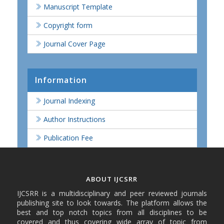
Manuscript Template
Copyright form
Journal Cover Page
Information
Journal Indexing
Author Instructions
Publication Fee
ABOUT IJCSRR
IJCSRR is a multidisciplinary and peer reviewed journals
publishing site to look towards. The platform allows the
best and top notch topics from all disciplines to be
covered and thus covering wide array of topic from