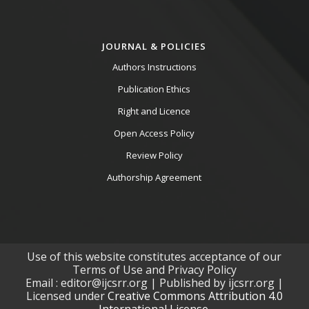
JOURNAL & POLICIES
Authors Instructions
Publication Ethics
Right and Licence
Open Access Policy
Review Policy
Authorship Agreement
Use of this website constitutes acceptance of our
Terms of Use and Privacy Policy
Email : editor@ijcsrr.org | Published by ijcsrr.org |
Licensed under
Creative Commons Attribution 4.0