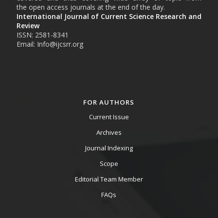
the open access journals at the end of the day.
International Journal of Current Science Research and
Review
ISSN: 2581-8341
Email: Info@ijcsrr.org
FOR AUTHORS
Current Issue
Archives
Journal Indexing
Scope
Editorial Team Member
FAQs