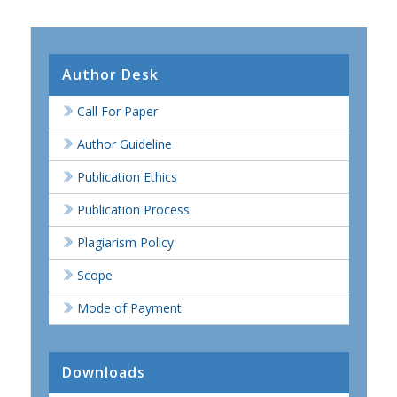
Author Desk
Call For Paper
Author Guideline
Publication Ethics
Publication Process
Plagiarism Policy
Scope
Mode of Payment
Downloads