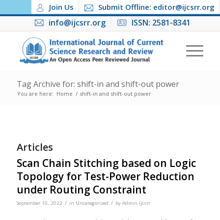
Join Us
Submit Offline: editor@ijcsrr.org
info@ijcsrr.org
ISSN: 2581-8341
Tag Archive for: shift-in and shift-out power
You are here:
Home
/
shift-in and shift-out power
Articles
Scan Chain Stitching based on Logic
Topology for Test-Power Reduction
under Routing Constraint
/
/
September 10, 2022
in
Uncategorized
by
Admin Ijcsrr