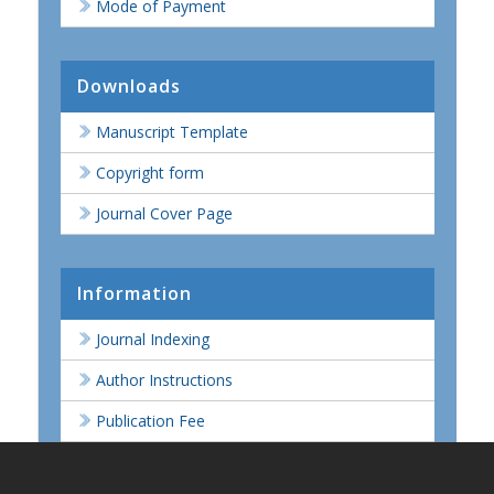
Mode of Payment
Downloads
Manuscript Template
Copyright form
Journal Cover Page
Information
Journal Indexing
Author Instructions
Publication Fee