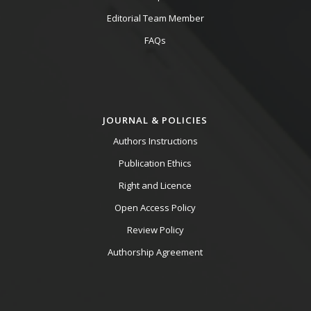
Editorial Team Member
FAQs
JOURNAL & POLICIES
Authors Instructions
Publication Ethics
Right and Licence
Open Access Policy
Review Policy
Authorship Agreement