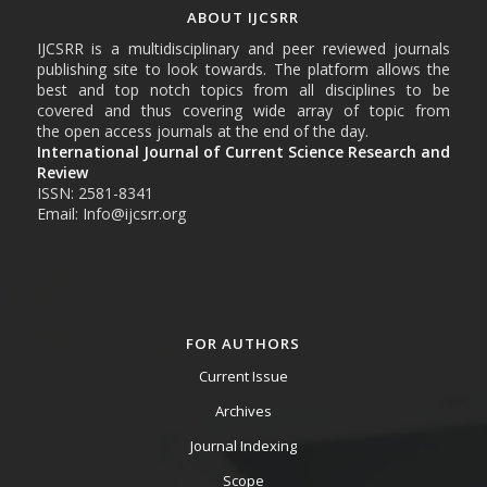
ABOUT IJCSRR
IJCSRR is a multidisciplinary and peer reviewed journals
publishing site to look towards. The platform allows the
best and top notch topics from all disciplines to be
covered and thus covering wide array of topic from
the open access journals at the end of the day.
International Journal of Current Science Research and
Review
ISSN: 2581-8341
Email: Info@ijcsrr.org
FOR AUTHORS
Current Issue
Archives
Journal Indexing
Scope