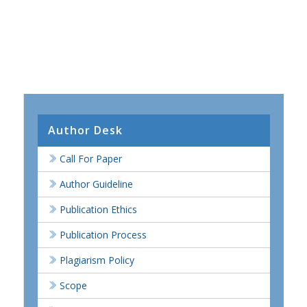
Author Desk
Call For Paper
Author Guideline
Publication Ethics
Publication Process
Plagiarism Policy
Scope