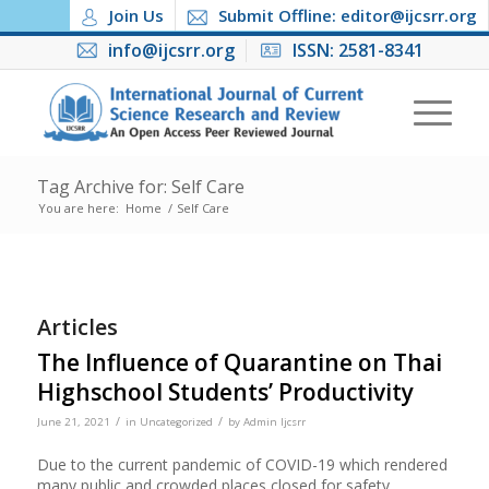
Join Us
Submit Offline: editor@ijcsrr.org
info@ijcsrr.org
ISSN: 2581-8341
Tag Archive for: Self Care
You are here:
Home
/
Self Care
Articles
The Influence of Quarantine on Thai
Highschool Students’ Productivity
/
/
June 21, 2021
in
Uncategorized
by
Admin Ijcsrr
Due to the current pandemic of COVID-19 which rendered
many public and crowded places closed for safety