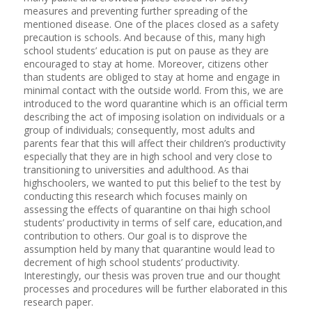
measures and preventing further spreading of the
mentioned disease. One of the places closed as a safety
precaution is schools. And because of this, many high
school students’ education is put on pause as they are
encouraged to stay at home. Moreover, citizens other
than students are obliged to stay at home and engage in
minimal contact with the outside world. From this, we are
introduced to the word quarantine which is an official term
describing the act of imposing isolation on individuals or a
group of individuals; consequently, most adults and
parents fear that this will affect their children’s productivity
especially that they are in high school and very close to
transitioning to universities and adulthood. As thai
highschoolers, we wanted to put this belief to the test by
conducting this research which focuses mainly on
assessing the effects of quarantine on thai high school
students’ productivity in terms of self care, education,and
contribution to others. Our goal is to disprove the
assumption held by many that quarantine would lead to
decrement of high school students’ productivity.
Interestingly, our thesis was proven true and our thought
processes and procedures will be further elaborated in this
research paper.