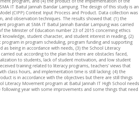
ement program, and (4) the product of the implementation of the
SMA IT Baitul Jannah Bandar Lampung. The design of this study is an
 Model (CIPP) Context Input Process and Product. Data collection was
n, and observation techniques. The results showed that: (1) the
ment program at SMA IT Baitul Jannah Bandar Lampung was carried
of the Minister of Education number 23 of 2015 concerning ethics
nt knowledge, student character, and student interest in reading, (2)
t program in program scheduling, program funding and supporting
fied as being in accordance with needs, (3) the School Literacy
ried out according to the plan but there are obstacles faced,
alization to students, lack of student motivation, and low student
received training related to literacy programs, teachers’ views that
h class hours, and implementation time is still lacking. (4) the
ct is in accordance with the objectives but there are still things
ool Literacy Movement program at Baitul Jannah IT High School need
he following year with some improvements and some things that need