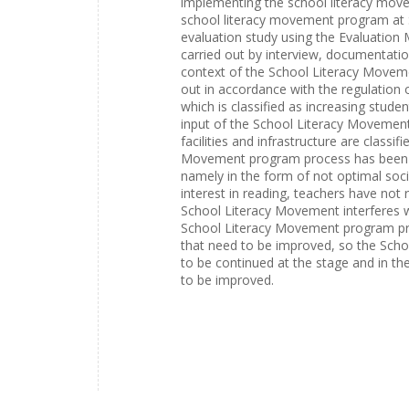
implementing the school literacy mov
school literacy movement program at 
evaluation study using the Evaluation
carried out by interview, documentatio
context of the School Literacy Move
out in accordance with the regulation 
which is classified as increasing stude
input of the School Literacy Movemen
facilities and infrastructure are classi
Movement program process has been car
namely in the form of not optimal soci
interest in reading, teachers have not 
School Literacy Movement interferes wit
School Literacy Movement program produ
that need to be improved, so the Sch
to be continued at the stage and in t
to be improved.