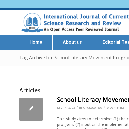
Home
About us
Editorial T
Tag Archive for: School Literacy Movement Progra
Articles
School Literacy Movemen
/
/
July 14, 2022
in
Uncategorized
by
Admin Ijcsrr
This study aims to determine: (1) the
program, (2) input on the implementat