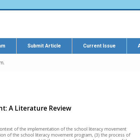
eam
Submit Article
Current Issue
m.
t: A Literature Review
 context of the implementation of the school literacy movement
ion of the school literacy movement program, (3) the process of