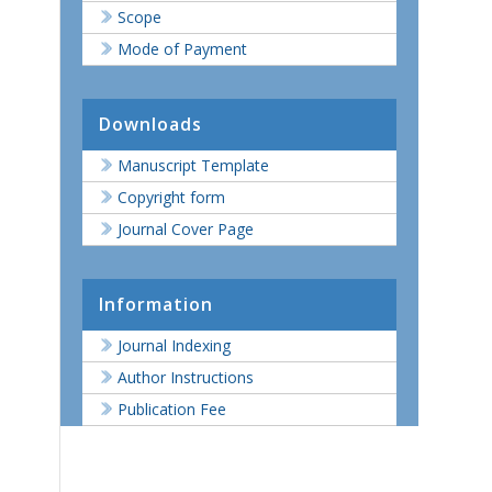
Scope
Mode of Payment
Downloads
Manuscript Template
Copyright form
Journal Cover Page
s
Information
Journal Indexing
Author Instructions
Publication Fee