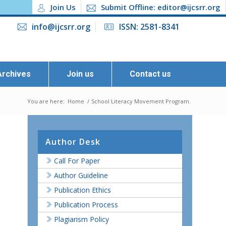
Join Us
Submit Offline: editor@ijcsrr.org
info@ijcsrr.org
ISSN: 2581-8341
Archives
Join us
Contact us
You are here:
Home
/
School Literacy Movement Program.
Author Desk
Call For Paper
Author Guideline
Publication Ethics
Publication Process
Plagiarism Policy