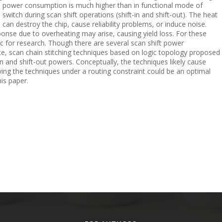
g, power consumption is much higher than in functional mode of
n switch during scan shift operations (shift-in and shift-out). The heat
can destroy the chip, cause reliability problems, or induce noise.
se due to overheating may arise, causing yield loss. For these
ic for research. Though there are several scan shift power
ce, scan chain stitching techniques based on logic topology proposed
in and shift-out powers. Conceptually, the techniques likely cause
ing the techniques under a routing constraint could be an optimal
his paper.