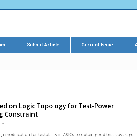
eam
Submit Article
Current Issue
sed on Logic Topology for Test-Power
g Constraint
jcsrr
gn modification for testability in ASICs to obtain good test coverage.