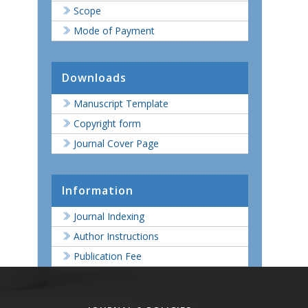
Scope
Mode of Payment
Downloads
Manuscript Template
Copyright form
Journal Cover Page
Information
Journal Indexing
Author Instructions
Publication Fee