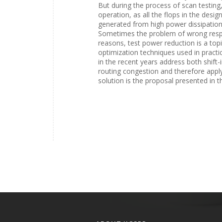
But during the process of scan testin
operation, as all the flops in the desig
generated from high power dissipation 
Sometimes the problem of wrong respon
reasons, test power reduction is a top
optimization techniques used in practi
in the recent years address both shift-
routing congestion and therefore apply
solution is the proposal presented in t