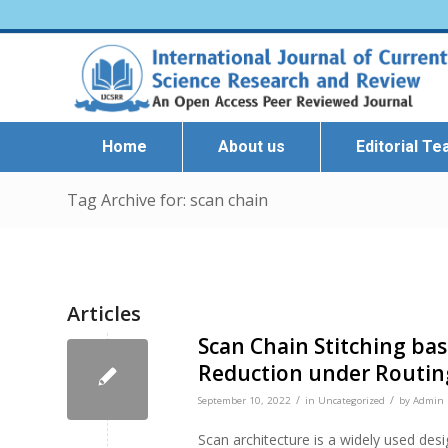
Home
About us
Editorial T
Tag Archive for: scan chain
Articles
Scan Chain Stitching ba
Reduction under Routin
/
/
September 10, 2022
in
Uncategorized
by
Admin I
Scan architecture is a widely used desi