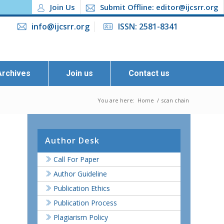
Join Us
Submit Offline: editor@ijcsrr.org
info@ijcsrr.org
ISSN: 2581-8341
Archives
Join us
Contact us
You are here:
Home
/
scan chain
Author Desk
Call For Paper
Author Guideline
Publication Ethics
Publication Process
Plagiarism Policy