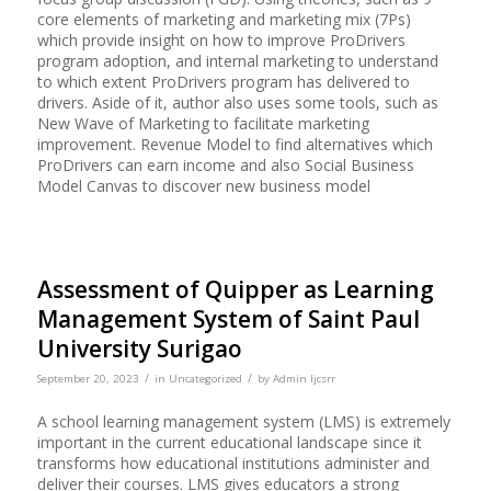
core elements of marketing and marketing mix (7Ps)
which provide insight on how to improve ProDrivers
program adoption, and internal marketing to understand
to which extent ProDrivers program has delivered to
drivers. Aside of it, author also uses some tools, such as
New Wave of Marketing to facilitate marketing
improvement. Revenue Model to find alternatives which
ProDrivers can earn income and also Social Business
Model Canvas to discover new business model
Assessment of Quipper as Learning
Management System of Saint Paul
University Surigao
/
/
September 20, 2023
in
Uncategorized
by
Admin Ijcsrr
A school learning management system (LMS) is extremely
important in the current educational landscape since it
transforms how educational institutions administer and
deliver their courses. LMS gives educators a strong