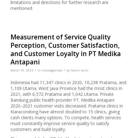
limitations and directions for further research are
mentioned.
Measurement of Service Quality
Perception, Customer Satisfaction,
and Customer Loyalty in PT Medika
Antapani
/
/
March 10, 2023
in
Uncategorized
by
Admin Ijcsrr
Indonesia had 11,347 clinics in 2020, 10,238 Pratama, and
1,109 Utama. West Java Province had the most clinics in
2021, with 6,572 Pratama and 1,042 Utama. Private
Bandung public health provider PT. Medika Antapani
2020–2021 customer visits decreased. Pratama clinics in
Kiaracondong have almost doubled to 15 clinics, giving
cash clients many options. To compete, health services
must constantly improve service quality to satisfy
customers and build loyalty.