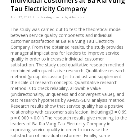
Individual Customers at Ba Ria Vung
Tau Electricity Company
/
/
April 12, 2023
in
Uncategorized
by
Admin Ijcsrr
The study was carried out to test the theoretical model
between service quality components and individual
customer satisfaction at Ba Ria Vung Tau Electricity
Company. From the obtained results, the study provides
managerial implications for leaders to improve service
quality in order to increase individual customer
satisfaction. The study used qualitative research method
combined with quantitative research. Qualitative research
method (group discussion) is to adjust and supplement
the scale of research concepts. Quantitative research
method is to check reliability, allowable value
(unidirectionality, uniqueness and convergent value), and
test research hypothesis by AMOS-SEM analysis method.
Research results show that service quality has a positive
relationship with customer satisfaction, including:(β = 0.69;
p = 0.000 < 0.01).The research results give meaning to the
leaders of Ba Ria Vung Tau Electricity Company in
improving service quality in order to increase the
satisfaction of individual customers. Finally, some