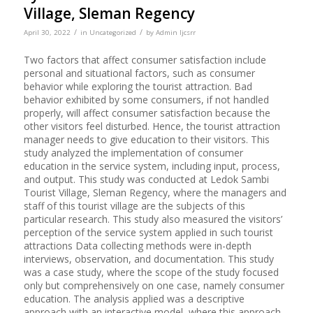
Village, Sleman Regency
/
/
April 30, 2022
in
Uncategorized
by
Admin Ijcsrr
Two factors that affect consumer satisfaction include
personal and situational factors, such as consumer
behavior while exploring the tourist attraction. Bad
behavior exhibited by some consumers, if not handled
properly, will affect consumer satisfaction because the
other visitors feel disturbed. Hence, the tourist attraction
manager needs to give education to their visitors. This
study analyzed the implementation of consumer
education in the service system, including input, process,
and output. This study was conducted at Ledok Sambi
Tourist Village, Sleman Regency, where the managers and
staff of this tourist village are the subjects of this
particular research. This study also measured the visitors’
perception of the service system applied in such tourist
attractions Data collecting methods were in-depth
interviews, observation, and documentation. This study
was a case study, where the scope of the study focused
only but comprehensively on one case, namely consumer
education. The analysis applied was a descriptive
approach with an interactive model, where this approach