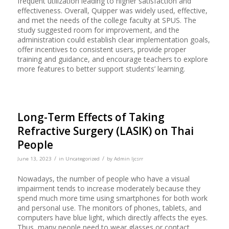
frequent utilization leading to higher satisfaction and
effectiveness. Overall, Quipper was widely used, effective,
and met the needs of the college faculty at SPUS. The
study suggested room for improvement, and the
administration could establish clear implementation goals,
offer incentives to consistent users, provide proper
training and guidance, and encourage teachers to explore
more features to better support students’ learning.
Long-Term Effects of Taking
Refractive Surgery (LASIK) on Thai
People
/
/
June 13, 2023
in
Uncategorized
by
Admin Ijcsrr
Nowadays, the number of people who have a visual
impairment tends to increase moderately because they
spend much more time using smartphones for both work
and personal use. The monitors of phones, tablets, and
computers have blue light, which directly affects the eyes.
Thus, many people need to wear glasses or contact