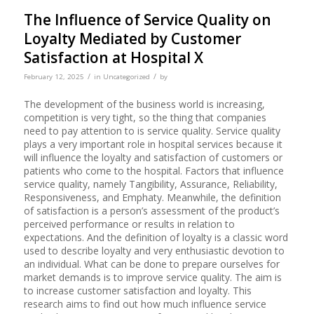
The Influence of Service Quality on
Loyalty Mediated by Customer
Satisfaction at Hospital X
/
/
February 12, 2025
in
Uncategorized
by
The development of the business world is increasing,
competition is very tight, so the thing that companies
need to pay attention to is service quality. Service quality
plays a very important role in hospital services because it
will influence the loyalty and satisfaction of customers or
patients who come to the hospital. Factors that influence
service quality, namely Tangibility, Assurance, Reliability,
Responsiveness, and Emphaty. Meanwhile, the definition
of satisfaction is a person’s assessment of the product’s
perceived performance or results in relation to
expectations. And the definition of loyalty is a classic word
used to describe loyalty and very enthusiastic devotion to
an individual. What can be done to prepare ourselves for
market demands is to improve service quality. The aim is
to increase customer satisfaction and loyalty. This
research aims to find out how much influence service