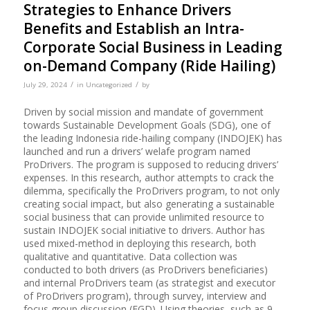
Strategies to Enhance Drivers
Benefits and Establish an Intra-
Corporate Social Business in Leading
on-Demand Company (Ride Hailing)
/
/
July 29, 2024
in
Uncategorized
by
Driven by social mission and mandate of government
towards Sustainable Development Goals (SDG), one of
the leading Indonesia ride-hailing company (INDOJEK) has
launched and run a drivers’ welafe program named
ProDrivers. The program is supposed to reducing drivers’
expenses. In this research, author attempts to crack the
dilemma, specifically the ProDrivers program, to not only
creating social impact, but also generating a sustainable
social business that can provide unlimited resource to
sustain INDOJEK social initiative to drivers. Author has
used mixed-method in deploying this research, both
qualitative and quantitative. Data collection was
conducted to both drivers (as ProDrivers beneficiaries)
and internal ProDrivers team (as strategist and executor
of ProDrivers program), through survey, interview and
focus group discussion (FGD). Using theories, such as 9