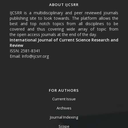
ABOUT IJCSRR
IJCSRR is a multidisciplinary and peer reviewed journals
publishing site to look towards. The platform allows the
best and top notch topics from all disciplines to be
covered and thus covering wide array of topic from
the open access journals at the end of the day.
International Journal of Current Science Research and
Review
ISSN: 2581-8341
Email: Info@ijcsrr.org
FOR AUTHORS
Current Issue
Archives
Journal Indexing
Scope