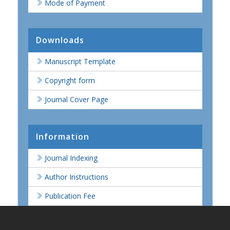
Mode of Payment
Downloads
Manuscript Template
Copyright form
Journal Cover Page
Information
Journal Indexing
Author Instructions
Publication Fee