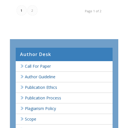
1
2
Page 1 of 2
Author Desk
Call For Paper
Author Guideline
Publication Ethics
Publication Process
Plagiarism Policy
Scope