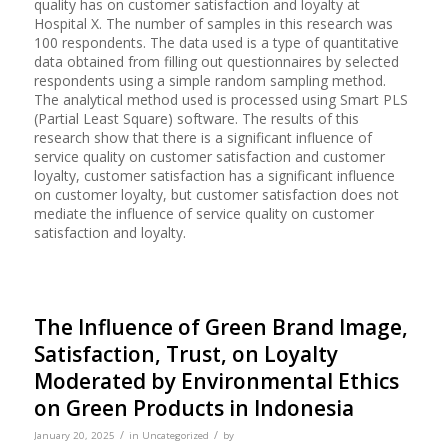
quality has on customer satisfaction and loyalty at
Hospital X. The number of samples in this research was
100 respondents. The data used is a type of quantitative
data obtained from filling out questionnaires by selected
respondents using a simple random sampling method.
The analytical method used is processed using Smart PLS
(Partial Least Square) software. The results of this
research show that there is a significant influence of
service quality on customer satisfaction and customer
loyalty, customer satisfaction has a significant influence
on customer loyalty, but customer satisfaction does not
mediate the influence of service quality on customer
satisfaction and loyalty.
The Influence of Green Brand Image,
Satisfaction, Trust, on Loyalty
Moderated by Environmental Ethics
on Green Products in Indonesia
/
/
January 20, 2025
in
Uncategorized
by