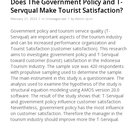
Does The Government Policy and T-
Servqual Make Tourist Satisfaction?
/
/
February 21, 2022
in
Uncategorized
by
Admin Ijcsrr
Government policy and tourism service quality (T-
Servqual) are important aspects of the tourism industry
and can be increased performance organization and
Tourist Satisfaction (customer satisfaction). This research
aims to investigate government policy and T-Servqual
toward customer (tourist) satisfaction in the Indonesia
Tourism Industry. The sample size was 420 respondents
with propulsive sampling used to determine the sample.
The main instrument in this study is a questionnaire. The
analysis used to examine the hypothesis of the study is
structural equation modeling using AMOS version 20.0
software. The result of the study shows that: T-Servqual
and government policy influence customer satisfaction.
Nevertheless, government policy has the most influence
on customer satisfaction. Therefore the manager in the
tourism industry should improve more the T-Servqual.