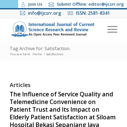
Join Us
Submit Offline: editor@ijcsrr.org
info@ijcsrr.org
ISSN: 2581-8341
Tag Archive for: Satisfaction.
You are here:
Home
/
Satisfaction.
Articles
The Influence of Service Quality and
Telemedicine Convenience on
Patient Trust and Its Impact on
Elderly Patient Satisfaction at Siloam
Hospital Bekasi Sepanjang Jaya