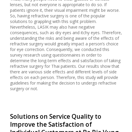
lenses, but not everyone is appropriate to do so. If
patients ignore it, their visual impairment might be worse.
So, having refractive surgery is one of the popular
solutions to grappling with this sight problem.
Nevertheless, LASIK may also have negative
consequences, such as dry eyes and itchy eyes. Therefore,
understanding the risks and being aware of the effects of
refractive surgery would greatly impact a person’s choice
for eye correction. Consequently, we conducted this
survey research using questionnaires in order to
determine the long-term effects and satisfaction of taking
refractive surgery for Thai patients. Our results show that
there are various side effects and different levels of side
effects on each person. Therefore, this study will provide
guidelines for making the decision to undergo refractive
surgery or not.
Solutions on Service Quality to
Improve the Satisfaction of