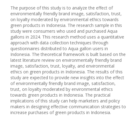
The purpose of this study is to analyze the effect of
environmentally friendly brand image, satisfaction, trust,
on loyalty moderated by environmental ethics towards
green products in Indonesia. The research sample in this
study were consumers who used and purchased Aqua
gallons in 2024. This research method uses a quantitative
approach with data collection techniques through
questionnaires distributed to Aqua gallon users in
Indonesia. The theoretical framework is built based on the
latest literature review on environmentally friendly brand
image, satisfaction, trust, loyalty, and environmental
ethics on green products in Indonesia. The results of this
study are expected to provide new insights into the effect
of environmentally friendly brand image, satisfaction,
trust, on loyalty moderated by environmental ethics
towards green products in Indonesia. The practical
implications of this study can help marketers and policy
makers in designing effective communication strategies to
increase purchases of green products in Indonesia.