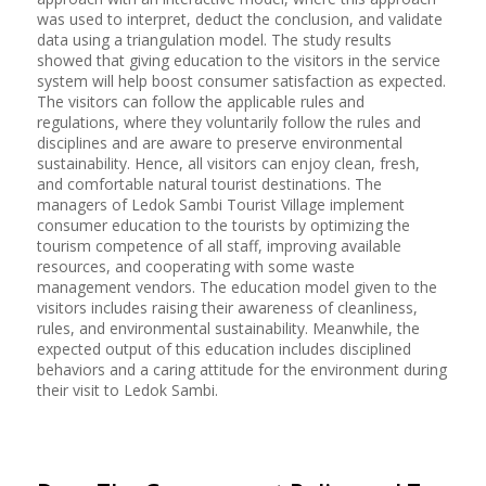
was used to interpret, deduct the conclusion, and validate
data using a triangulation model. The study results
showed that giving education to the visitors in the service
system will help boost consumer satisfaction as expected.
The visitors can follow the applicable rules and
regulations, where they voluntarily follow the rules and
disciplines and are aware to preserve environmental
sustainability. Hence, all visitors can enjoy clean, fresh,
and comfortable natural tourist destinations. The
managers of Ledok Sambi Tourist Village implement
consumer education to the tourists by optimizing the
tourism competence of all staff, improving available
resources, and cooperating with some waste
management vendors. The education model given to the
visitors includes raising their awareness of cleanliness,
rules, and environmental sustainability. Meanwhile, the
expected output of this education includes disciplined
behaviors and a caring attitude for the environment during
their visit to Ledok Sambi.