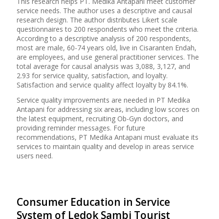
This research helps PT. Medika Antapani meet customer
service needs. The author uses a descriptive and causal
research design. The author distributes Likert scale
questionnaires to 200 respondents who meet the criteria.
According to a descriptive analysis of 200 respondents,
most are male, 60-74 years old, live in Cisaranten Endah,
are employees, and use general practitioner services. The
total average for causal analysis was 3,088, 3,127, and
2.93 for service quality, satisfaction, and loyalty.
Satisfaction and service quality affect loyalty by 84.1%.
Service quality improvements are needed in PT Medika
Antapani for addressing six areas, including low scores on
the latest equipment, recruiting Ob-Gyn doctors, and
providing reminder messages. For future
recommendations, PT Medika Antapani must evaluate its
services to maintain quality and develop in areas service
users need.
Consumer Education in Service
System of Ledok Sambi Tourist