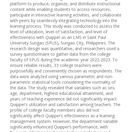
platform to produce, organize, and distribute instructional
content while enabling students to access resources,
participate in interactive learning activities, and collaborate
with peers by seamlessly integrating technology into the
learning process. This study was conducted to assess the
level of utilization, level of satisfaction, and level of
effectiveness with Quipper as an LMS in Saint Paul
University Surigao (SPUS), Surigao City, Philippines. The
research design was quantitative, and researchers used a
survey questionnaire to gather data from the college
faculty of SPUS during the academic year 2022-2023. To
ensure reliable results, 33 college teachers were
purposefully and conveniently chosen as respondents. The
data were analyzed using various parametric and non-
parametric statistical tools considering the normality of
the data. The study revealed that variables such as sex,
age, department, highest educational attainment, and
years of teaching experience did not significantly impact
Quipper’s utilization and satisfaction among teachers. The
profile of college faculty members also did not
significantly affect Quipper’s effectiveness as a learning
management system. However, the department variable
significantly influenced Quipper’s performance, with