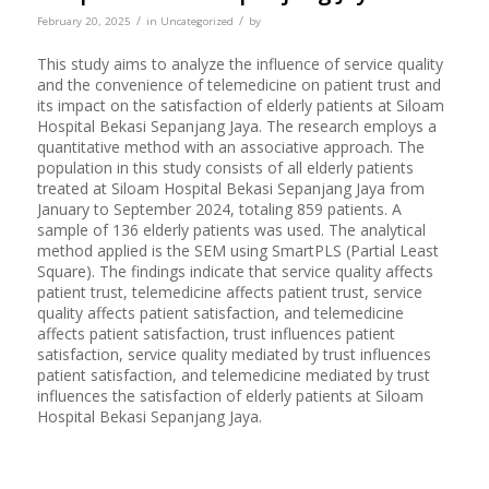
/
/
February 20, 2025
in
Uncategorized
by
This study aims to analyze the influence of service quality
and the convenience of telemedicine on patient trust and
its impact on the satisfaction of elderly patients at Siloam
Hospital Bekasi Sepanjang Jaya. The research employs a
quantitative method with an associative approach. The
population in this study consists of all elderly patients
treated at Siloam Hospital Bekasi Sepanjang Jaya from
January to September 2024, totaling 859 patients. A
sample of 136 elderly patients was used. The analytical
method applied is the SEM using SmartPLS (Partial Least
Square). The findings indicate that service quality affects
patient trust, telemedicine affects patient trust, service
quality affects patient satisfaction, and telemedicine
affects patient satisfaction, trust influences patient
satisfaction, service quality mediated by trust influences
patient satisfaction, and telemedicine mediated by trust
influences the satisfaction of elderly patients at Siloam
Hospital Bekasi Sepanjang Jaya.