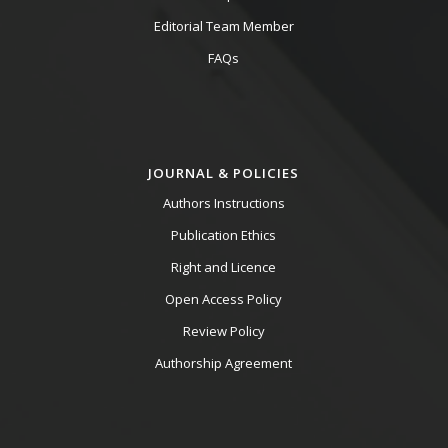
Editorial Team Member
FAQs
JOURNAL & POLICIES
Authors Instructions
Publication Ethics
Right and Licence
Open Access Policy
Review Policy
Authorship Agreement