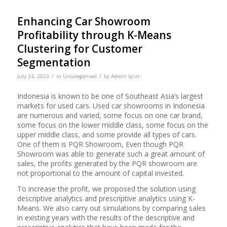
Enhancing Car Showroom
Profitability through K-Means
Clustering for Customer
Segmentation
/
/
July 24, 2023
in
Uncategorized
by
Admin Ijcsrr
Indonesia is known to be one of Southeast Asia’s largest
markets for used cars. Used car showrooms in Indonesia
are numerous and varied, some focus on one car brand,
some focus on the lower middle class, some focus on the
upper middle class, and some provide all types of cars.
One of them is PQR Showroom, Even though PQR
Showroom was able to generate such a great amount of
sales, the profits generated by the PQR showroom are
not proportional to the amount of capital invested.
To increase the profit, we proposed the solution using
descriptive analytics and prescriptive analytics using K-
Means. We also carry out simulations by comparing sales
in existing years with the results of the descriptive and