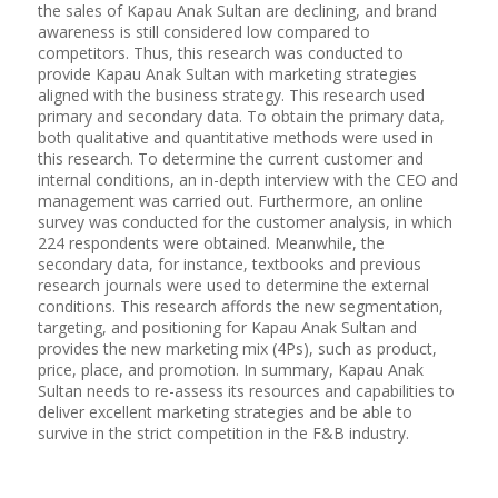
the sales of Kapau Anak Sultan are declining, and brand
awareness is still considered low compared to
competitors. Thus, this research was conducted to
provide Kapau Anak Sultan with marketing strategies
aligned with the business strategy. This research used
primary and secondary data. To obtain the primary data,
both qualitative and quantitative methods were used in
this research. To determine the current customer and
internal conditions, an in-depth interview with the CEO and
management was carried out. Furthermore, an online
survey was conducted for the customer analysis, in which
224 respondents were obtained. Meanwhile, the
secondary data, for instance, textbooks and previous
research journals were used to determine the external
conditions. This research affords the new segmentation,
targeting, and positioning for Kapau Anak Sultan and
provides the new marketing mix (4Ps), such as product,
price, place, and promotion. In summary, Kapau Anak
Sultan needs to re-assess its resources and capabilities to
deliver excellent marketing strategies and be able to
survive in the strict competition in the F&B industry.