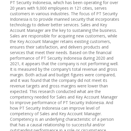
PT Security Indonesia, which has been operating for over
20 years with 9,000 employees in 121 cities, serves
customers in various industries. The focus of PT Security
Indonesia is to provide manned security that incorporates
technology to deliver better services. Sales and Key
Account Manager are the key to sustaining the business.
Sales are responsible for acquiring new customers, while
the Key Account Manager retains existing customers,
ensures their satisfaction, and delivers products and
services that meet their needs. Based on the financial
performance of PT Security Indonesia during 2020 and
2021, it appears that the company is not performing well.
It is measured by the company’s total revenue and gross
margin. Both actual and budget figures were compared,
and it was found that the company did not meet its
revenue targets and gross margins were lower than
expected. This research conducted what are the
competency needed for Sales and Key Account Manager
to improve performance of PT Security Indonesia. And
how PT Security Indonesia can improve level of
competency of Sales and Key Account Manager.
Competency is an underlying characteristic of a person
that has a causal relationship to successful and/or
outstanding performance in a role or circumstance.