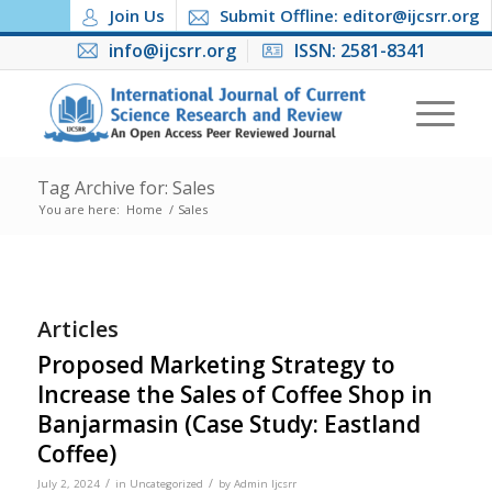
Join Us
Submit Offline: editor@ijcsrr.org
info@ijcsrr.org
ISSN: 2581-8341
Tag Archive for: Sales
You are here:
Home
/
Sales
Articles
Proposed Marketing Strategy to
Increase the Sales of Coffee Shop in
Banjarmasin (Case Study: Eastland
Coffee)
/
/
July 2, 2024
in
Uncategorized
by
Admin Ijcsrr