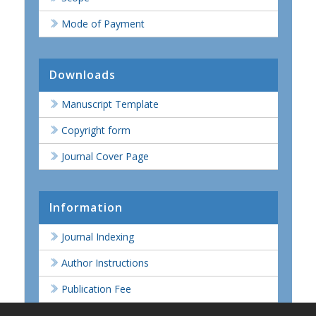
Mode of Payment
Downloads
Manuscript Template
Copyright form
Journal Cover Page
Information
Journal Indexing
Author Instructions
Publication Fee