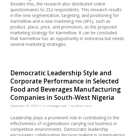
Besides this, the research also distributed online
questionnaires to 252 respondents. This research results
in the new segmentation, targeting, and positioning for
Karmellow and a new marketing mix (4Ps), such as
product, place, price, and promotion, as the proposed
marketing strategy for Karmellow. It can be concluded
that Karmellow has an opportunity in Indonesia but needs
several marketing strategies.
Democratic Leadership Style and
Corporate Performance in Selected
Food and Beverages Manufacturing
Companies in South-West Nigeria
/
/
December 19, 2023
in
Uncategorized
by
Admin Ijcsrr
Leadership plays a prominent role in contributing to the
effectiveness of organisations carrying out business in
competitive environments. Democratic leadership
encourages collaborative decision making in organisations