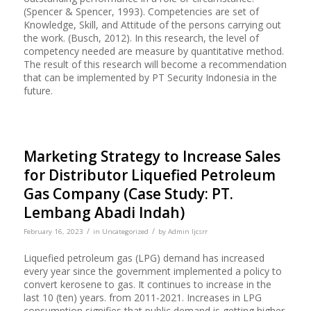
(Spencer & Spencer, 1993). Competencies are set of
Knowledge, Skill, and Attitude of the persons carrying out
the work. (Busch, 2012). In this research, the level of
competency needed are measure by quantitative method.
The result of this research will become a recommendation
that can be implemented by PT Security Indonesia in the
future.
Marketing Strategy to Increase Sales
for Distributor Liquefied Petroleum
Gas Company (Case Study: PT.
Lembang Abadi Indah)
/
/
February 16, 2023
in
Uncategorized
by
Admin Ijcsrr
Liquefied petroleum gas (LPG) demand has increased
every year since the government implemented a policy to
convert kerosene to gas. It continues to increase in the
last 10 (ten) years. from 2011-2021. Increases in LPG
consumption signifies that public demand is getting higher,