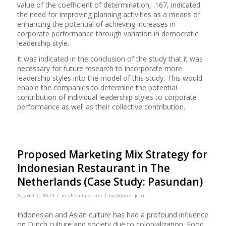
value of the coefficient of determination, .167, indicated
the need for improving planning activities as a means of
enhancing the potential of achieving increases in
corporate performance through variation in democratic
leadership style.
It was indicated in the conclusion of the study that it was
necessary for future research to incorporate more
leadership styles into the model of this study. This would
enable the companies to determine the potential
contribution of individual leadership styles to corporate
performance as well as their collective contribution.
Proposed Marketing Mix Strategy for
Indonesian Restaurant in The
Netherlands (Case Study: Pasundan)
/
/
August 7, 2023
in
Uncategorized
by
Admin Ijcsrr
Indonesian and Asian culture has had a profound influence
on Dutch culture and society due to colonialization. Food