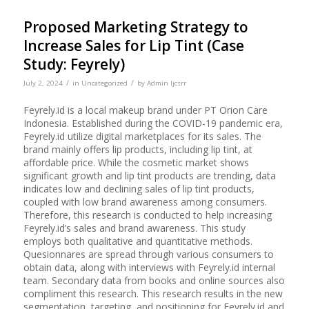
Proposed Marketing Strategy to
Increase Sales for Lip Tint (Case
Study: Feyrely)
/
/
July 2, 2024
in
Uncategorized
by
Admin Ijcsrr
Feyrely.id is a local makeup brand under PT Orion Care
Indonesia. Established during the COVID-19 pandemic era,
Feyrely.id utilize digital marketplaces for its sales. The
brand mainly offers lip products, including lip tint, at
affordable price. While the cosmetic market shows
significant growth and lip tint products are trending, data
indicates low and declining sales of lip tint products,
coupled with low brand awareness among consumers.
Therefore, this research is conducted to help increasing
Feyrely.id’s sales and brand awareness. This study
employs both qualitative and quantitative methods.
Quesionnares are spread through various consumers to
obtain data, along with interviews with Feyrely.id internal
team. Secondary data from books and online sources also
compliment this research. This research results in the new
segmentation, targeting, and positioning for Feyrely.id and