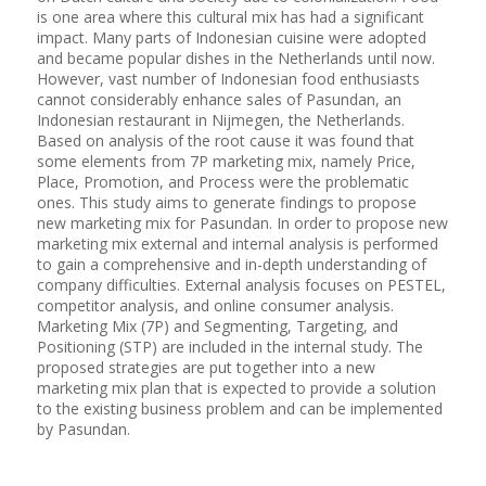
is one area where this cultural mix has had a significant
impact. Many parts of Indonesian cuisine were adopted
and became popular dishes in the Netherlands until now.
However, vast number of Indonesian food enthusiasts
cannot considerably enhance sales of Pasundan, an
Indonesian restaurant in Nijmegen, the Netherlands.
Based on analysis of the root cause it was found that
some elements from 7P marketing mix, namely Price,
Place, Promotion, and Process were the problematic
ones. This study aims to generate findings to propose
new marketing mix for Pasundan. In order to propose new
marketing mix external and internal analysis is performed
to gain a comprehensive and in-depth understanding of
company difficulties. External analysis focuses on PESTEL,
competitor analysis, and online consumer analysis.
Marketing Mix (7P) and Segmenting, Targeting, and
Positioning (STP) are included in the internal study. The
proposed strategies are put together into a new
marketing mix plan that is expected to provide a solution
to the existing business problem and can be implemented
by Pasundan.