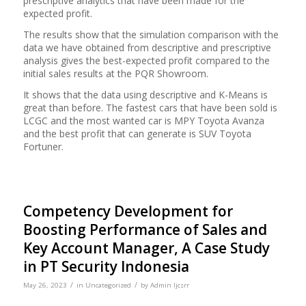
prescriptive analytics that have been made for the
expected profit.
The results show that the simulation comparison with the
data we have obtained from descriptive and prescriptive
analysis gives the best-expected profit compared to the
initial sales results at the PQR Showroom.
It shows that the data using descriptive and K-Means is
great than before. The fastest cars that have been sold is
LCGC and the most wanted car is MPY Toyota Avanza
and the best profit that can generate is SUV Toyota
Fortuner.
Competency Development for
Boosting Performance of Sales and
Key Account Manager, A Case Study
in PT Security Indonesia
/
/
May 26, 2023
in
Uncategorized
by
Admin Ijcsrr