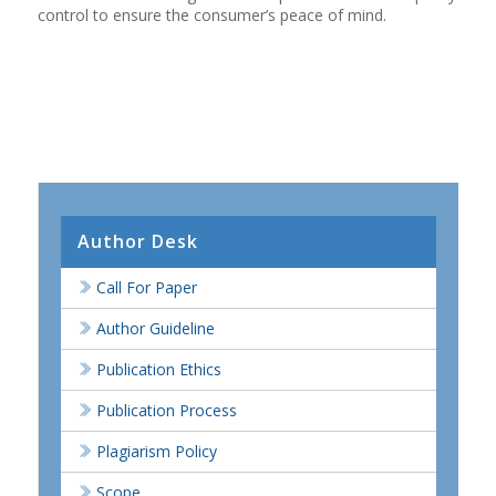
control to ensure the consumer’s peace of mind.
Author Desk
Call For Paper
Author Guideline
Publication Ethics
Publication Process
Plagiarism Policy
Scope