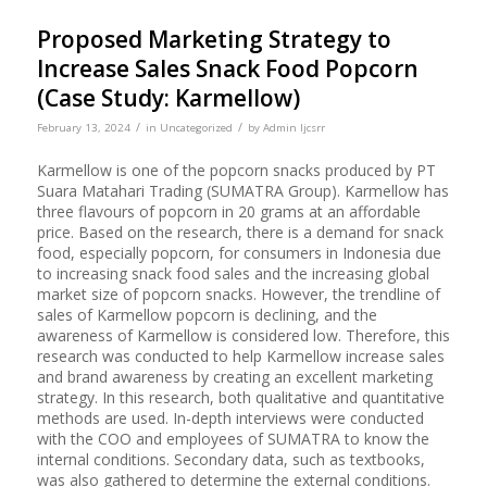
Proposed Marketing Strategy to
Increase Sales Snack Food Popcorn
(Case Study: Karmellow)
/
/
February 13, 2024
in
Uncategorized
by
Admin Ijcsrr
Karmellow is one of the popcorn snacks produced by PT
Suara Matahari Trading (SUMATRA Group). Karmellow has
three flavours of popcorn in 20 grams at an affordable
price. Based on the research, there is a demand for snack
food, especially popcorn, for consumers in Indonesia due
to increasing snack food sales and the increasing global
market size of popcorn snacks. However, the trendline of
sales of Karmellow popcorn is declining, and the
awareness of Karmellow is considered low. Therefore, this
research was conducted to help Karmellow increase sales
and brand awareness by creating an excellent marketing
strategy. In this research, both qualitative and quantitative
methods are used. In-depth interviews were conducted
with the COO and employees of SUMATRA to know the
internal conditions. Secondary data, such as textbooks,
was also gathered to determine the external conditions.