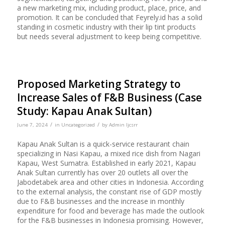
a new marketing mix, including product, place, price, and
promotion. It can be concluded that Feyrely.id has a solid
standing in cosmetic industry with their lip tint products
but needs several adjustment to keep being competitive.
Proposed Marketing Strategy to
Increase Sales of F&B Business (Case
Study: Kapau Anak Sultan)
/
/
June 7, 2024
in
Uncategorized
by
Admin Ijcsrr
Kapau Anak Sultan is a quick-service restaurant chain
specializing in Nasi Kapau, a mixed rice dish from Nagari
Kapau, West Sumatra. Established in early 2021, Kapau
Anak Sultan currently has over 20 outlets all over the
Jabodetabek area and other cities in Indonesia. According
to the external analysis, the constant rise of GDP mostly
due to F&B businesses and the increase in monthly
expenditure for food and beverage has made the outlook
for the F&B businesses in Indonesia promising. However,