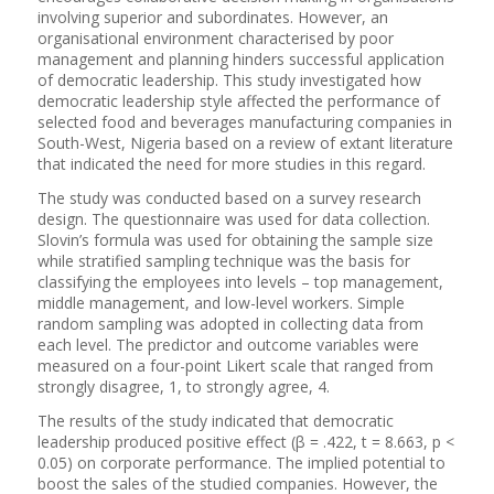
involving superior and subordinates. However, an
organisational environment characterised by poor
management and planning hinders successful application
of democratic leadership. This study investigated how
democratic leadership style affected the performance of
selected food and beverages manufacturing companies in
South-West, Nigeria based on a review of extant literature
that indicated the need for more studies in this regard.
The study was conducted based on a survey research
design. The questionnaire was used for data collection.
Slovin’s formula was used for obtaining the sample size
while stratified sampling technique was the basis for
classifying the employees into levels – top management,
middle management, and low-level workers. Simple
random sampling was adopted in collecting data from
each level. The predictor and outcome variables were
measured on a four-point Likert scale that ranged from
strongly disagree, 1, to strongly agree, 4.
The results of the study indicated that democratic
leadership produced positive effect (β = .422, t = 8.663, p <
0.05) on corporate performance. The implied potential to
boost the sales of the studied companies. However, the