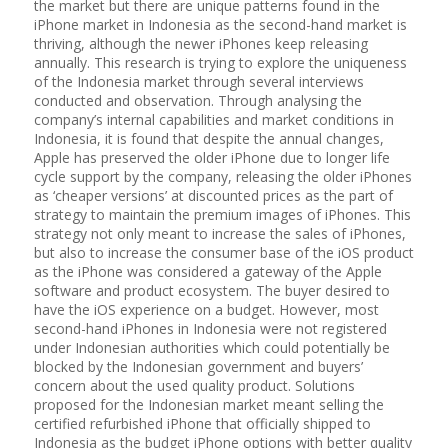
the market but there are unique patterns found in the
iPhone market in Indonesia as the second-hand market is
thriving, although the newer iPhones keep releasing
annually. This research is trying to explore the uniqueness
of the Indonesia market through several interviews
conducted and observation. Through analysing the
company’s internal capabilities and market conditions in
Indonesia, it is found that despite the annual changes,
Apple has preserved the older iPhone due to longer life
cycle support by the company, releasing the older iPhones
as ‘cheaper versions’ at discounted prices as the part of
strategy to maintain the premium images of iPhones. This
strategy not only meant to increase the sales of iPhones,
but also to increase the consumer base of the iOS product
as the iPhone was considered a gateway of the Apple
software and product ecosystem. The buyer desired to
have the iOS experience on a budget. However, most
second-hand iPhones in Indonesia were not registered
under Indonesian authorities which could potentially be
blocked by the Indonesian government and buyers’
concern about the used quality product. Solutions
proposed for the Indonesian market meant selling the
certified refurbished iPhone that officially shipped to
Indonesia as the budget iPhone options with better quality