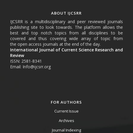
ABOUT IJCSRR
IJCSRR is a multidisciplinary and peer reviewed journals
publishing site to look towards. The platform allows the
best and top notch topics from all disciplines to be
covered and thus covering wide array of topic from
the open access journals at the end of the day.
International Journal of Current Science Research and
Review
ISSN: 2581-8341
Email: Info@ijcsrr.org
FOR AUTHORS
Current Issue
Archives
Journal Indexing