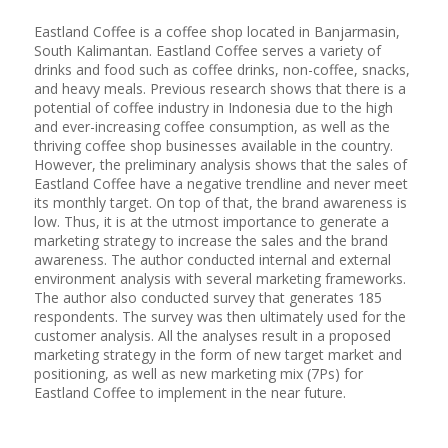
Eastland Coffee is a coffee shop located in Banjarmasin,
South Kalimantan. Eastland Coffee serves a variety of
drinks and food such as coffee drinks, non-coffee, snacks,
and heavy meals. Previous research shows that there is a
potential of coffee industry in Indonesia due to the high
and ever-increasing coffee consumption, as well as the
thriving coffee shop businesses available in the country.
However, the preliminary analysis shows that the sales of
Eastland Coffee have a negative trendline and never meet
its monthly target. On top of that, the brand awareness is
low. Thus, it is at the utmost importance to generate a
marketing strategy to increase the sales and the brand
awareness. The author conducted internal and external
environment analysis with several marketing frameworks.
The author also conducted survey that generates 185
respondents. The survey was then ultimately used for the
customer analysis. All the analyses result in a proposed
marketing strategy in the form of new target market and
positioning, as well as new marketing mix (7Ps) for
Eastland Coffee to implement in the near future.