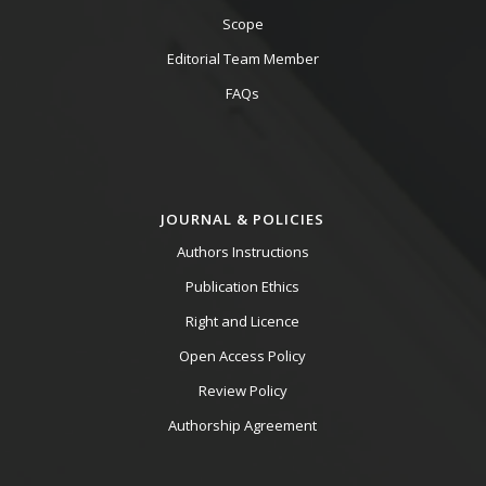
Scope
Editorial Team Member
FAQs
JOURNAL & POLICIES
Authors Instructions
Publication Ethics
Right and Licence
Open Access Policy
Review Policy
Authorship Agreement