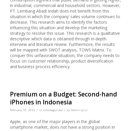
in industrial, commercial and household sectors. However,
PT. Lembang Abadi Indah does not benefit from this
situation in which the company’ sales volume continues to
decrease. This research aims to identify the factors
influencing this situation and develop the marketing
strategy to resolve this issue. This research is a qualitative
descriptive which data is obtained through in-depth
interview and literature review. Furthermore, the results
will be mapped with SWOT analysis, TOWS Matrix. To
conquer this unfavorable situation, the company needs to
focus on customer relationship, product diversification
and business process efficiency.
Premium on a Budget: Second-hand
iPhones in Indonesia
/
/
February 10, 2022
in
Uncategorized
by
Admin Ijcsrr
Apple, as one of the major players in the global
smartphone market, does not have a strong position in