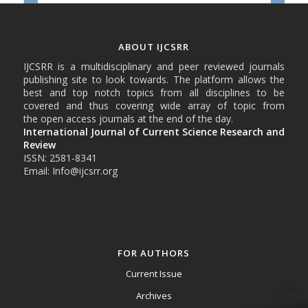
ABOUT IJCSRR
IJCSRR is a multidisciplinary and peer reviewed journals
publishing site to look towards. The platform allows the
best and top notch topics from all disciplines to be
covered and thus covering wide array of topic from
the open access journals at the end of the day.
International Journal of Current Science Research and
Review
ISSN: 2581-8341
Email: Info@ijcsrr.org
FOR AUTHORS
Current Issue
Archives