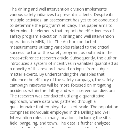
The drilling and well intervention division implements
various safety initiatives to prevent incidents. Despite its
multiple activities, an assessment has yet to be conducted
to determine the program’s efficacy. This paper aims to
determine the elements that impact the effectiveness of
safety program execution in drilling and well intervention
operations in MHK, Ltd. The Author conducted
measurements utilizing variables related to the critical
success factor of the safety program, as outlined in the
cross-reference research article. Subsequently, the author
introduces a system of incentives in variables quantified as
a novelty of this research based on input from subject
matter experts. By understanding the variables that
influence the efficacy of the safety campaign, the safety
campaign initiatives will be more focused on mitigating
accidents within the drilling and well intervention divisions.
The research was conducted utilizing a quantitative
approach, where data was gathered through a
questionnaire that employed a Likert scale. The population
comprises individuals employed in the Drilling and Well
Intervention roles at many locations, including the site,
field, barge, rig, and town. The data is further analyzed