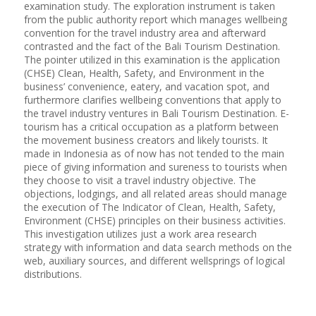
examination study. The exploration instrument is taken
from the public authority report which manages wellbeing
convention for the travel industry area and afterward
contrasted and the fact of the Bali Tourism Destination.
The pointer utilized in this examination is the application
(CHSE) Clean, Health, Safety, and Environment in the
business’ convenience, eatery, and vacation spot, and
furthermore clarifies wellbeing conventions that apply to
the travel industry ventures in Bali Tourism Destination. E-
tourism has a critical occupation as a platform between
the movement business creators and likely tourists. It
made in Indonesia as of now has not tended to the main
piece of giving information and sureness to tourists when
they choose to visit a travel industry objective. The
objections, lodgings, and all related areas should manage
the execution of The Indicator of Clean, Health, Safety,
Environment (CHSE) principles on their business activities.
This investigation utilizes just a work area research
strategy with information and data search methods on the
web, auxiliary sources, and different wellsprings of logical
distributions.