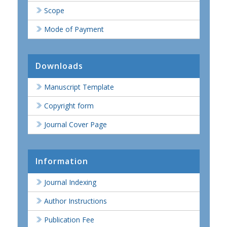
Scope
Mode of Payment
Downloads
Manuscript Template
Copyright form
Journal Cover Page
Information
Journal Indexing
Author Instructions
Publication Fee