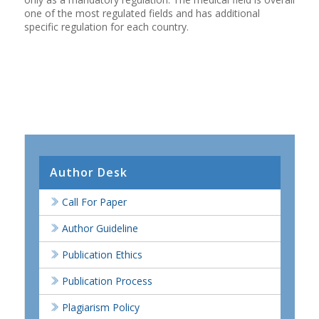
one of the most regulated fields and has additional
specific regulation for each country.
Author Desk
Call For Paper
Author Guideline
Publication Ethics
Publication Process
Plagiarism Policy