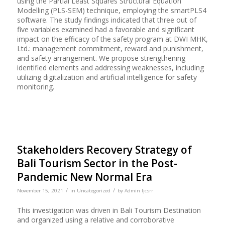
using the Partial Least Squares Structural Equation
Modelling (PLS-SEM) technique, employing the smartPLS4
software. The study findings indicated that three out of
five variables examined had a favorable and significant
impact on the efficacy of the safety program at DWI MHK,
Ltd.: management commitment, reward and punishment,
and safety arrangement. We propose strengthening
identified elements and addressing weaknesses, including
utilizing digitalization and artificial intelligence for safety
monitoring.
Stakeholders Recovery Strategy of
Bali Tourism Sector in the Post-
Pandemic New Normal Era
/
/
November 15, 2021
in
Uncategorized
by
Admin Ijcsrr
This investigation was driven in Bali Tourism Destination
and organized using a relative and corroborative