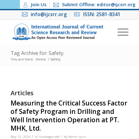
Join Us
Submit Offline: editor@ijcsrr.org
info@ijcsrr.org
ISSN: 2581-8341
Tag Archive for: Safety.
You are here:
Home
/
Safety.
Articles
Measuring the Critical Success Factor
of Safety Program in Drilling and
Well Intervention Operation at PT.
MHK, Ltd.
/
/
May 13, 2024
in
Uncategorized
by
Admin Ijcsrr