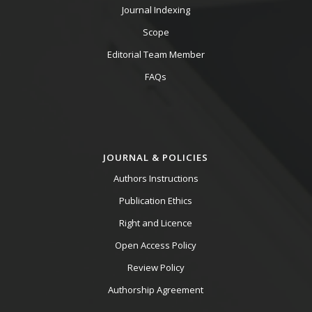
Journal Indexing
Scope
Editorial Team Member
FAQs
JOURNAL & POLICIES
Authors Instructions
Publication Ethics
Right and Licence
Open Access Policy
Review Policy
Authorship Agreement