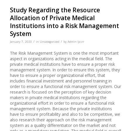
Study Regarding the Resource
Allocation of Private Medical
Institutions into a Risk Management
System
/
/
January 7, 2020
in
Uncategorized
by
Admin Ijcsrr
The Risk Management System is one the most important
aspect in organizations acting in the medical field. The
private medical institutions have to ensure a proper risk
management system. In order to ensure this system, they
have to ensure a proper organizational effort, that
includes financial investment and personnel training in
order to ensure a functional risk management system. Our
research is focused on the perception of key decision
makers in private medical institutions regarding the
organizational effort in order to ensure a functional risk
management system. Because the private institutions
have to ensure profitability and also to be competitive, we
also research their approach on the risk management
system as a quality differentiator on the market and not
only as a mandatory regulation. The medical field is overall