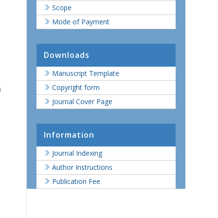
Scope
Mode of Payment
Downloads
Manuscript Template
Copyright form
n
Journal Cover Page
Information
Journal Indexing
Author Instructions
Publication Fee