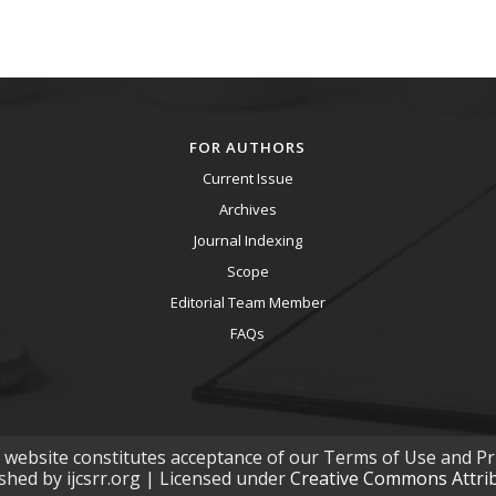
FOR AUTHORS
Current Issue
Archives
Journal Indexing
Scope
Editorial Team Member
FAQs
s website constitutes acceptance of our Terms of Use and Pri
ished by ijcsrr.org | Licensed under
Creative Commons Attribu