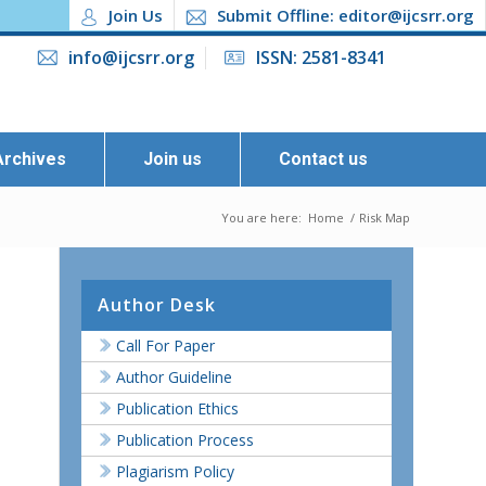
Join Us
Submit Offline: editor@ijcsrr.org
info@ijcsrr.org
ISSN: 2581-8341
Archives
Join us
Contact us
You are here:
Home
/
Risk Map
Author Desk
Call For Paper
Author Guideline
Publication Ethics
Publication Process
Plagiarism Policy