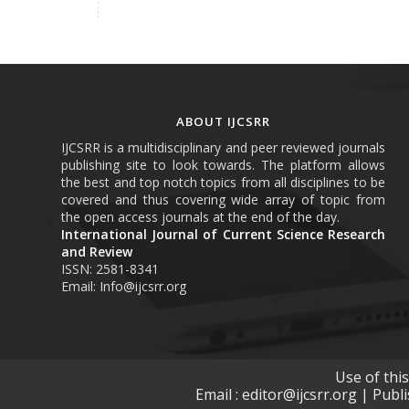
ABOUT IJCSRR
IJCSRR is a multidisciplinary and peer reviewed journals
publishing site to look towards. The platform allows
the best and top notch topics from all disciplines to be
covered and thus covering wide array of topic from
the open access journals at the end of the day.
International Journal of Current Science Research
and Review
ISSN: 2581-8341
Email: Info@ijcsrr.org
Use of thi
Email : editor@ijcsrr.org | Publ