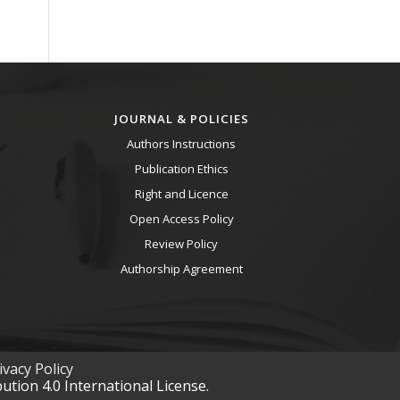
JOURNAL & POLICIES
Authors Instructions
Publication Ethics
Right and Licence
Open Access Policy
Review Policy
Authorship Agreement
vacy Policy
tion 4.0 International License.