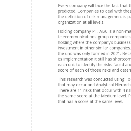
Every company will face the fact that 
predicted. Companies to deal with the
the definition of risk management is p
organization at all levels.
Holding company PT. ABC is a non-manu
telecommunications group companies i
holding where the company’s business 
investment in other similar companies
the unit was only formed in 2021. Beca
its implementation it still has shortco
each unit to identify the risks faced a
score of each of those risks and deter
This research was conducted using Foc
that may occur and Analytical Hierarchy
There are 11 risks that occur with 4 ri
the same score at the Medium level. Pr
that has a score at the same level.