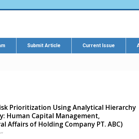
eam
Submit Article
Current Issue
isk Prioritization Using Analytical Hierarchy
udy: Human Capital Management,
l Affairs of Holding Company PT. ABC)
srr