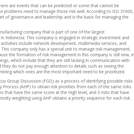
there are events that can be predicted or some that cannot be
se problems need to manage those risk well. According to ISO 31000,
art of governance and leadership and is the basis for managing the
facturing company that is part of one of the largest
n Indonesia. This company is engaged in strategic investment and
activities include network development, multimedia services, and
. This company only has a special unit to manage risk management,
use the formation of risk management in this company is still new, i
mings, which include that they are still lacking in communication with
nd they do not pay enough attention to details such as seeing the
mining which ones are the most important need to be prioritized.
us Group Discussion (FGD) as a process of identifying possible risks
 Process (AHP) to obtain risk priorities from each of the same risks.
sks that have the same score at the High level, and 3 risks that have
iority weighting using AHP obtains a priority sequence for each risk