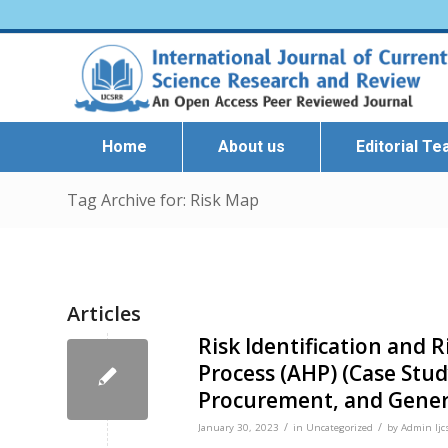
Home
About us
Editorial T
Tag Archive for: Risk Map
Articles
Risk Identification and R
Process (AHP) (Case St
Procurement, and Genera
/
/
January 30, 2023
in
Uncategorized
by
Admin Ijc