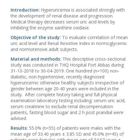
Introduction:
Hyperuricemia is associated strongly with
the development of renal disease and progression.
Medical therapy decreases serum uric acid levels by
inhibiting the enzyme xanthine oxidase.
Objective of the study:
To evaluate correlation of mean
uric acid level and Renal Resistive Index in normoglycemic
and normotensive adult subjects.
Material and methods:
This descriptive cross-sectional
study was conducted in THQ Hospital Fort Abbas during
31-10-2018 to 30-04-2019. One hundred (n=100) non-
diabetic, non-hypertensive, recently diagnosed
hyperuricemic otherwise healthy subjects irrespective of
gender between age 20-40 years were included in the
study. After complete history taking and full physical
examination laboratory testing including: serum uric acid,
serum creatinine to exclude renal decompensation
patients, fasting blood sugar and 2 h post prandial were
advised.
Results:
55.0% (n=55) of patients were males with the
mean age of 33.40 years ± 3.85 SD and 45.0% (n=45) of
patients were females with mean age of 34.67 years ±