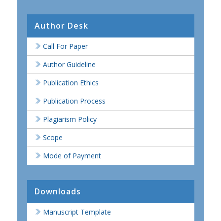
Author Desk
Call For Paper
Author Guideline
Publication Ethics
Publication Process
Plagiarism Policy
Scope
Mode of Payment
Downloads
Manuscript Template