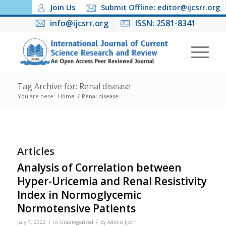
Join Us
Submit Offline: editor@ijcsrr.org
info@ijcsrr.org
ISSN: 2581-8341
Tag Archive for: Renal disease
You are here:
Home
/
Renal disease
Articles
Analysis of Correlation between
Hyper-Uricemia and Renal Resistivity
Index in Normoglycemic
Normotensive Patients
/
/
July 7, 2022
in
Uncategorized
by
Admin Ijcsrr