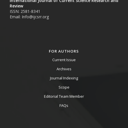
International Journal of Current Science Research and
Review
ISSN: 2581-8341
Email: Info@ijcsrr.org
FOR AUTHORS
Current Issue
Archives
Journal Indexing
Scope
Editorial Team Member
FAQs