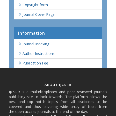
Copyright form
Journal Cover Page
Information
Journal Indexing
Author Instructions
Publication Fee
ABOUT IJCSRR
IJCSRR is a multidisciplinary and peer reviewed journals
publishing site to look towards. The platform allows the
best and top notch topics from all disciplines to be
covered and thus covering wide array of topic from
the open access journals at the end of the day.