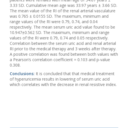
3.33 SD. Cumulative mean age was 33.97 years ± 3.66 SD.
The mean value of the RI of the renal arterial vasculature
was 0.765 ± 0.0155 SD. The maximum, minimum and
range values of the RI were 0.79, 0.74, and 0.04
respectively. The mean serum uric acid value found to be
10.947±0.562 SD. The maximum, minimum and range
values of the RI were 0.79, 0.74 and 0.05 respectively.
Correlation between the serum uric acid and renal arterial
RI prior to the medical therapy and 3 weeks after therapy.
A positive correlation was found between both values with
a Pearson’s correlation coefficient = 0.103 and p-value
0.308.
Conclusions:
It is concluded that that medical treatment
of hyperuricemia results in lowering of serum uric acid
which correlates with the decrease in renal resistive index.