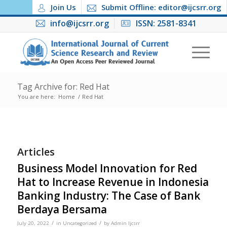
Join Us
Submit Offline: editor@ijcsrr.org
info@ijcsrr.org
ISSN: 2581-8341
Tag Archive for: Red Hat
You are here:
Home
/
Red Hat
Articles
Business Model Innovation for Red
Hat to Increase Revenue in Indonesia
Banking Industry: The Case of Bank
Berdaya Bersama
/
/
July 20, 2022
in
Uncategorized
by
Admin Ijcsrr