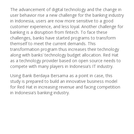
The advancement of digital technology and the change in
user behavior rise a new challenge for the banking industry
in Indonesia, users are now more sensitive to a good
customer experience, and less loyal. Another challenge for
banking is a disruption from fintech. To face these
challenges, banks have started programs to transform
themself to meet the current demands. This
transformation program thus increases their technology
along with banks’ technology budget allocation. Red Hat
as a technology provider based on open source needs to
compete with many players in Indonesia’s IT industry.
Using Bank Berdaya Bersama as a point in case, this
study is prepared to build an innovative business model
for Red Hat in increasing revenue and facing competition
in Indonesia’s banking industry.