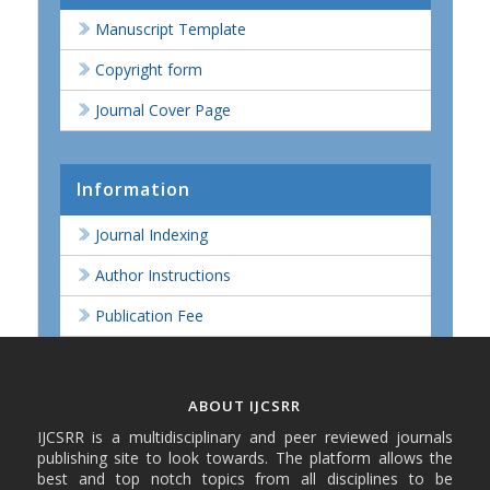
Manuscript Template
Copyright form
Journal Cover Page
Information
Journal Indexing
Author Instructions
Publication Fee
ABOUT IJCSRR
IJCSRR is a multidisciplinary and peer reviewed journals
publishing site to look towards. The platform allows the
best and top notch topics from all disciplines to be