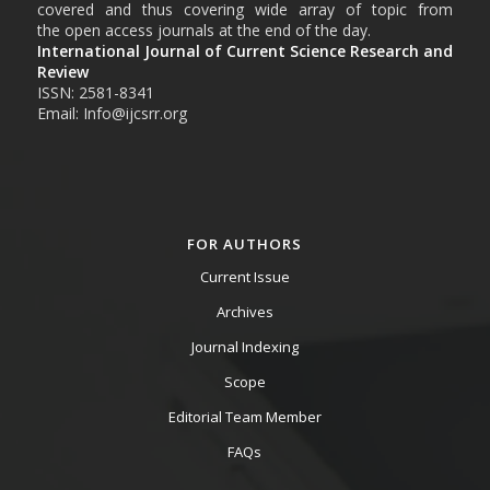
covered and thus covering wide array of topic from
the open access journals at the end of the day.
International Journal of Current Science Research and
Review
ISSN: 2581-8341
Email: Info@ijcsrr.org
FOR AUTHORS
Current Issue
Archives
Journal Indexing
Scope
Editorial Team Member
FAQs