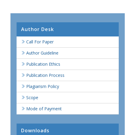
Author Desk
Call For Paper
Author Guideline
Publication Ethics
Publication Process
Plagiarism Policy
Scope
Mode of Payment
Downloads