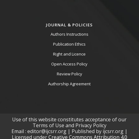
JOURNAL & POLICIES
Authors Instructions
Publication Ethics
Right and Licence
Open Access Policy
Review Policy
Authorship Agreement
Use of this website constitutes acceptance of our
Terms of Use and Privacy Policy
Email : editor@ijcsrr.org | Published by ijcsrr.org |
Licensed under
Creative Commons Attribution 4.0