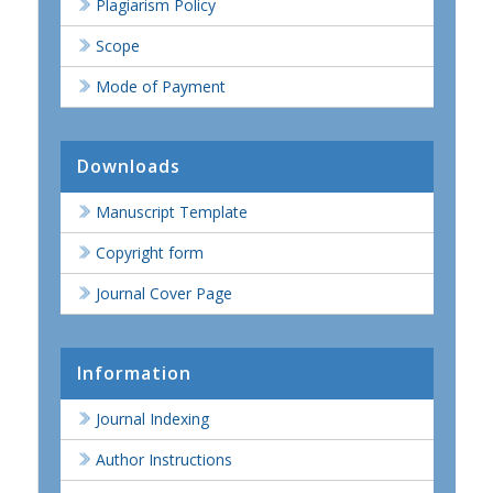
Plagiarism Policy
Scope
Mode of Payment
Downloads
Manuscript Template
Copyright form
Journal Cover Page
Information
Journal Indexing
Author Instructions