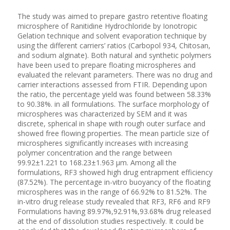
The study was aimed to prepare gastro retentive floating
microsphere of Ranitidine Hydrochloride by Ionotropic
Gelation technique and solvent evaporation technique by
using the different carriers’ ratios (Carbopol 934, Chitosan,
and sodium alginate). Both natural and synthetic polymers
have been used to prepare floating microspheres and
evaluated the relevant parameters. There was no drug and
carrier interactions assessed from FTIR. Depending upon
the ratio, the percentage yield was found between 58.33%
to 90.38%. in all formulations. The surface morphology of
microspheres was characterized by SEM and it was
discrete, spherical in shape with rough outer surface and
showed free flowing properties. The mean particle size of
microspheres significantly increases with increasing
polymer concentration and the range between
99.92±1.221 to 168.23±1.963 µm. Among all the
formulations, RF3 showed high drug entrapment efficiency
(87.52%). The percentage in-vitro buoyancy of the floating
microspheres was in the range of 66.92% to 81.52%. The
in-vitro drug release study revealed that RF3, RF6 and RF9
Formulations having 89.97%,92.91%,93.68% drug released
at the end of dissolution studies respectively. It could be