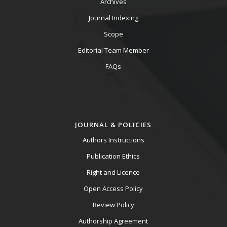
Archives
Journal Indexing
Scope
Editorial Team Member
FAQs
JOURNAL & POLICIES
Authors Instructions
Publication Ethics
Right and Licence
Open Access Policy
Review Policy
Authorship Agreement