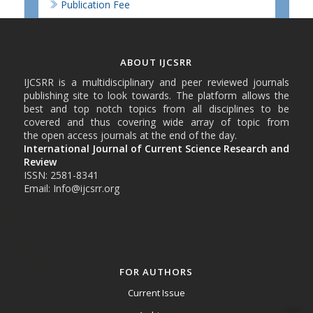
Publication Fee
ABOUT IJCSRR
IJCSRR is a multidisciplinary and peer reviewed journals
publishing site to look towards. The platform allows the
best and top notch topics from all disciplines to be
covered and thus covering wide array of topic from
the open access journals at the end of the day.
International Journal of Current Science Research and
Review
ISSN: 2581-8341
Email: Info@ijcsrr.org
FOR AUTHORS
Current Issue