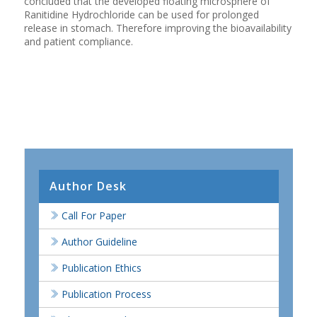
concluded that the developed floating microsphere of
Ranitidine Hydrochloride can be used for prolonged
release in stomach. Therefore improving the bioavailability
and patient compliance.
Author Desk
Call For Paper
Author Guideline
Publication Ethics
Publication Process