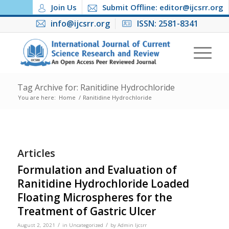
Join Us
Submit Offline: editor@ijcsrr.org
info@ijcsrr.org
ISSN: 2581-8341
Tag Archive for: Ranitidine Hydrochloride
You are here:
Home
/
Ranitidine Hydrochloride
Articles
Formulation and Evaluation of
Ranitidine Hydrochloride Loaded
Floating Microspheres for the
Treatment of Gastric Ulcer
/
/
August 2, 2021
in
Uncategorized
by
Admin Ijcsrr