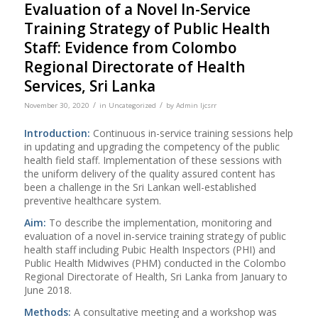
Evaluation of a Novel In-Service
Training Strategy of Public Health
Staff: Evidence from Colombo
Regional Directorate of Health
Services, Sri Lanka
/
/
November 30, 2020
in
Uncategorized
by
Admin Ijcsrr
Introduction:
Continuous in-service training sessions help
in updating and upgrading the competency of the public
health field staff. Implementation of these sessions with
the uniform delivery of the quality assured content has
been a challenge in the Sri Lankan well-established
preventive healthcare system.
Aim
:
To describe the implementation, monitoring and
evaluation of a novel in-service training strategy of public
health staff including Pubic Health Inspectors (PHI) and
Public Health Midwives (PHM) conducted in the Colombo
Regional Directorate of Health, Sri Lanka from January to
June 2018.
Methods:
A consultative meeting and a workshop was