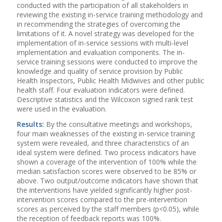
conducted with the participation of all stakeholders in
reviewing the existing in-service training methodology and
in recommending the strategies of overcoming the
limitations of it. A novel strategy was developed for the
implementation of in-service sessions with multi-level
implementation and evaluation components. The in-
service training sessions were conducted to improve the
knowledge and quality of service provision by Public
Health Inspectors, Public Health Midwives and other public
health staff. Four evaluation indicators were defined.
Descriptive statistics and the Wilcoxon signed rank test
were used in the evaluation.
Results:
By the consultative meetings and workshops,
four main weaknesses of the existing in-service training
system were revealed, and three characteristics of an
ideal system were defined. Two process indicators have
shown a coverage of the intervention of 100% while the
median satisfaction scores were observed to be 85% or
above. Two output/outcome indicators have shown that
the interventions have yielded significantly higher post-
intervention scores compared to the pre-intervention
scores as perceived by the staff members (p<0.05), while
the reception of feedback reports was 100%.