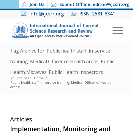
Join Us
Submit Offline: editor@ijcsrr.org
info@ijcsrr.org
ISSN: 2581-8341
Tag Archive for: Public health staff; in-service
training; Medical Officer of Health areas; Public
Health Midwives; Public Health Inspectors
You are here:
Home
/
Public health staff; in-service training; Medical Officer of Health
areas;...
Articles
Implementation, Monitoring and