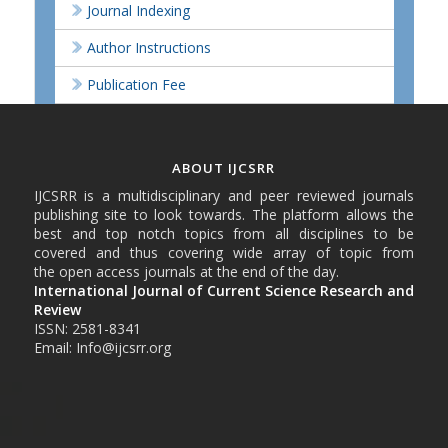
Journal Indexing
Author Instructions
Publication Fee
ABOUT IJCSRR
IJCSRR is a multidisciplinary and peer reviewed journals
publishing site to look towards. The platform allows the
best and top notch topics from all disciplines to be
covered and thus covering wide array of topic from
the open access journals at the end of the day.
International Journal of Current Science Research and
Review
ISSN: 2581-8341
Email: Info@ijcsrr.org