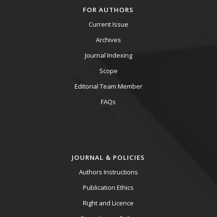
FOR AUTHORS
Current Issue
Archives
Journal Indexing
Scope
Editorial Team Member
FAQs
JOURNAL & POLICIES
Authors Instructions
Publication Ethics
Right and Licence