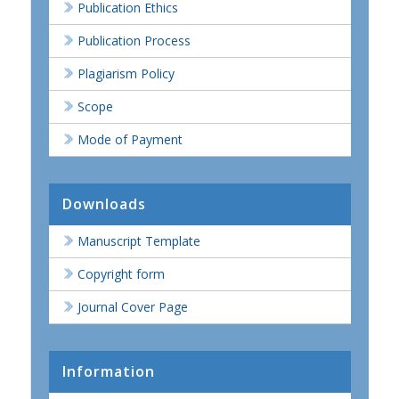
Publication Ethics
Publication Process
Plagiarism Policy
Scope
Mode of Payment
Downloads
Manuscript Template
Copyright form
Journal Cover Page
Information