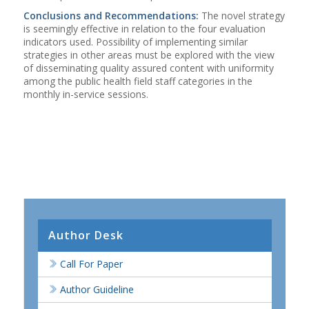
Conclusions and Recommendations:
The novel strategy
is seemingly effective in relation to the four evaluation
indicators used. Possibility of implementing similar
strategies in other areas must be explored with the view
of disseminating quality assured content with uniformity
among the public health field staff categories in the
monthly in-service sessions.
Author Desk
Call For Paper
Author Guideline