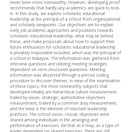
never been more noteworthy. However, developing proof
recommends that hardly any academics are quick to lock-
in. In this study, we explore scholastic educational
leadership at the principal of a school from organizational
and scholarly viewpoints. Our objectives are to explain
early job academic approaches and positions towards
scholastic educational leadership, what may lie behind
these, and make proposals about how to support their
future enthusiasm for scholastic educational leadership.
A privately respondent included, which was the principal of
a school in Malaysia. The information was gathered from
interview questions and utilizing meeting strategies
dependent on semi-structured questions. Meeting
information was dissected through a precise coding
procedure to discover themes. In view of the examination
of these topics, the most noteworthy subjects that
developed reliably are hierarchical culture measurement,
trailed by vision, strategic, authoritative objectives
measurement, trailed by a common duty measurement,
and the least is the element of reluctant leadership
practices. The school vision, crucial, objectives were
shared among individuals in the arranging and
performance of exercises. Be that as it may, as a type of
leader dependent on shared exercises, there are still