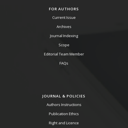
FOR AUTHORS
Current Issue
Archives
Journal Indexing
Scope
Editorial Team Member
FAQs
JOURNAL & POLICIES
Authors Instructions
Publication Ethics
Right and Licence