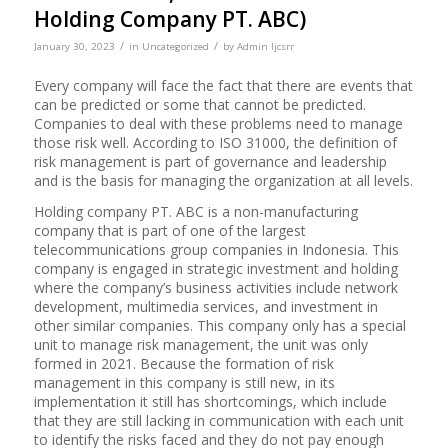
Holding Company PT. ABC)
/
/
January 30, 2023
in
Uncategorized
by
Admin Ijcsrr
Every company will face the fact that there are events that
can be predicted or some that cannot be predicted.
Companies to deal with these problems need to manage
those risk well. According to ISO 31000, the definition of
risk management is part of governance and leadership
and is the basis for managing the organization at all levels.
Holding company PT. ABC is a non-manufacturing
company that is part of one of the largest
telecommunications group companies in Indonesia. This
company is engaged in strategic investment and holding
where the company’s business activities include network
development, multimedia services, and investment in
other similar companies. This company only has a special
unit to manage risk management, the unit was only
formed in 2021. Because the formation of risk
management in this company is still new, in its
implementation it still has shortcomings, which include
that they are still lacking in communication with each unit
to identify the risks faced and they do not pay enough