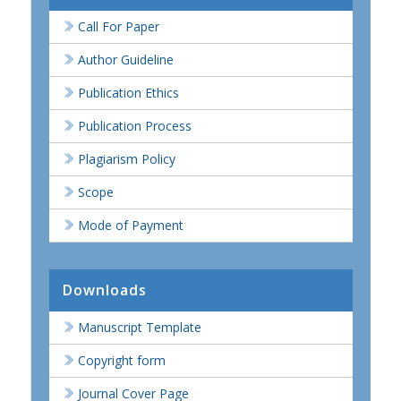
Call For Paper
Author Guideline
Publication Ethics
Publication Process
Plagiarism Policy
Scope
Mode of Payment
Downloads
Manuscript Template
Copyright form
Journal Cover Page