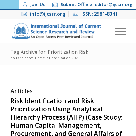
Join Us
Submit Offline: editor@ijcsrr.org
info@ijcsrr.org
ISSN: 2581-8341
Tag Archive for: Prioritization Risk
You are here:
Home
/
Prioritization Risk
Articles
Risk Identification and Risk
Prioritization Using Analytical
Hierarchy Process (AHP) (Case Study:
Human Capital Management,
Procurement, and General Affairs of