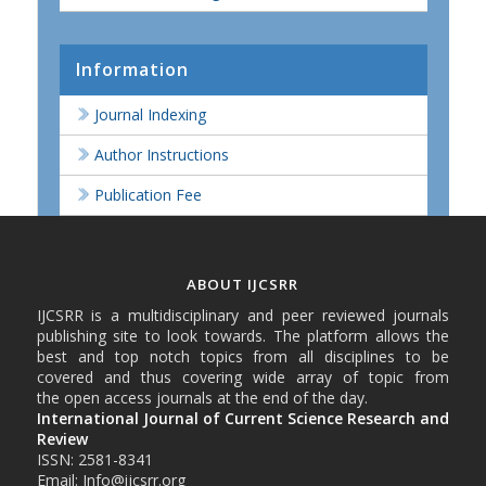
Information
Journal Indexing
Author Instructions
Publication Fee
ABOUT IJCSRR
IJCSRR is a multidisciplinary and peer reviewed journals
publishing site to look towards. The platform allows the
best and top notch topics from all disciplines to be
covered and thus covering wide array of topic from
the open access journals at the end of the day.
International Journal of Current Science Research and
Review
ISSN: 2581-8341
Email: Info@ijcsrr.org