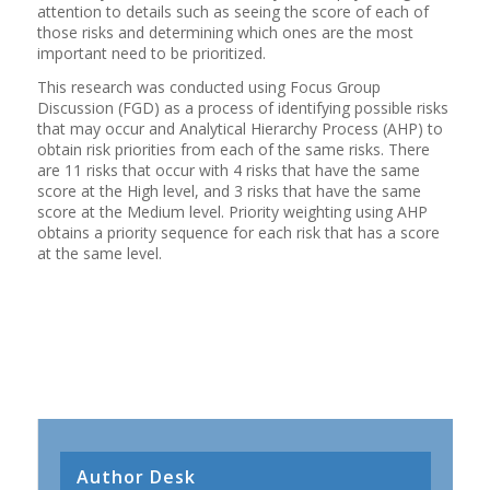
attention to details such as seeing the score of each of
those risks and determining which ones are the most
important need to be prioritized.
This research was conducted using Focus Group
Discussion (FGD) as a process of identifying possible risks
that may occur and Analytical Hierarchy Process (AHP) to
obtain risk priorities from each of the same risks. There
are 11 risks that occur with 4 risks that have the same
score at the High level, and 3 risks that have the same
score at the Medium level. Priority weighting using AHP
obtains a priority sequence for each risk that has a score
at the same level.
Author Desk