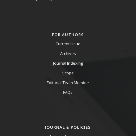
FOR AUTHORS
Current Issue
Archives
Journal Indexing
Scope
Editorial Team Member
FAQs
JOURNAL & POLICIES