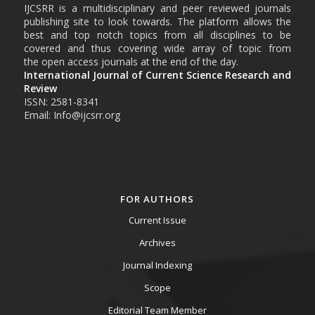
IJCSRR is a multidisciplinary and peer reviewed journals
publishing site to look towards. The platform allows the
best and top notch topics from all disciplines to be
covered and thus covering wide array of topic from
the open access journals at the end of the day.
International Journal of Current Science Research and
Review
ISSN: 2581-8341
Email: Info@ijcsrr.org
FOR AUTHORS
Current Issue
Archives
Journal Indexing
Scope
Editorial Team Member