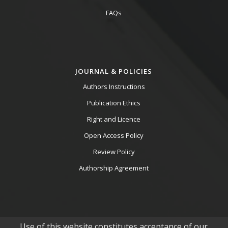
FAQs
JOURNAL & POLICIES
Authors Instructions
Publication Ethics
Right and Licence
Open Access Policy
Review Policy
Authorship Agreement
Use of this website constitutes acceptance of our