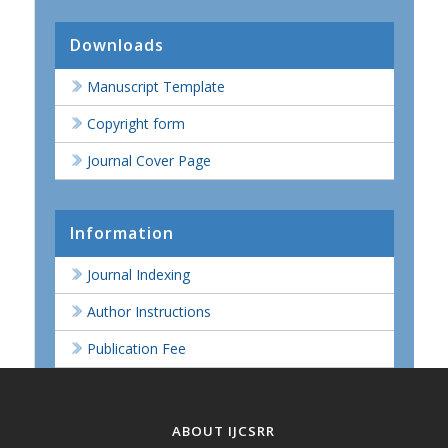
Downloads
Manuscript Template
Copyright form
Journal Cover Page
Information
Journal Indexing
Author Instructions
Publication Fee
ABOUT IJCSRR