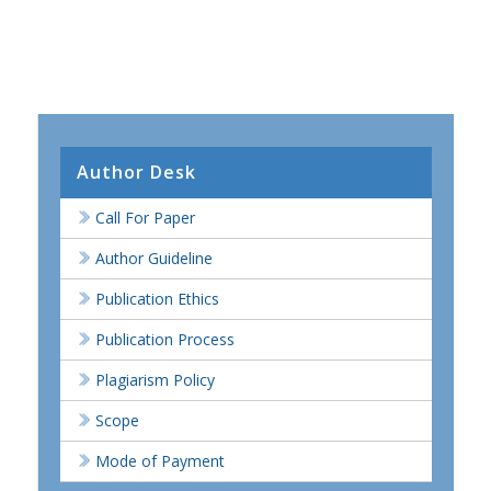
Author Desk
Call For Paper
Author Guideline
Publication Ethics
Publication Process
Plagiarism Policy
Scope
Mode of Payment