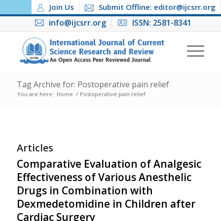
Join Us
Submit Offline: editor@ijcsrr.org
info@ijcsrr.org
ISSN: 2581-8341
Tag Archive for: Postoperative pain relief
You are here:
Home
/
Postoperative pain relief
Articles
Comparative Evaluation of Analgesic
Effectiveness of Various Anesthelic
Drugs in Combination with
Dexmedetomidine in Children after
Cardiac Surgery