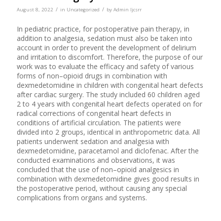
/
/
August 8, 2022
in
Uncategorized
by
Admin Ijcsrr
In pediatric practice, for postoperative pain therapy, in
addition to analgesia, sedation must also be taken into
account in order to prevent the development of delirium
and irritation to discomfort. Therefore, the purpose of our
work was to evaluate the efficacy and safety of various
forms of non–opioid drugs in combination with
dexmedetomidine in children with congenital heart defects
after cardiac surgery. The study included 60 children aged
2 to 4 years with congenital heart defects operated on for
radical corrections of congenital heart defects in
conditions of artificial circulation. The patients were
divided into 2 groups, identical in anthropometric data. All
patients underwent sedation and analgesia with
dexmedetomidine, paracetamol and diclofenac. After the
conducted examinations and observations, it was
concluded that the use of non–opioid analgesics in
combination with dexmedetomidine gives good results in
the postoperative period, without causing any special
complications from organs and systems.