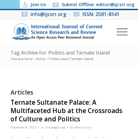
Join Us
Submit Offline: editor@ijcsrr.org
info@ijcsrr.org
ISSN: 2581-8341
Tag Archive for: Politics and Ternate Island
You are here:
Home
/
Politics and Ternate Island
Articles
Ternate Sultanate Palace: A
Multifaceted Hub at the Crossroads
of Culture and Politics
/
/
December 8, 2023
in
Uncategorized
by
Admin Ijcsrr