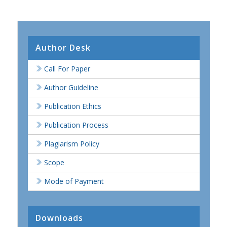
Author Desk
Call For Paper
Author Guideline
Publication Ethics
Publication Process
Plagiarism Policy
Scope
Mode of Payment
Downloads