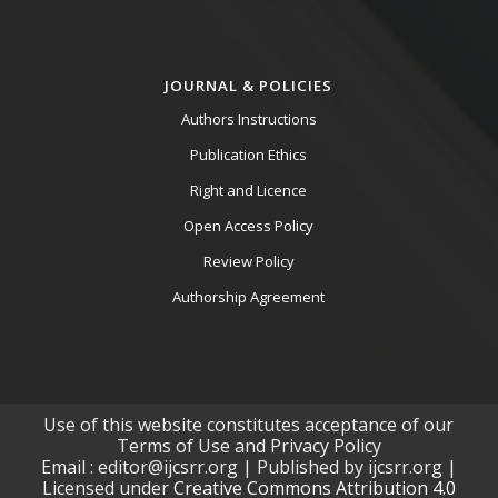
JOURNAL & POLICIES
Authors Instructions
Publication Ethics
Right and Licence
Open Access Policy
Review Policy
Authorship Agreement
Use of this website constitutes acceptance of our
Terms of Use and Privacy Policy
Email : editor@ijcsrr.org | Published by ijcsrr.org |
Licensed under
Creative Commons Attribution 4.0