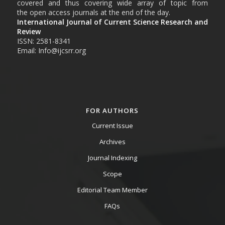
covered and thus covering wide array of topic from
the open access journals at the end of the day.
International Journal of Current Science Research and
Review
ISSN: 2581-8341
Email: Info@ijcsrr.org
FOR AUTHORS
Current Issue
Archives
Journal Indexing
Scope
Editorial Team Member
FAQs