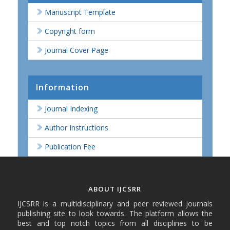
Manuscript Template
Copyright form
Journal Cover Page
Information
Journal Indexing
Author Instructions
Publication Fee
ABOUT IJCSRR
IJCSRR is a multidisciplinary and peer reviewed journals
publishing site to look towards. The platform allows the
best and top notch topics from all disciplines to be