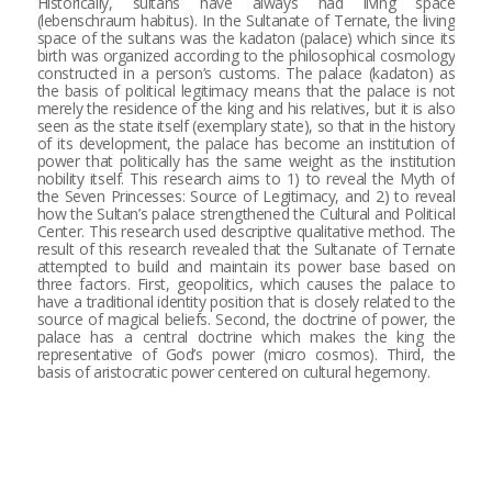
Historically, sultans have always had living space
(lebenschraum habitus). In the Sultanate of Ternate, the living
space of the sultans was the kadaton (palace) which since its
birth was organized according to the philosophical cosmology
constructed in a person’s customs. The palace (kadaton) as
the basis of political legitimacy means that the palace is not
merely the residence of the king and his relatives, but it is also
seen as the state itself (exemplary state), so that in the history
of its development, the palace has become an institution of
power that politically has the same weight as the institution
nobility itself. This research aims to 1) to reveal the Myth of
the Seven Princesses: Source of Legitimacy, and 2) to reveal
how the Sultan’s palace strengthened the Cultural and Political
Center. This research used descriptive qualitative method. The
result of this research revealed that the Sultanate of Ternate
attempted to build and maintain its power base based on
three factors. First, geopolitics, which causes the palace to
have a traditional identity position that is closely related to the
source of magical beliefs. Second, the doctrine of power, the
palace has a central doctrine which makes the king the
representative of God’s power (micro cosmos). Third, the
basis of aristocratic power centered on cultural hegemony.