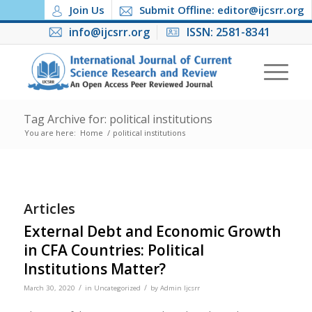
Join Us
Submit Offline: editor@ijcsrr.org
info@ijcsrr.org
ISSN: 2581-8341
Tag Archive for: political institutions
You are here:
Home
/
political institutions
Articles
External Debt and Economic Growth
in CFA Countries: Political
Institutions Matter?
/
/
March 30, 2020
in
Uncategorized
by
Admin Ijcsrr