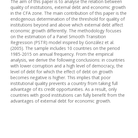
The aim of this paper is to analyse the relation between
quality of institutions, external debt and economic growth
in the CFA zone. The main contribution of this paper is the
endogenous determination of the threshold for quality of
institutions beyond and above which external debt affect
economic growth differently. The methodology focuses
on the estimation of a Panel Smooth Transition
Regression (PSTR) model inspired by González et al.
(2005). The sample includes 10 countries on the period
1985-2015 on annual frequency. From the empirical
analysis, we derive the following conclusions: in countries
with lower corruption and a high level of democracy, the
level of debt for which the effect of debt on growth
becomes negative is higher. This implies that poor
institutional quality prevents a country from taking full
advantage of its credit opportunities. As a result, only
countries with good institutions can fully benefit from the
advantages of external debt for economic growth.