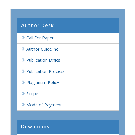
Author Desk
Call For Paper
Author Guideline
Publication Ethics
Publication Process
Plagiarism Policy
Scope
Mode of Payment
Downloads