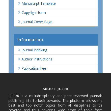
Manuscript Template
Copyright form
Journal Cover Page
Information
Journal Indexing
Author Instructions
Publication Fee
ABOUT IJCSRR
IJCSRR is a multidisciplinary and peer reviewed journals
publishing site to look towards. The platform allows the
best and top notch topics from all disciplines to be
covered and thus covering wide array of topic from