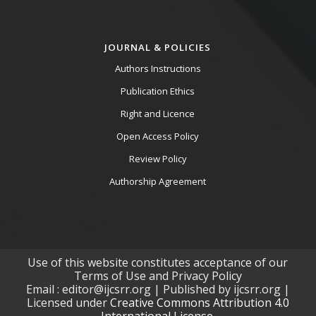
JOURNAL & POLICIES
Authors Instructions
Publication Ethics
Right and Licence
Open Access Policy
Review Policy
Authorship Agreement
Use of this website constitutes acceptance of our
Terms of Use and Privacy Policy
Email : editor@ijcsrr.org | Published by ijcsrr.org |
Licensed under
Creative Commons Attribution 4.0