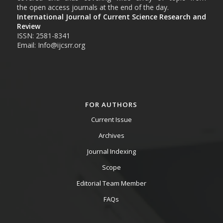
the open access journals at the end of the day.
International Journal of Current Science Research and
Review
ISSN: 2581-8341
Email: Info@ijcsrr.org
FOR AUTHORS
Current Issue
Archives
Journal Indexing
Scope
Editorial Team Member
FAQs