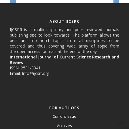
ABOUT IJCSRR
IJCSRR is a multidisciplinary and peer reviewed journals
publishing site to look towards. The platform allows the
best and top notch topics from all disciplines to be
covered and thus covering wide array of topic from
the open access journals at the end of the day.
International Journal of Current Science Research and
Review
ISSN: 2581-8341
Email: Info@ijcsrr.org
FOR AUTHORS
Current Issue
Archives