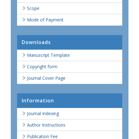
Scope
Mode of Payment
Downloads
Manuscript Template
Copyright form
Journal Cover Page
Information
Journal Indexing
Author Instructions
Publication Fee