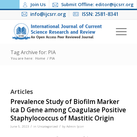
Join Us
Submit Offline: editor@ijcsrr.org
info@ijcsrr.org
ISSN: 2581-8341
Tag Archive for: PIA
You are here:
Home
/
PIA
Articles
Prevalence Study of Biofilm Marker
ica D Gene among Coagulase Positive
Staphylococcus of Mastitic Origin
/
/
June 5, 2023
in
Uncategorized
by
Admin Ijcsrr