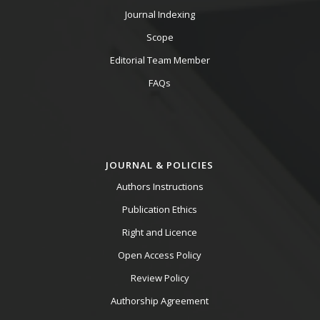
Journal Indexing
Scope
Editorial Team Member
FAQs
JOURNAL & POLICIES
Authors Instructions
Publication Ethics
Right and Licence
Open Access Policy
Review Policy
Authorship Agreement