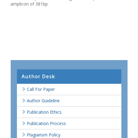
amplicon of 381bp.
Author Desk
Call For Paper
Author Guideline
Publication Ethics
Publication Process
Plagiarism Policy