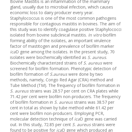
Bovine Mastitis is an inflammation of the mammary
gland, usually due to microbial infection, which causes
economic loss to dairy producer every year.
Staphylococcus is one of the most common pathogens
responsible for contagious mastitis in bovines. The aim of
this study was to identify coagulase positive Staphylococci
isolated from bovine subclinical mastitis.
In vitro
biofilm
forming ability of the isolates, an important virulence
factor of mastitogen and prevalence of biofilm marker
ica
D gene among the isolates. In the present study, 70
isolates were biochemically identified as
S. aureus
.
Biochemically characterized strains of
S. aureus
were
screened for biofilm formation. Phenotypic detection of
biofilm formation of
S.aureus
were done by two
methods, namely, Congo Red Agar (CRA) method and
Tube Method (TM). The frequency of biofilm formation in
S. aureus
strains was 28.57 per cent on CRA plates while
71.42 per cent were biofilm non-producers. The frequency
of biofilm formation in
S. aureus
strains was 38.57 per
cent in total as shown by tube method while 61.42 per
cent were biofilm non-producers. Employing PCR,
molecular detection technique of
ica
D gene was carried
out. In this study, 72.85 per cent
S. aureus
strains were
found to be positive for
ica
D gene which produced an