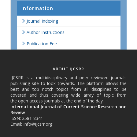
Information
Journal Indexing
Author Instructions
Publication Fee
ABOUT IJCSRR
IJCSRR is a multidisciplinary and peer reviewed journals
publishing site to look towards. The platform allows the
best and top notch topics from all disciplines to be
covered and thus covering wide array of topic from
the open access journals at the end of the day.
International Journal of Current Science Research and
Review
ISSN: 2581-8341
Email: Info@ijcsrr.org