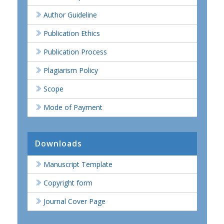
Author Guideline
Publication Ethics
Publication Process
Plagiarism Policy
Scope
Mode of Payment
Downloads
Manuscript Template
Copyright form
Journal Cover Page