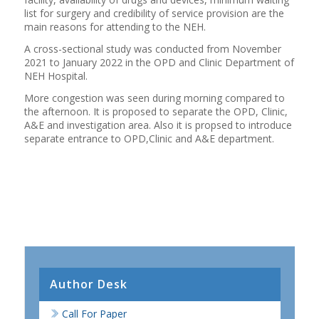
list for surgery and credibility of service provision are the
main reasons for attending to the NEH.
A cross-sectional study was conducted from November
2021 to January 2022 in the OPD and Clinic Department of
NEH Hospital.
More congestion was seen during morning compared to
the afternoon. It is proposed to separate the OPD, Clinic,
A&E and investigation area. Also it is propsed to introduce
separate entrance to OPD,Clinic and A&E department.
Author Desk
Call For Paper