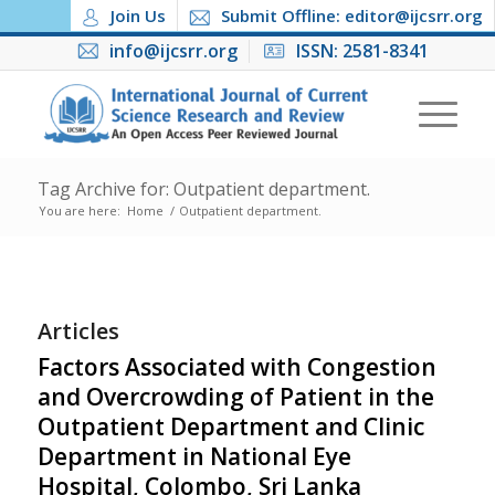
Join Us
Submit Offline: editor@ijcsrr.org
info@ijcsrr.org
ISSN: 2581-8341
Tag Archive for: Outpatient department.
You are here:
Home
/
Outpatient department.
Articles
Factors Associated with Congestion
and Overcrowding of Patient in the
Outpatient Department and Clinic
Department in National Eye
Hospital, Colombo, Sri Lanka