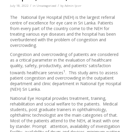
/
/
July 18, 2022
in
Uncategorized
by
Admin Ijcsrr
The National Eye Hospital (NEH) is the largest referral
centre of excellence for eye care in Sri Lanka. Patients
from every part of the country come to the NEH for
treating various eye diseases and the hospital has been
overburdened with the problem of congestion and
overcrowding.
Congestion and overcrowding of patients are considered
as a critical parameter in the evaluation of healthcare
quality, safety, productivity, and patients’ satisfaction
1
towards healthcare services
. This study aims to assess
patient congestion and overcrowding in the outpatient
department and clinic department in National Eye Hospital
(NEH) Sri Lanka.
National Eye Hospital provides treatment, training,
rehabilitation and social welfare to the patients. Medical
students, post graduate trainers in ophthalmology,
ophthalmic technologist are the main categories of that.
Most of the patients attend to the NEH, at least with one
by stander. Prompt attention, availability of investigation
facility, availability of drugs and devices, minimum waiting