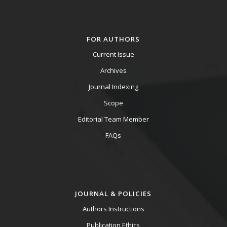
FOR AUTHORS
Current Issue
Archives
Journal Indexing
Scope
Editorial Team Member
FAQs
JOURNAL & POLICIES
Authors Instructions
Publication Ethics