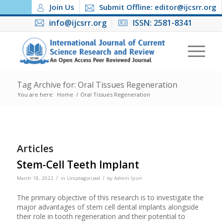
Join Us
Submit Offline: editor@ijcsrr.org
info@ijcsrr.org
ISSN: 2581-8341
Tag Archive for: Oral Tissues Regeneration
You are here:
Home
/
Oral Tissues Regeneration
Articles
Stem-Cell Teeth Implant
/
/
March 18, 2022
in
Uncategorized
by
Admin Ijcsrr
The primary objective of this research is to investigate the
major advantages of stem cell dental implants alongside
their role in tooth regeneration and their potential to