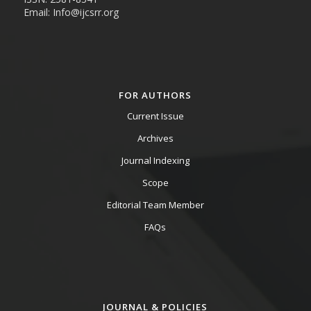
Email: Info@ijcsrr.org
FOR AUTHORS
Current Issue
Archives
Journal Indexing
Scope
Editorial Team Member
FAQs
JOURNAL & POLICIES