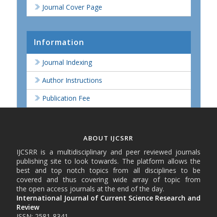
Journal Cover Page
Information
Journal Indexing
Author Instructions
Publication Fee
ABOUT IJCSRR
IJCSRR is a multidisciplinary and peer reviewed journals
publishing site to look towards. The platform allows the
best and top notch topics from all disciplines to be
covered and thus covering wide array of topic from
the open access journals at the end of the day.
International Journal of Current Science Research and
Review
ISSN: 2581-8341