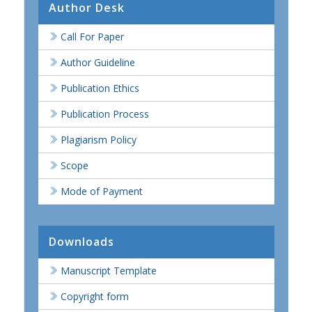
Author Desk
Call For Paper
Author Guideline
Publication Ethics
Publication Process
Plagiarism Policy
Scope
Mode of Payment
Downloads
Manuscript Template
Copyright form