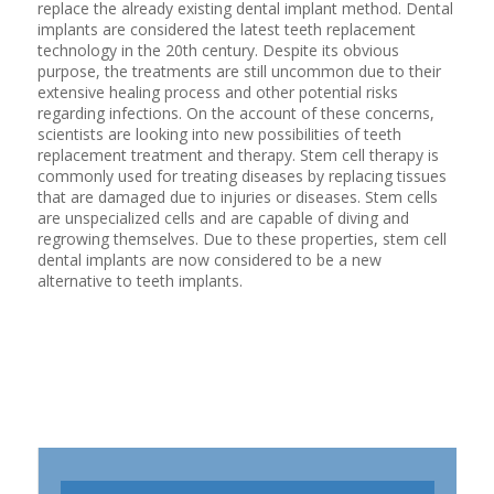
replace the already existing dental implant method. Dental
implants are considered the latest teeth replacement
technology in the 20th century. Despite its obvious
purpose, the treatments are still uncommon due to their
extensive healing process and other potential risks
regarding infections. On the account of these concerns,
scientists are looking into new possibilities of teeth
replacement treatment and therapy. Stem cell therapy is
commonly used for treating diseases by replacing tissues
that are damaged due to injuries or diseases. Stem cells
are unspecialized cells and are capable of diving and
regrowing themselves. Due to these properties, stem cell
dental implants are now considered to be a new
alternative to teeth implants.