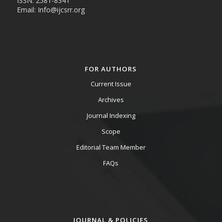
ISSN: 2581-8341
Email: Info@ijcsrr.org
FOR AUTHORS
Current Issue
Archives
Journal Indexing
Scope
Editorial Team Member
FAQs
JOURNAL & POLICIES