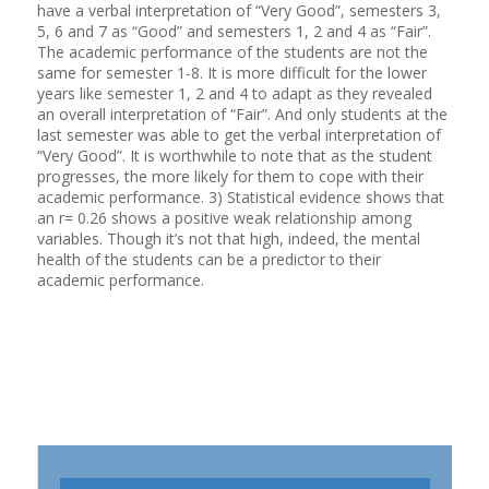
have a verbal interpretation of “Very Good”, semesters 3,
5, 6 and 7 as “Good” and semesters 1, 2 and 4 as “Fair”.
The academic performance of the students are not the
same for semester 1-8. It is more difficult for the lower
years like semester 1, 2 and 4 to adapt as they revealed
an overall interpretation of “Fair”. And only students at the
last semester was able to get the verbal interpretation of
“Very Good”. It is worthwhile to note that as the student
progresses, the more likely for them to cope with their
academic performance. 3) Statistical evidence shows that
an r= 0.26 shows a positive weak relationship among
variables. Though it’s not that high, indeed, the mental
health of the students can be a predictor to their
academic performance.