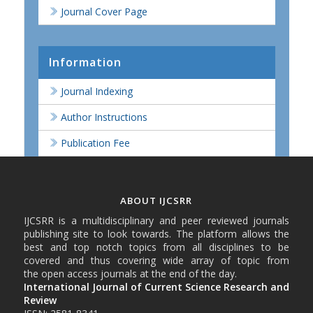
Journal Cover Page
Information
Journal Indexing
Author Instructions
Publication Fee
ABOUT IJCSRR
IJCSRR is a multidisciplinary and peer reviewed journals
publishing site to look towards. The platform allows the
best and top notch topics from all disciplines to be
covered and thus covering wide array of topic from
the open access journals at the end of the day.
International Journal of Current Science Research and
Review