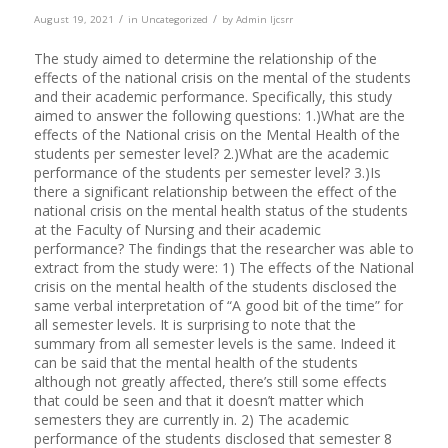
/
/
August 19, 2021
in
Uncategorized
by
Admin Ijcsrr
The study aimed to determine the relationship of the
effects of the national crisis on the mental of the students
and their academic performance. Specifically, this study
aimed to answer the following questions: 1.)What are the
effects of the National crisis on the Mental Health of the
students per semester level? 2.)What are the academic
performance of the students per semester level? 3.)Is
there a significant relationship between the effect of the
national crisis on the mental health status of the students
at the Faculty of Nursing and their academic
performance? The findings that the researcher was able to
extract from the study were: 1) The effects of the National
crisis on the mental health of the students disclosed the
same verbal interpretation of “A good bit of the time” for
all semester levels. It is surprising to note that the
summary from all semester levels is the same. Indeed it
can be said that the mental health of the students
although not greatly affected, there’s still some effects
that could be seen and that it doesn’t matter which
semesters they are currently in. 2) The academic
performance of the students disclosed that semester 8