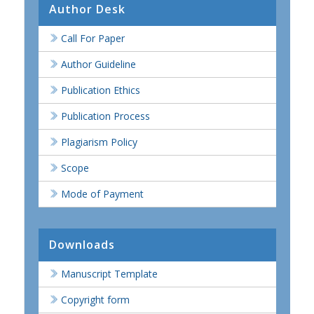
Author Desk
Call For Paper
Author Guideline
Publication Ethics
Publication Process
Plagiarism Policy
Scope
Mode of Payment
Downloads
Manuscript Template
Copyright form