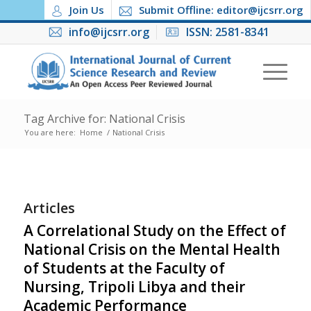
Join Us
Submit Offline: editor@ijcsrr.org
info@ijcsrr.org
ISSN: 2581-8341
Tag Archive for: National Crisis
You are here:
Home
/
National Crisis
Articles
A Correlational Study on the Effect of
National Crisis on the Mental Health
of Students at the Faculty of
Nursing, Tripoli Libya and their
Academic Performance