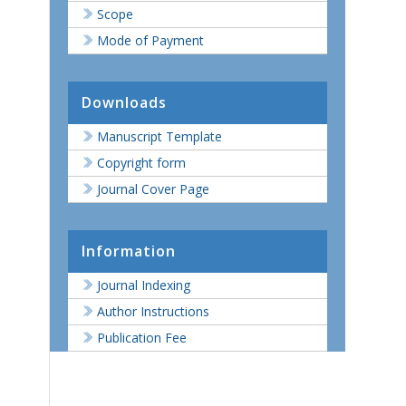
Scope
Mode of Payment
Downloads
Manuscript Template
Copyright form
Journal Cover Page
Information
Journal Indexing
Author Instructions
Publication Fee