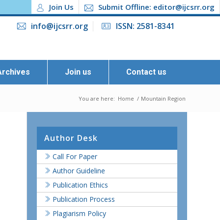
Join Us
Submit Offline: editor@ijcsrr.org
info@ijcsrr.org
ISSN: 2581-8341
Archives
Join us
Contact us
You are here:
Home
/
Mountain Region
Author Desk
Call For Paper
Author Guideline
Publication Ethics
Publication Process
Plagiarism Policy