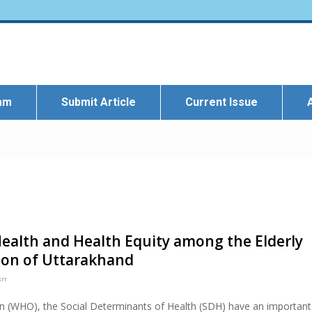
eam
Submit Article
Current Issue
Health and Health Equity among the Elderly
ion of Uttarakhand
srr
on (WHO), the Social Determinants of Health (SDH) have an important