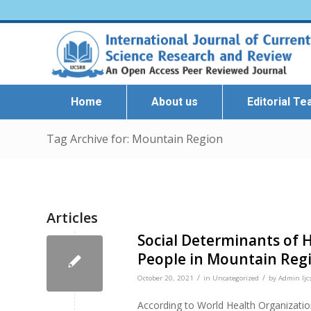
Home
About us
Editorial T
Tag Archive for: Mountain Region
Articles
Social Determinants of 
People in Mountain Reg
/
/
October 20, 2021
in
Uncategorized
by
Admin Ijc
According to World Health Organizati