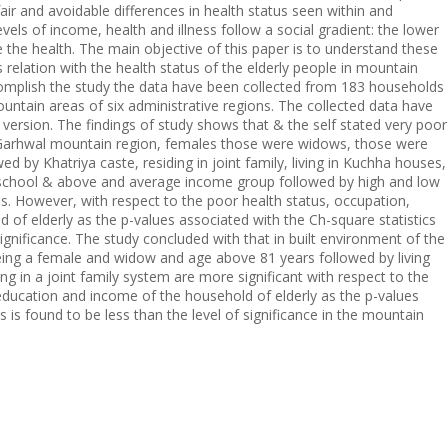
fair and avoidable differences in health status seen within and
evels of income, health and illness follow a social gradient: the lower
the health. The main objective of this paper is to understand these
s relation with the health status of the elderly people in mountain
complish the study the data have been collected from 183 households
untain areas of six administrative regions. The collected data have
 version. The findings of study shows that & the self stated very poor
 Garhwal mountain region, females those were widows, those were
d by Khatriya caste, residing in joint family, living in Kuchha houses,
h school & above and average income group followed by high and low
s. However, with respect to the poor health status, occupation,
of elderly as the p-values associated with the Ch-square statistics
significance. The study concluded with that in built environment of the
 being a female and widow and age above 81 years followed by living
g in a joint family system are more significant with respect to the
education and income of the household of elderly as the p-values
s is found to be less than the level of significance in the mountain