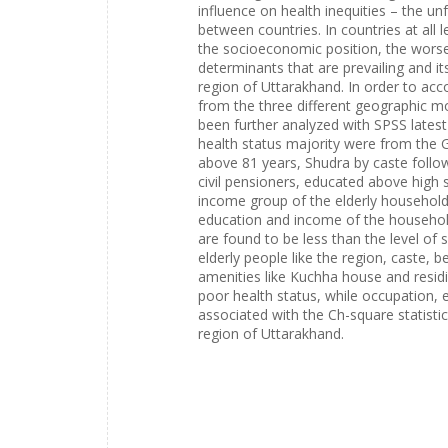
influence on health inequities – the un
between countries. In countries at all l
the socioeconomic position, the worse 
determinants that are prevailing and it
region of Uttarakhand. In order to ac
from the three different geographic mo
been further analyzed with SPSS latest
health status majority were from the
above 81 years, Shudra by caste followe
civil pensioners, educated above hig
income group of the elderly household
education and income of the household 
are found to be less than the level of 
elderly people like the region, caste,
amenities like Kuchha house and residin
poor health status, while occupation, 
associated with the Ch-square statistic
region of Uttarakhand.