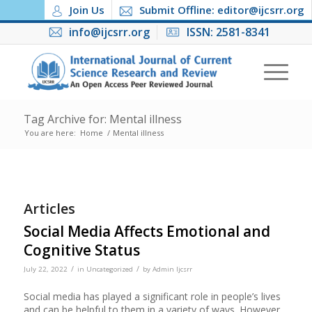
Join Us
Submit Offline: editor@ijcsrr.org
info@ijcsrr.org
ISSN: 2581-8341
Tag Archive for: Mental illness
You are here:
Home
/
Mental illness
Articles
Social Media Affects Emotional and
Cognitive Status
/
/
July 22, 2022
in
Uncategorized
by
Admin Ijcsrr
Social media has played a significant role in people’s lives
and can be helpful to them in a variety of ways. However,