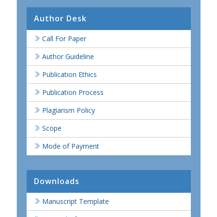
Author Desk
Call For Paper
Author Guideline
Publication Ethics
Publication Process
Plagiarism Policy
Scope
Mode of Payment
Downloads
Manuscript Template