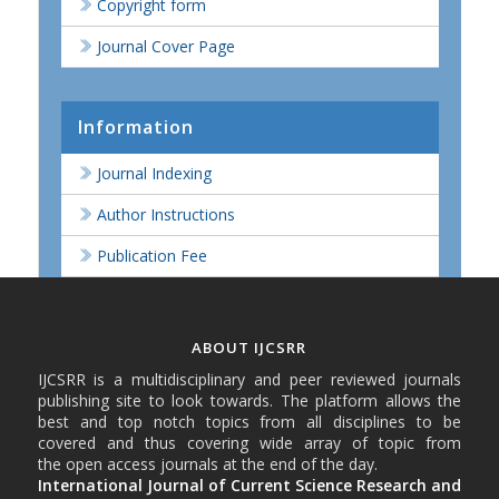
Copyright form
Journal Cover Page
Information
Journal Indexing
Author Instructions
Publication Fee
ABOUT IJCSRR
IJCSRR is a multidisciplinary and peer reviewed journals
publishing site to look towards. The platform allows the
best and top notch topics from all disciplines to be
covered and thus covering wide array of topic from
the open access journals at the end of the day.
International Journal of Current Science Research and