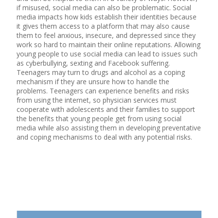
if misused, social media can also be problematic. Social
media impacts how kids establish their identities because
it gives them access to a platform that may also cause
them to feel anxious, insecure, and depressed since they
work so hard to maintain their online reputations. Allowing
young people to use social media can lead to issues such
as cyberbullying, sexting and Facebook suffering.
Teenagers may turn to drugs and alcohol as a coping
mechanism if they are unsure how to handle the
problems. Teenagers can experience benefits and risks
from using the internet, so physician services must
cooperate with adolescents and their families to support
the benefits that young people get from using social
media while also assisting them in developing preventative
and coping mechanisms to deal with any potential risks.