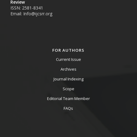
Review
ISSN: 2581-8341
Email: Info@ijcsrr.org
FOR AUTHORS
Current Issue
Archives
Journal Indexing
Scope
Editorial Team Member
FAQs