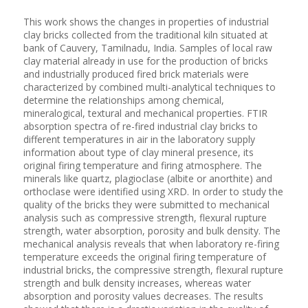
This work shows the changes in properties of industrial
clay bricks collected from the traditional kiln situated at
bank of Cauvery, Tamilnadu, India. Samples of local raw
clay material already in use for the production of bricks
and industrially produced fired brick materials were
characterized by combined multi-analytical techniques to
determine the relationships among chemical,
mineralogical, textural and mechanical properties. FTIR
absorption spectra of re-fired industrial clay bricks to
different temperatures in air in the laboratory supply
information about type of clay mineral presence, its
original firing temperature and firing atmosphere. The
minerals like quartz, plagioclase (albite or anorthite) and
orthoclase were identified using XRD. In order to study the
quality of the bricks they were submitted to mechanical
analysis such as compressive strength, flexural rupture
strength, water absorption, porosity and bulk density. The
mechanical analysis reveals that when laboratory re-firing
temperature exceeds the original firing temperature of
industrial bricks, the compressive strength, flexural rupture
strength and bulk density increases, whereas water
absorption and porosity values decreases. The results