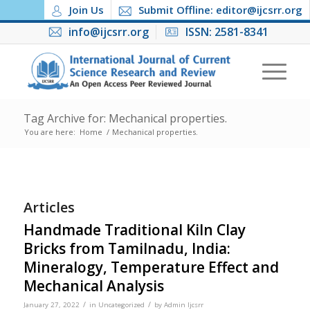
Join Us
Submit Offline: editor@ijcsrr.org
info@ijcsrr.org
ISSN: 2581-8341
Tag Archive for: Mechanical properties.
You are here:
Home
/
Mechanical properties.
Articles
Handmade Traditional Kiln Clay
Bricks from Tamilnadu, India:
Mineralogy, Temperature Effect and
Mechanical Analysis
/
/
January 27, 2022
in
Uncategorized
by
Admin Ijcsrr