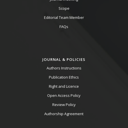
Scope
Editorial Team Member
FAQs
JOURNAL & POLICIES
Authors Instructions
Publication Ethics
Right and Licence
Open Access Policy
Review Policy
Authorship Agreement