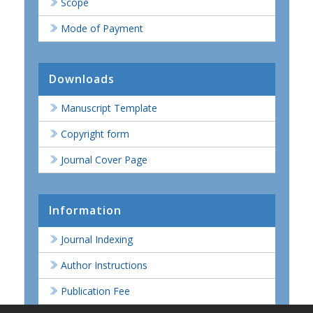
Scope
Mode of Payment
Downloads
Manuscript Template
Copyright form
Journal Cover Page
Information
Journal Indexing
Author Instructions
Publication Fee