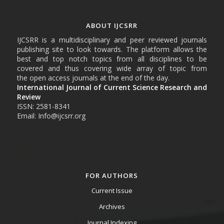
ABOUT IJCSRR
IJCSRR is a multidisciplinary and peer reviewed journals
publishing site to look towards. The platform allows the
best and top notch topics from all disciplines to be
covered and thus covering wide array of topic from
the open access journals at the end of the day.
International Journal of Current Science Research and
Review
ISSN: 2581-8341
Email: Info@ijcsrr.org
FOR AUTHORS
Current Issue
Archives
Journal Indexing