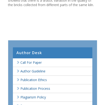
showed that there is a drastic variation in the quality of
the bricks collected from different parts of the same kiln.
Author Desk
Call For Paper
Author Guideline
Publication Ethics
Publication Process
Plagiarism Policy