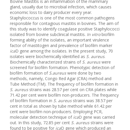
Bovine Mastitis is an inflammation of the mammary
gland, usually due to microbial infection, which causes
economic loss to dairy producer every year.
Staphylococcus is one of the most common pathogens
responsible for contagious mastitis in bovines. The aim of
this study was to identify coagulase positive Staphylococci
isolated from bovine subclinical mastitis.
In vitro
biofilm
forming ability of the isolates, an important virulence
factor of mastitogen and prevalence of biofilm marker
ica
D gene among the isolates. In the present study, 70
isolates were biochemically identified as
S. aureus
.
Biochemically characterized strains of
S. aureus
were
screened for biofilm formation. Phenotypic detection of
biofilm formation of
S.aureus
were done by two
methods, namely, Congo Red Agar (CRA) method and
Tube Method (TM). The frequency of biofilm formation in
S. aureus
strains was 28.57 per cent on CRA plates while
71.42 per cent were biofilm non-producers. The frequency
of biofilm formation in
S. aureus
strains was 38.57 per
cent in total as shown by tube method while 61.42 per
cent were biofilm non-producers. Employing PCR,
molecular detection technique of
ica
D gene was carried
out. In this study, 72.85 per cent
S. aureus
strains were
found to be positive for
ica
D gene which produced an