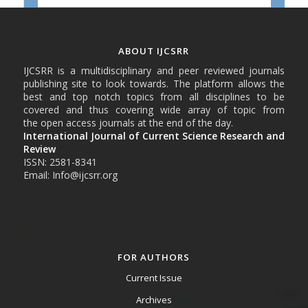
ABOUT IJCSRR
IJCSRR is a multidisciplinary and peer reviewed journals
publishing site to look towards. The platform allows the
best and top notch topics from all disciplines to be
covered and thus covering wide array of topic from
the open access journals at the end of the day.
International Journal of Current Science Research and
Review
ISSN: 2581-8341
Email: Info@ijcsrr.org
FOR AUTHORS
Current Issue
Archives