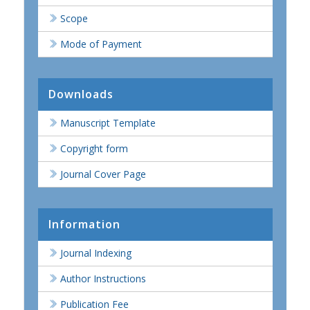
Scope
Mode of Payment
Downloads
Manuscript Template
Copyright form
Journal Cover Page
Information
Journal Indexing
Author Instructions
Publication Fee