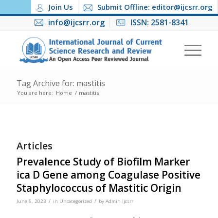
Join Us
Submit Offline: editor@ijcsrr.org
info@ijcsrr.org
ISSN: 2581-8341
Tag Archive for: mastitis
You are here:
Home
/
mastitis
Articles
Prevalence Study of Biofilm Marker
ica D Gene among Coagulase Positive
Staphylococcus of Mastitic Origin
/
/
June 5, 2023
in
Uncategorized
by
Admin Ijcsrr