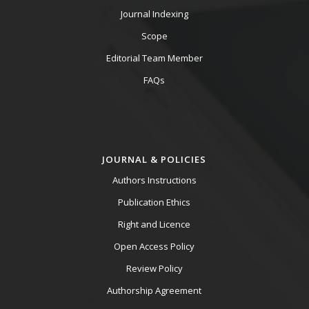
Journal Indexing
Scope
Editorial Team Member
FAQs
JOURNAL & POLICIES
Authors Instructions
Publication Ethics
Right and Licence
Open Access Policy
Review Policy
Authorship Agreement