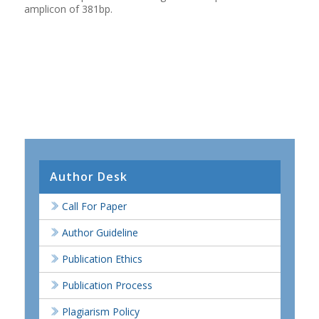
amplicon of 381bp.
Author Desk
Call For Paper
Author Guideline
Publication Ethics
Publication Process
Plagiarism Policy