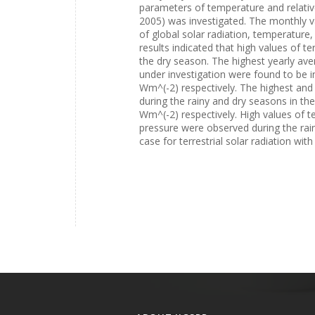
parameters of temperature and relative
2005) was investigated. The monthly va
of global solar radiation, temperature
results indicated that high values of t
the dry season. The highest yearly aver
under investigation were found to be
Wm^(-2) respectively. The highest and 
during the rainy and dry seasons in 
Wm^(-2) respectively. High values of te
pressure were observed during the rai
case for terrestrial solar radiation wit