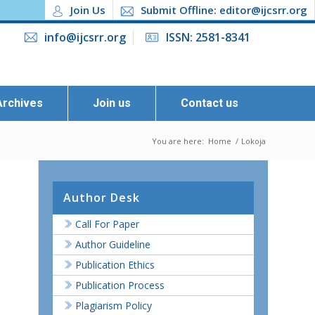
Join Us
Submit Offline: editor@ijcsrr.org
info@ijcsrr.org
ISSN: 2581-8341
Archives
Join us
Contact us
You are here:
Home
/
Lokoja
Author Desk
Call For Paper
Author Guideline
Publication Ethics
Publication Process
Plagiarism Policy