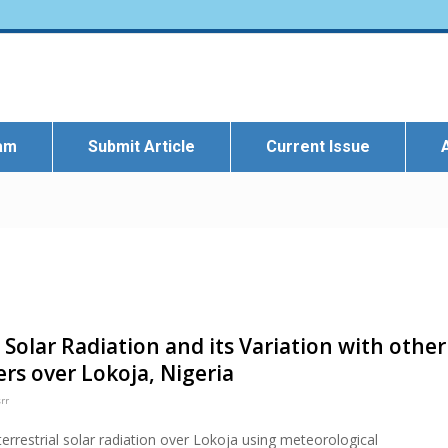
eam
Submit Article
Current Issue
 Solar Radiation and its Variation with other
rs over Lokoja, Nigeria
rr
errestrial solar radiation over Lokoja using meteorological