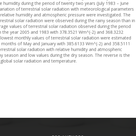
 humidity during the period of twenty two years (July 1983 – June
riation of terrestrial solar radiation with meteorological parameters
, relative humidity and atmospheric pressure were investigated. The
errestrial solar radiation were observed during the rainy season than in
age values of terrestrial solar radiation observed during the period
 in the year 2005 and 1983 with 378.3521 Wm^(-2) and 368.3232
lowest monthly values of terrestrial solar radiation were estimated
the months of May and January with 385.6133 Wm^(-2) and 358.5111
rrestrial solar radiation with relative humidity and atmospheric
ny season and low values during the dry season. The reverse is the
h global solar radiation and temperature.