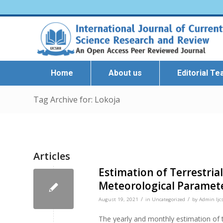
Home
About us
Editorial T
Tag Archive for: Lokoja
Articles
Estimation of Terrestrial
Meteorological Paramete
/
/
August 19, 2021
in
Uncategorized
by
Admin Ijcs
The yearly and monthly estimation of t