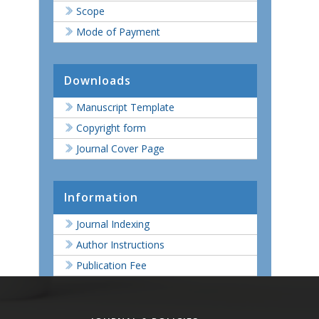
Scope
Mode of Payment
Downloads
Manuscript Template
Copyright form
Journal Cover Page
Information
Journal Indexing
Author Instructions
Publication Fee