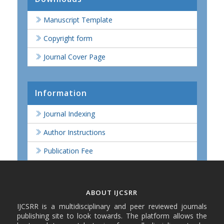
Manuscript Template
Copyright form
Journal Cover Page
Information
Journal Indexing
Author Instructions
Publication Fee
ABOUT IJCSRR
IJCSRR is a multidisciplinary and peer reviewed journals
publishing site to look towards. The platform allows the