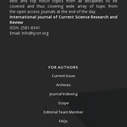
best and top notch topics from all disciplines to be
covered and thus covering wide array of topic from
the open access journals at the end of the day.
International Journal of Current Science Research and
Review
ISSN: 2581-8341
Email: Info@ijcsrr.org
FOR AUTHORS
Current Issue
Archives
Journal Indexing
Scope
Editorial Team Member
FAQs