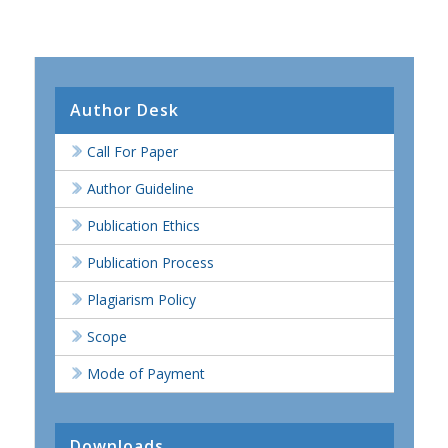
Author Desk
Call For Paper
Author Guideline
Publication Ethics
Publication Process
Plagiarism Policy
Scope
Mode of Payment
Downloads