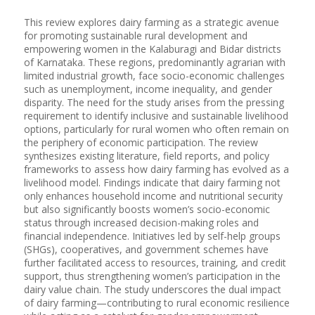
This review explores dairy farming as a strategic avenue
for promoting sustainable rural development and
empowering women in the Kalaburagi and Bidar districts
of Karnataka. These regions, predominantly agrarian with
limited industrial growth, face socio-economic challenges
such as unemployment, income inequality, and gender
disparity. The need for the study arises from the pressing
requirement to identify inclusive and sustainable livelihood
options, particularly for rural women who often remain on
the periphery of economic participation. The review
synthesizes existing literature, field reports, and policy
frameworks to assess how dairy farming has evolved as a
livelihood model. Findings indicate that dairy farming not
only enhances household income and nutritional security
but also significantly boosts women’s socio-economic
status through increased decision-making roles and
financial independence. Initiatives led by self-help groups
(SHGs), cooperatives, and government schemes have
further facilitated access to resources, training, and credit
support, thus strengthening women’s participation in the
dairy value chain. The study underscores the dual impact
of dairy farming—contributing to rural economic resilience