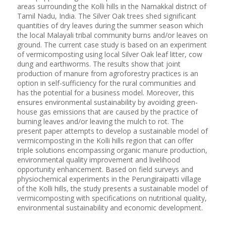
areas surrounding the Kolli hills in the Namakkal district of
Tamil Nadu, India. The Silver Oak trees shed significant
quantities of dry leaves during the summer season which
the local Malayali tribal community burns and/or leaves on
ground. The current case study is based on an experiment
of vermicomposting using local Silver Oak leaf litter, cow
dung and earthworms. The results show that joint
production of manure from agroforestry practices is an
option in self-sufficiency for the rural communities and
has the potential for a business model. Moreover, this
ensures environmental sustainability by avoiding green-
house gas emissions that are caused by the practice of
burning leaves and/or leaving the mulch to rot. The
present paper attempts to develop a sustainable model of
vermicomposting in the Kolli hills region that can offer
triple solutions encompassing organic manure production,
environmental quality improvement and livelihood
opportunity enhancement. Based on field surveys and
physiochemical experiments in the Perungiraipatti village
of the Kolli hills, the study presents a sustainable model of
vermicomposting with specifications on nutritional quality,
environmental sustainability and economic development.