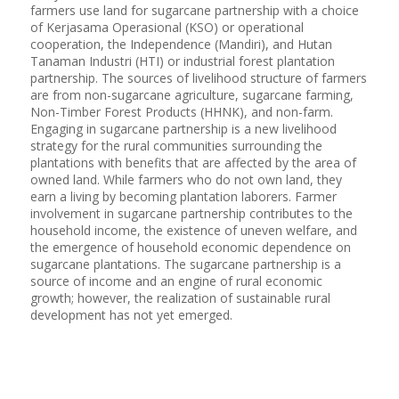
farmers use land for sugarcane partnership with a choice
of Kerjasama Operasional (KSO) or operational
cooperation, the Independence (Mandiri), and Hutan
Tanaman Industri (HTI) or industrial forest plantation
partnership. The sources of livelihood structure of farmers
are from non-sugarcane agriculture, sugarcane farming,
Non-Timber Forest Products (HHNK), and non-farm.
Engaging in sugarcane partnership is a new livelihood
strategy for the rural communities surrounding the
plantations with benefits that are affected by the area of
owned land. While farmers who do not own land, they
earn a living by becoming plantation laborers. Farmer
involvement in sugarcane partnership contributes to the
household income, the existence of uneven welfare, and
the emergence of household economic dependence on
sugarcane plantations. The sugarcane partnership is a
source of income and an engine of rural economic
growth; however, the realization of sustainable rural
development has not yet emerged.