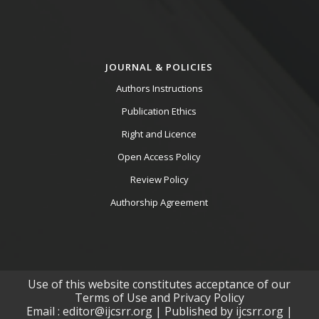
JOURNAL & POLICIES
Authors Instructions
Publication Ethics
Right and Licence
Open Access Policy
Review Policy
Authorship Agreement
Use of this website constitutes acceptance of our
Terms of Use and Privacy Policy
Email : editor@ijcsrr.org | Published by ijcsrr.org |