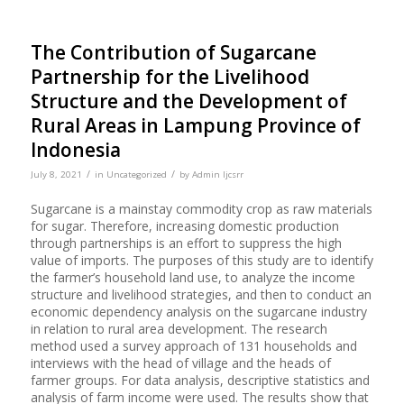
The Contribution of Sugarcane
Partnership for the Livelihood
Structure and the Development of
Rural Areas in Lampung Province of
Indonesia
/
/
July 8, 2021
in
Uncategorized
by
Admin Ijcsrr
Sugarcane is a mainstay commodity crop as raw materials
for sugar. Therefore, increasing domestic production
through partnerships is an effort to suppress the high
value of imports. The purposes of this study are to identify
the farmer’s household land use, to analyze the income
structure and livelihood strategies, and then to conduct an
economic dependency analysis on the sugarcane industry
in relation to rural area development. The research
method used a survey approach of 131 households and
interviews with the head of village and the heads of
farmer groups. For data analysis, descriptive statistics and
analysis of farm income were used. The results show that