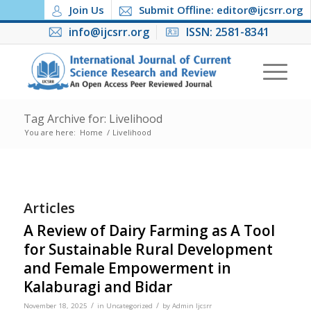
Join Us
Submit Offline: editor@ijcsrr.org
info@ijcsrr.org
ISSN: 2581-8341
Tag Archive for: Livelihood
You are here:
Home
/
Livelihood
Articles
A Review of Dairy Farming as A Tool
for Sustainable Rural Development
and Female Empowerment in
Kalaburagi and Bidar
/
/
November 18, 2025
in
Uncategorized
by
Admin Ijcsrr