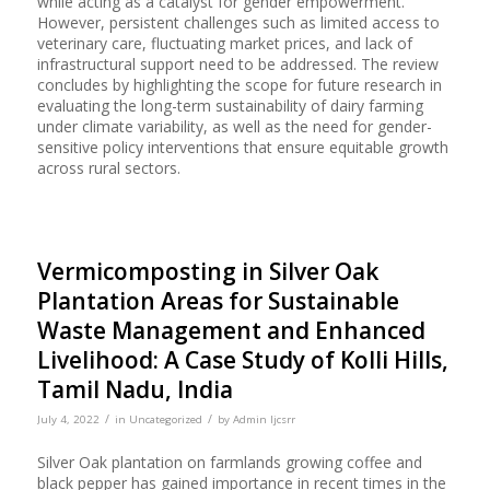
while acting as a catalyst for gender empowerment.
However, persistent challenges such as limited access to
veterinary care, fluctuating market prices, and lack of
infrastructural support need to be addressed. The review
concludes by highlighting the scope for future research in
evaluating the long-term sustainability of dairy farming
under climate variability, as well as the need for gender-
sensitive policy interventions that ensure equitable growth
across rural sectors.
Vermicomposting in Silver Oak
Plantation Areas for Sustainable
Waste Management and Enhanced
Livelihood: A Case Study of Kolli Hills,
Tamil Nadu, India
/
/
July 4, 2022
in
Uncategorized
by
Admin Ijcsrr
Silver Oak plantation on farmlands growing coffee and
black pepper has gained importance in recent times in the